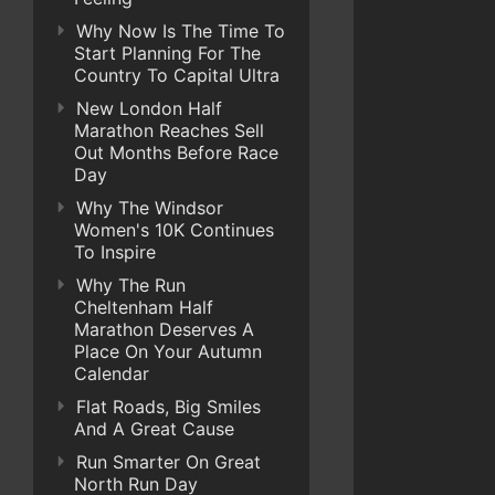
Why Now Is The Time To
Start Planning For The
Country To Capital Ultra
New London Half
Marathon Reaches Sell
Out Months Before Race
Day
Why The Windsor
Women's 10K Continues
To Inspire
Why The Run
Cheltenham Half
Marathon Deserves A
Place On Your Autumn
Calendar
Flat Roads, Big Smiles
And A Great Cause
Run Smarter On Great
North Run Day