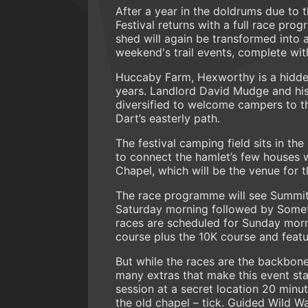
After a year in the doldrums due to 
Festival returns with a full race pr
shed will again be transformed into a
weekend's trail events, complete with
Huccaby Farm, Hexworthy is a hidden
years. Landlord David Mudge and his 
diversified to welcome campers to thi
Dart’s easterly path.
The festival camping field sits in th
to connect the hamlet’s few houses wi
Chapel, which will be the venue for 
The race programme will see Summit
Saturday morning followed by Somet
races are scheduled for Sunday morn
course plus the 10K course and featu
But while the races are the backbone
many extras that make this event st
session at a secret location 20 minut
the old chapel – tick. Guided Wild 