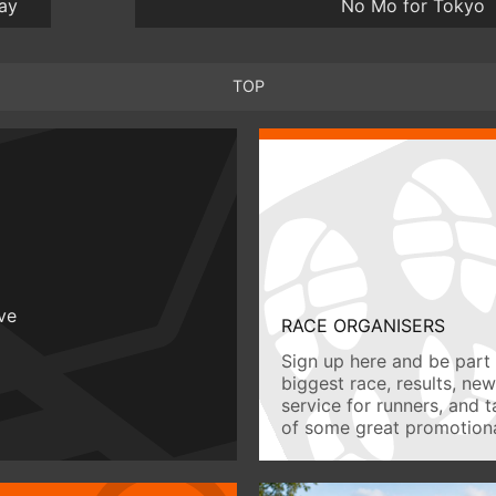
ay
No Mo for Tokyo
TOP
ive
RACE ORGANISERS
Sign up here and be part 
biggest race, results, ne
service for runners, and 
of some great promotiona