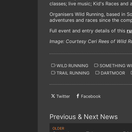
classes; live music; Kid's Races and 
Organisers Wild Running, based in So
adventures and races since the comp
Full event and entry details of this
r
Image: Courtesy Ceri Rees of Wild R
WILD RUNNING
SOMETHING WIL
TRAIL RUNNING
DARTMOOR
Twitter
Facebook
Previous & Next News
OLDER