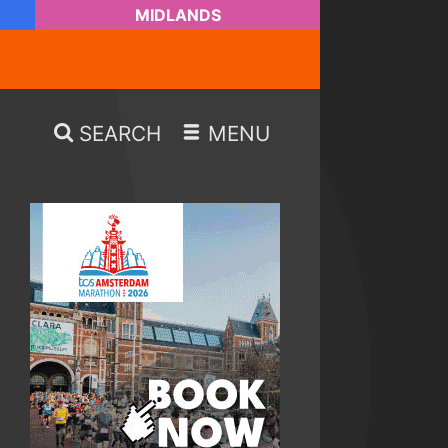
MIDLANDS
SEARCH
MENU