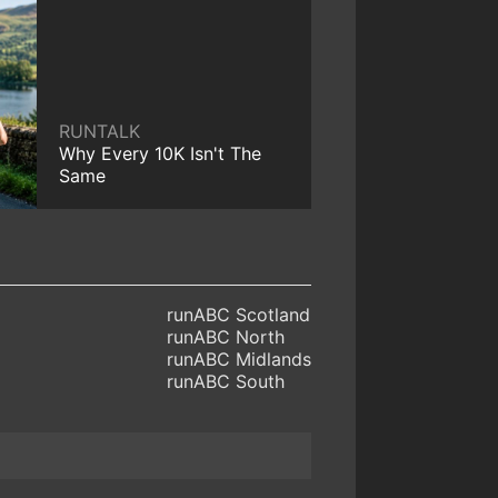
RUNTALK
Why Every 10K Isn't The
Same
runABC Scotland
runABC North
runABC Midlands
runABC South