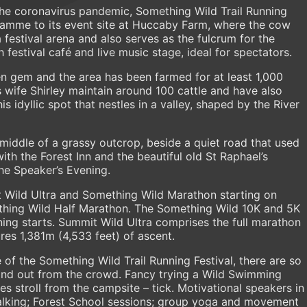
the coronavirus pandemic, Something Wild Trail Running
ogramme to its event site at Huccaby Farm, where the cow
 festival arena and also serves as the fulcrum for the
 festival café and live music stage, ideal for spectators.
 gem and the area has been farmed for at least 1,000
wife Shirley maintain around 100 cattle and have also
s idyllic spot that nestles in a valley, shaped by the River
e middle of a grassy outcrop, beside a quiet road that used
th the Forest Inn and the beautiful old St Raphael’s
the Speaker’s Evening.
 Wild Ultra and Something Wild Marathon starting on
hing Wild Half Marathon. The Something Wild 10K and 5K
ing starts. Summit Wild Ultra comprises the full marathon
res 1,381m (4,533 feet) of ascent.
 of the Something Wild Trail Running Festival, there are so
and out from the crowd. Fancy trying a Wild Swimming
es stroll from the campsite – tick. Motivational speakers in
Walking; Forest School sessions; group yoga and movement