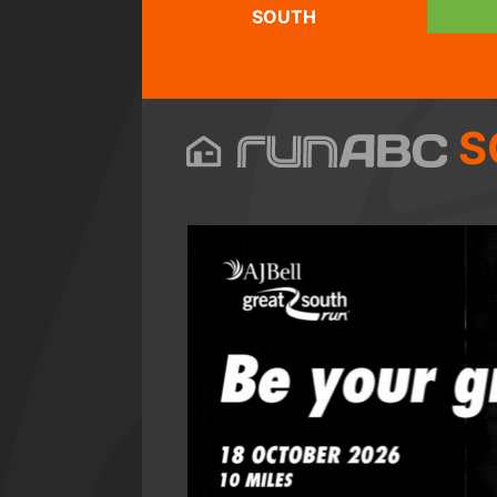
SOUTH
S