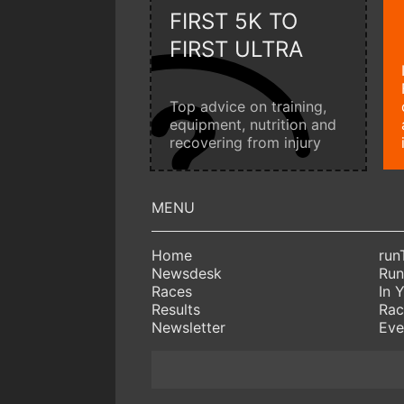
FIRST 5K TO
FIRST ULTRA
Top advice on training,
equipment, nutrition and
recovering from injury
Home
run
Newsdesk
Run
Races
In 
Results
Rac
Newsletter
Eve