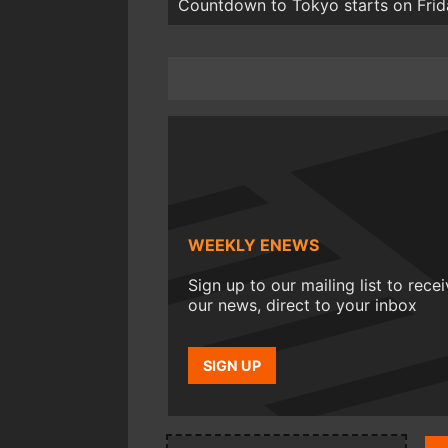
Countdown to Tokyo starts on Frid
WEEKLY ENEWS
Sign up to our mailing list to rece
our news, direct to your inbox
SIGN UP