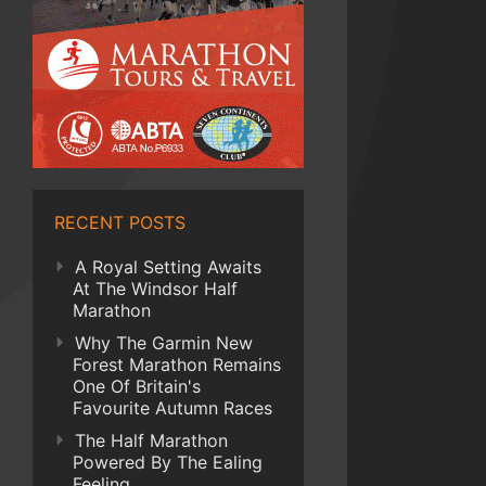
RECENT POSTS
A Royal Setting Awaits
At The Windsor Half
Marathon
Why The Garmin New
Forest Marathon Remains
One Of Britain's
Favourite Autumn Races
The Half Marathon
Powered By The Ealing
Feeling