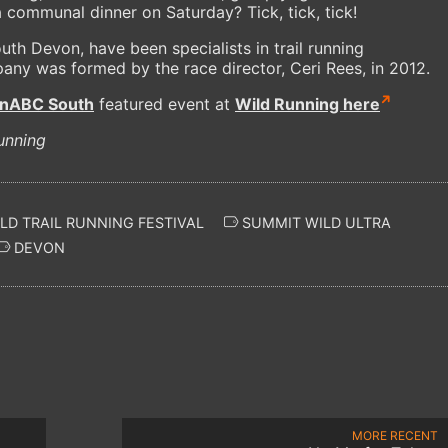
a communal dinner on Saturday? Tick, tick, tick!
uth Devon, have been specialists in trail running
any was formed by the race director, Ceri Rees, in 2012.
unABC South
featured event at
Wild Running here
unning
D TRAIL RUNNING FESTIVAL
SUMMIT WILD ULTRA
DEVON
MORE RECENT