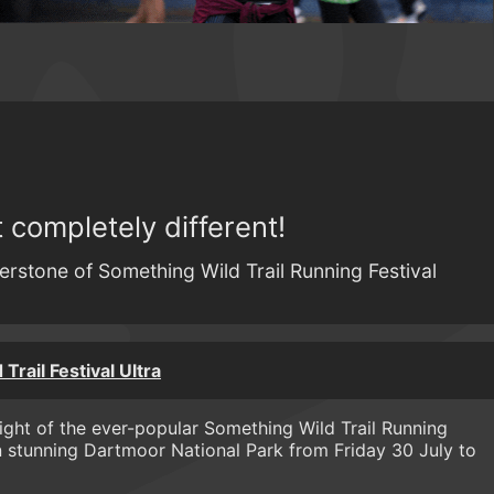
completely different!
erstone of Something Wild Trail Running Festival
Trail Festival Ultra
light of the ever-popular Something Wild Trail Running
n stunning Dartmoor National Park from Friday 30 July to