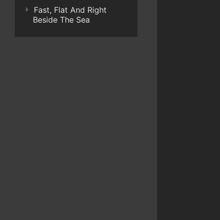
Fast, Flat And Right
Beside The Sea