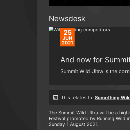
Newsdesk
25
JUN
2021
And now for Summit 
Summit Wild Ultra is the corn
This relates to:
Something Wild 
The Summit Wild Ultra will be a high
Festival promoted by Running Wild i
Sunday 1 August 2021.