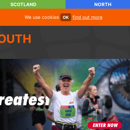
SCOTLAND
NORTH
We use cookies
find out more
OK
OUTH