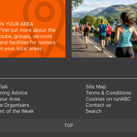
IN YOUR AREA
Find out more about the
clubs, groups, services
and facilities for runners
in your local areas
Talk
Site Map
ning Advice
Terms & Conditions
Your Area
Cookies on runABC
e Organisers
Contact us
nt of the Week
Search
TOP