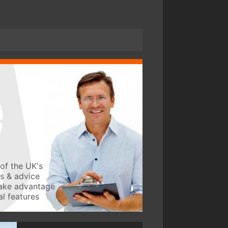
of the UK's
ws & advice
take advantage
l features