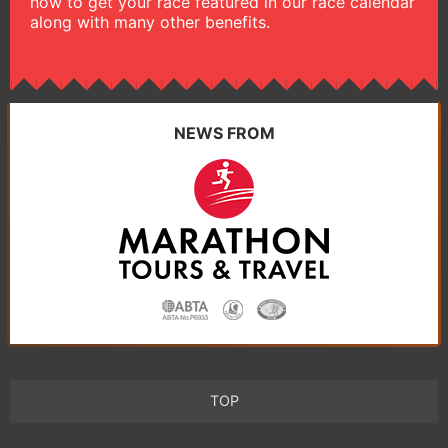
how to get your race featured in our race calendar
along with many other benefits.
NEWS FROM
TOP