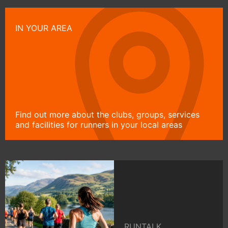
IN YOUR AREA
Find out more about the clubs, groups, services
and facilities for runners in your local areas
RUNTALK