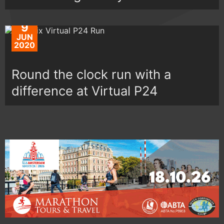
9
JUN
2020
Round the clock run with a
difference at Virtual P24