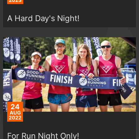
2023
A Hard Day's Night!
24
AUG
2022
For Run Night Only!