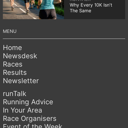
Why Every 10K Isn't
The Same
Home
Newsdesk
Races
Results
Newsletter
runTalk
Running Advice
In Your Area
Race Organisers
Event of the Week