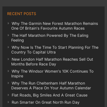
RECENT POSTS
Why The Garmin New Forest Marathon Remains
One Of Britain's Favourite Autumn Races
The Half Marathon Powered By The Ealing
Feeling
Why Now Is The Time To Start Planning For The
Country To Capital Ultra
New London Half Marathon Reaches Sell Out
Months Before Race Day
Why The Windsor Women's 10K Continues To
Inspire
Why The Run Cheltenham Half Marathon
Deserves A Place On Your Autumn Calendar
Flat Roads, Big Smiles And A Great Cause
Run Smarter On Great North Run Day