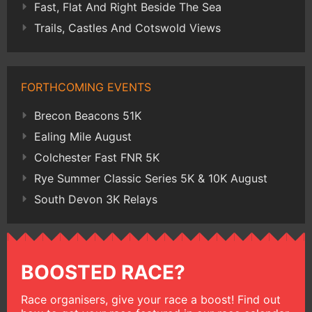
Fast, Flat And Right Beside The Sea
Trails, Castles And Cotswold Views
FORTHCOMING EVENTS
Brecon Beacons 51K
Ealing Mile August
Colchester Fast FNR 5K
Rye Summer Classic Series 5K & 10K August
South Devon 3K Relays
BOOSTED RACE?
Race organisers, give your race a boost! Find out