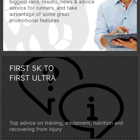
biggest race, results, news & advice
service for runners, and take
advantage of some great
promotional features
FIRST 5K TO
FIRST ULTRA
Top advice on training, equipment, nutrition and
recovering from injury