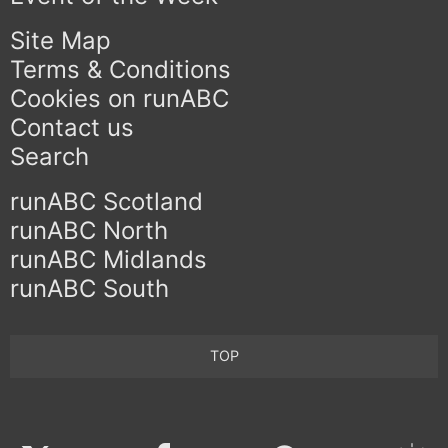
Site Map
Terms & Conditions
Cookies on runABC
Contact us
Search
runABC Scotland
runABC North
runABC Midlands
runABC South
TOP