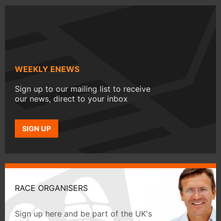
WEEKLY ENEWS
Sign up to our mailing list to receive
our news, direct to your inbox
SIGN UP
RACE ORGANISERS
Sign up here and be part of the UK's