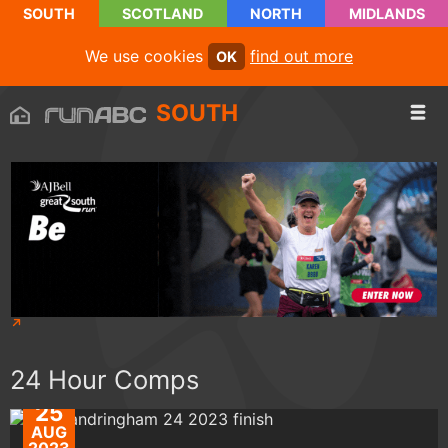
SOUTH
SCOTLAND
NORTH
MIDLANDS
We use cookies
find out more
OK
SOUTH
24 Hour Comps
25
AUG