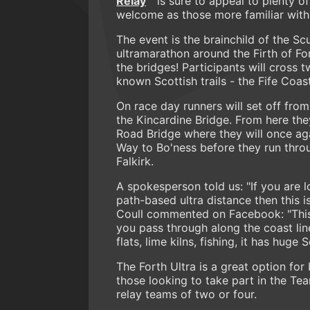
Relay
is sure to appeal to plenty o
welcome as those more familiar with 
The event is the brainchild of the S
ultramarathon around the Firth of For
the bridges! Participants will cross 
known Scottish trails - the Fife Coa
On race day runners will set off from
the Kincardine Bridge. From here the
Road Bridge where they will once aga
Way to Bo'ness before they run throu
Falkirk.
A spokesperson told us: "If you are l
path-based ultra distance then this i
Coull commented on Facebook: "This i
you pass through along the coast lin
flats, lime kilns, fishing, it has huge 
The Forth Ultra is a great option fo
those looking to take part in the Te
relay teams of two or four.