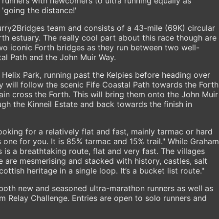
f runners with newcomers to ultra running equally as
'going the distance!'
curry2Bridges team and consists of a 43-mile (69K) circular
th estuary. The really cool part about this race though are
two iconic Forth bridges as they run between two well-
stal Path and the John Muir Way.
 Helix Park, running past the Kelpies before heading over
y will follow the scenic Fife Coastal Path towards the Forth
in cross the Forth. This will bring them onto the John Muir
gh the Kinneil Estate and back towards the finish in
ooking for a relatively flat and fast, mainly tarmac or hard
s one for you. It is 85% tarmac and 15% trail." While Graham
s a breathtaking route, flat and very fast. The villages
e are mesmerising and stacked with history, castles, salt
Scottish heritage in a single loop. It’s a bucket list route."
r both new and seasoned ultra-marathon runners as well as
am Relay Challenge. Entries are open to solo runners and