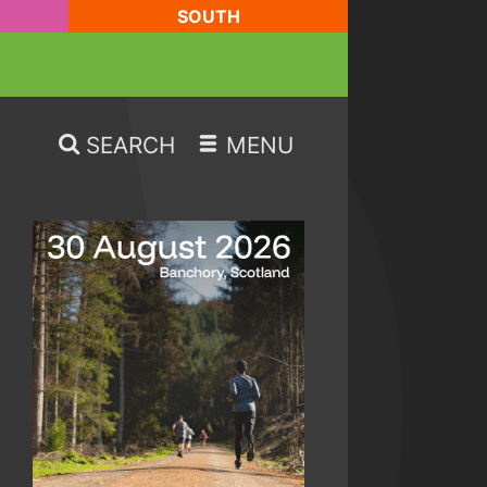
SOUTH
SEARCH
MENU