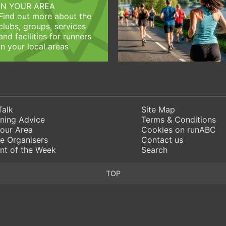
IN YOUR AREA
Find out more about the
clubs, groups, services
and facilities for runners
in your local areas
Talk
Site Map
ning Advice
Terms & Conditions
Your Area
Cookies on runABC
e Organisers
Contact us
nt of the Week
Search
TOP