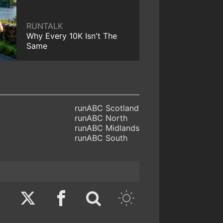
RUNTALK
Why Every 10K Isn't The
Same
runABC Scotland
runABC North
runABC Midlands
runABC South
Twitter
Facebook