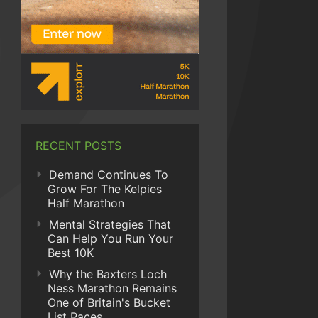
RECENT POSTS
Demand Continues To
Grow For The Kelpies
Half Marathon
Mental Strategies That
Can Help You Run Your
Best 10K
Why the Baxters Loch
Ness Marathon Remains
One of Britain's Bucket
List Races