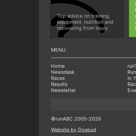
Top advice on training,
equipment, nutrition and
recovering from injury
Home
run
Newsdesk
Run
Races
In 
Results
Rac
Newsletter
Eve
©runABC 2005–2026
Website by Doepud