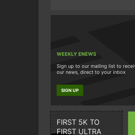
WEEKLY ENEWS
Sign up to our mailing list to rece
our news, direct to your inbox
SIGN UP
FIRST 5K TO
FIRST ULTRA