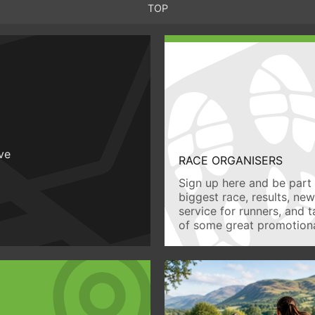
TOP
ive
RACE ORGANISERS
Sign up here and be part 
biggest race, results, ne
service for runners, and 
of some great promotiona