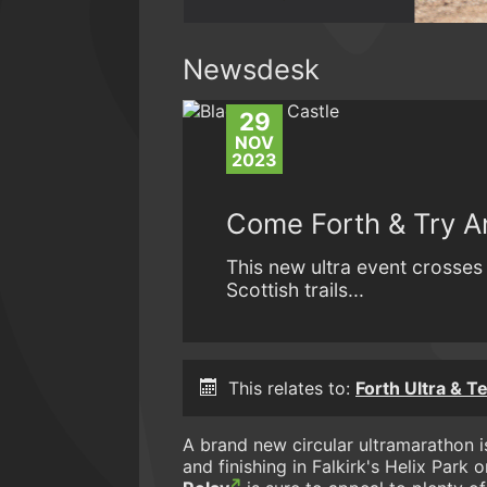
Newsdesk
29
NOV
2023
Come Forth & Try An
This new ultra event crosse
Scottish trails...
This relates to:
Forth Ultra & T
A brand new circular ultramarathon is
and finishing in Falkirk's Helix Park 