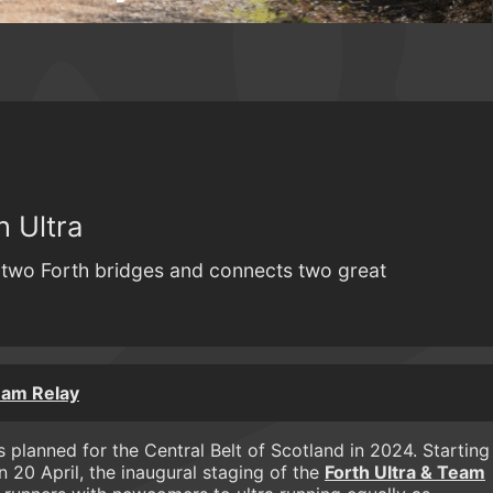
 Ultra
s two Forth bridges and connects two great
eam Relay
 planned for the Central Belt of Scotland in 2024. Starting
on 20 April, the inaugural staging of the
Forth Ultra & Team