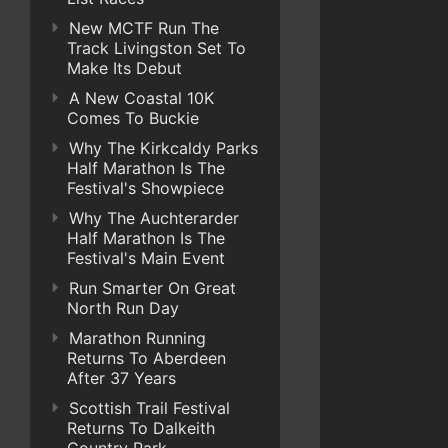
New MCTF Run The
Track Livingston Set To
Make Its Debut
A New Coastal 10K
Comes To Buckie
Why The Kirkcaldy Parks
Half Marathon Is The
Festival's Showpiece
Why The Auchterarder
Half Marathon Is The
Festival's Main Event
Run Smarter On Great
North Run Day
Marathon Running
Returns To Aberdeen
After 37 Years
Scottish Trail Festival
Returns To Dalkeith