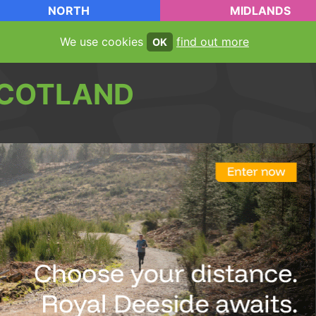
NORTH
MIDLANDS
We use cookies
find out more
OK
COTLAND