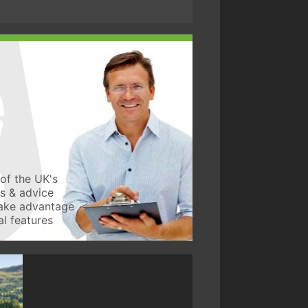
of the UK's
ws & advice
take advantage
l features