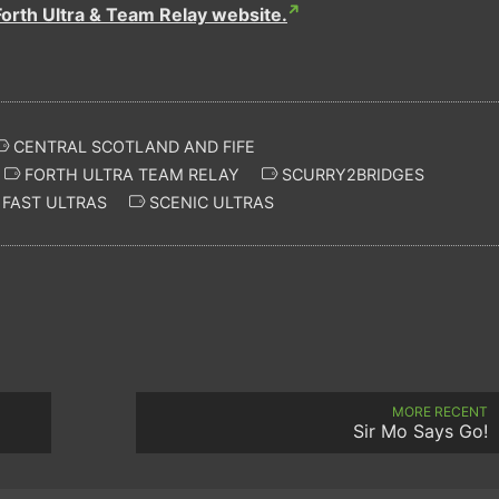
Forth Ultra & Team Relay website.
CENTRAL SCOTLAND AND FIFE
FORTH ULTRA TEAM RELAY
SCURRY2BRIDGES
FAST ULTRAS
SCENIC ULTRAS
MORE RECENT
Sir Mo Says Go!