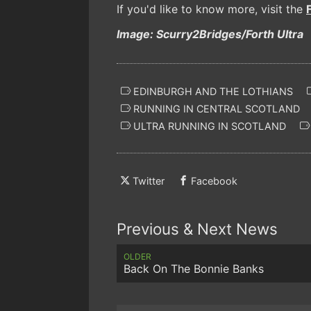
If you'd like to know more, visit the
Image: Scurry2Bridges/Forth Ultra
EDINBURGH AND THE LOTHIANS
RUNNING IN CENTRAL SCOTLAND
ULTRA RUNNING IN SCOTLAND
Twitter
Facebook
Previous & Next News
OLDER
Back On The Bonnie Banks