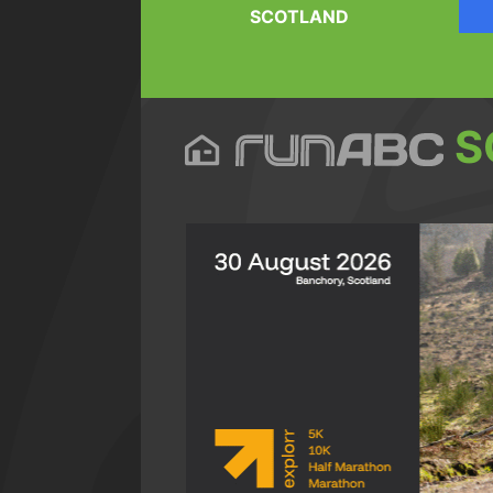
SCOTLAND
S