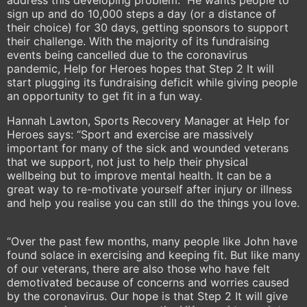
address this developing problem. He wants people to
sign up and do 10,000 steps a day (or a distance of
their choice) for 30 days, getting sponsors to support
their challenge. With the majority of its fundraising
events being cancelled due to the coronavirus
pandemic, Help for Heroes hopes that Step 2 It will
start plugging its fundraising deficit while giving people
an opportunity to get fit in a fun way.
Hannah Lawton, Sports Recovery Manager at Help for
Heroes says: “Sport and exercise are massively
important for many of the sick and wounded veterans
that we support, not just to help their physical
wellbeing but to improve mental health. It can be a
great way to re-motivate yourself after injury or illness
and help you realise you can still do the things you love.
“Over the past few months, many people like John have
found solace in exercising and keeping fit. But like many
of our veterans, there are also those who have felt
demotivated because of concerns and worries caused
by the coronavirus. Our hope is that Step 2 It will give