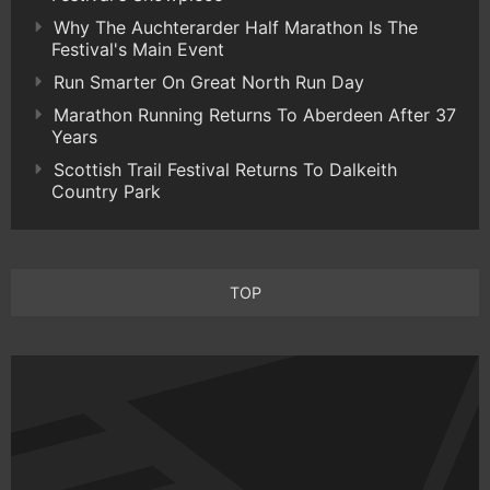
Why The Auchterarder Half Marathon Is The
Festival's Main Event
Run Smarter On Great North Run Day
Marathon Running Returns To Aberdeen After 37
Years
Scottish Trail Festival Returns To Dalkeith
Country Park
TOP