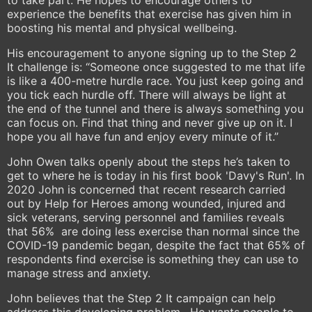
to take part. He hopes to encourage others to
experience the benefits that exercise has given him in
boosting his mental and physical wellbeing.
His encouragement to anyone signing up to the Step 2
It challenge is: “Someone once suggested to me that life
is like a 400-metre hurdle race. You just keep going and
you tick each hurdle off. There will always be light at
the end of the tunnel and there is always something you
can focus on. Find that thing and never give up on it. I
hope you all have fun and enjoy every minute of it.”
John Owen talks openly about the steps he’s taken to
get to where he is today in his first book 'Davy's Run'. In
2020 John is concerned that recent research carried
out by Help for Heroes among wounded, injured and
sick veterans, serving personnel and families reveals
that 56% are doing less exercise than normal since the
COVID-19 pandemic began, despite the fact that 65% of
respondents find exercise is something they can use to
manage stress and anxiety.
John believes that the Step 2 It campaign can help