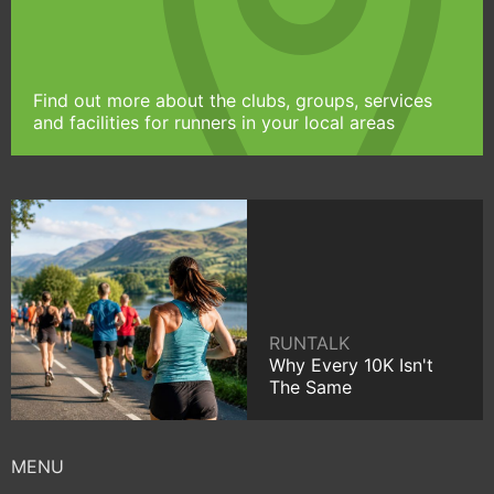
Find out more about the clubs, groups, services
and facilities for runners in your local areas
RUNTALK
Why Every 10K Isn't
The Same