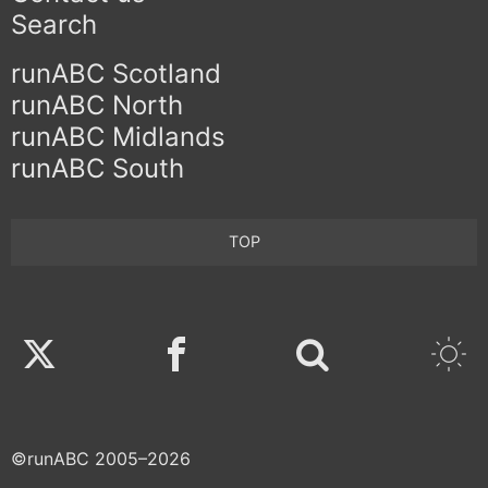
Search
runABC Scotland
runABC North
runABC Midlands
runABC South
TOP
Twitter
Facebook
©runABC 2005–2026