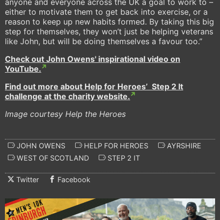
anyone and everyone across the UK a goal to work to –
either to motivate them to get back into exercise, or a
reason to keep up new habits formed. By taking this big
step for themselves, they won’t just be helping veterans
like John, but will be doing themselves a favour too.”
Check out John Owens' inspirational video on
YouTube.
Find out more about Help for Heroes’ Step 2 It
challenge at the charity website.
Image courtesy Help the Heroes
JOHN OWENS
HELP FOR HEROES
AYRSHIRE
WEST OF SCOTLAND
STEP 2 IT
Twitter
Facebook