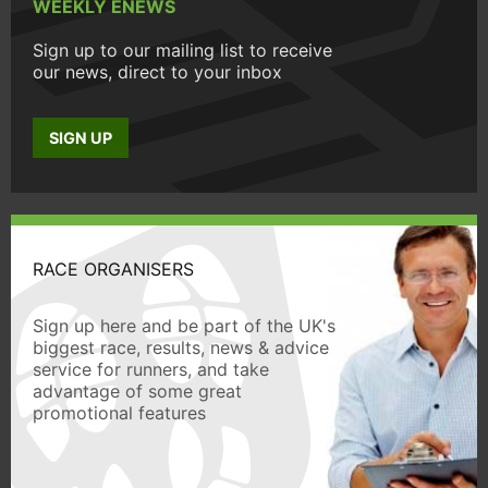
WEEKLY ENEWS
Sign up to our mailing list to receive
our news, direct to your inbox
SIGN UP
RACE ORGANISERS
Sign up here and be part of the UK's
biggest race, results, news & advice
service for runners, and take
advantage of some great
promotional features