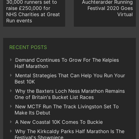
30,000 runners set to
Auchterarder Running
raise £250,000 for
Festival 2020 Goes
NHS Charities at Great
Virtual
Run events
RECENT POSTS
Demand Continues To Grow For The Kelpies
Half Marathon
Mental Strategies That Can Help You Run Your
Best 10K
Why the Baxters Loch Ness Marathon Remains
One of Britain's Bucket List Races
New MCTF Run The Track Livingston Set To
Make Its Debut
A New Coastal 10K Comes To Buckie
Why The Kirkcaldy Parks Half Marathon Is The
Festival's Showpiece