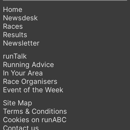
Home
Newsdesk
Races
Results
Newsletter
runTalk
Running Advice
In Your Area
Race Organisers
Event of the Week
Site Map
Terms & Conditions
Cookies on runABC
Contact us