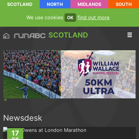
SCOTLAND
NORTH
MIDLANDS
SOUTH
We use cookies
find out more
OK
SCOTLAND
Newsdesk
17