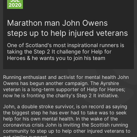
JUL
2020
Marathon man John Owens
steps up to help injured veterans
One of Scotland's most inspirational runners is
taking the Step 2 It challenge for Help for
Heroes & he wants you to join his team
Running enthusiast and activist for mental health John
Owens has begun another campaign. The Ayrshire
veteran is a long-term supporter of Help for Heroes;
now he is fronting the charity's Step 2 It initiative.
John, a double stroke survivor, is on record as saying
the biggest step he has ever had to take was to seek
help for his own mental health. In the wake of the
coronavirus crisis John is inviting the Scottish running
community to step up to help other injured veterans to