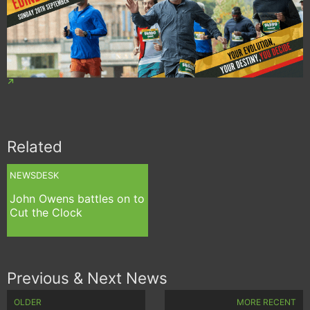
Related
NEWSDESK
John Owens battles on to
Cut the Clock
Previous & Next News
OLDER
MORE RECENT