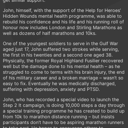
get similar support.
John, himself, with the support of the Help for Heroes’
Hidden Wounds mental health programme, was able to
rebuild his confidence and his life and his running roll of
honour now includes London and Stirling Marathons as
well as dozens of half marathons and 10ks.
One of the youngest soldiers to serve in the Gulf War
aged just 17, John suffered two strokes while serving,
the first in his twenties and a second one aged 38.
Physically, the former Royal Highland Fusilier recovered
well but the damage done to his mental health – as he
struggled to come to terms with his brain injury, the end
of his military career and a broken marriage – wasn’t so
easy to fix. Eventually he was medically discharged,
suffering with depression, anxiety and PTSD.
John, who has recorded a special video to launch the
Step 2 It campaign, is doing 10,000 steps a day through
a special training programme he has created to build up
from 10k to marathon distance running – but insists
participants don’t have to be aspiring marathon runners