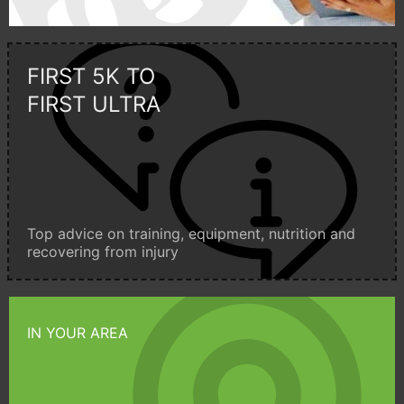
FIRST 5K TO
FIRST ULTRA
Top advice on training, equipment, nutrition and
recovering from injury
IN YOUR AREA