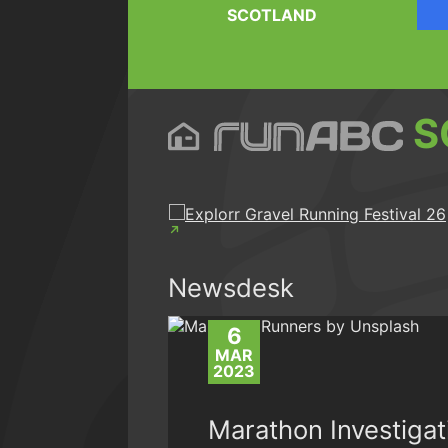
SCOTLAND
S
Newsdesk
6
MAR
2023
Marathon Investigat