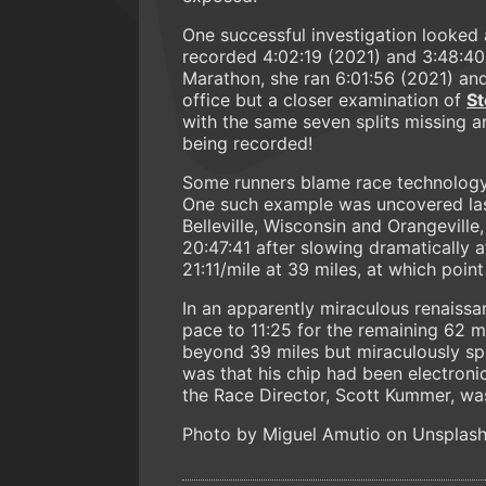
One successful investigation looked 
recorded 4:02:19 (2021) and 3:48:40
Marathon, she ran 6:01:56 (2021) an
office but a closer examination of
St
with the same seven splits missing an
being recorded!
Some runners blame race technology a
One such example was uncovered last
Belleville, Wisconsin and Orangeville,
20:47:41 after slowing dramatically a
21:11/mile at 39 miles, at which point
In an apparently miraculous renaissa
pace to 11:25 for the remaining 62 mil
beyond 39 miles but miraculously spr
was that his chip had been electroni
the Race Director, Scott Kummer, wa
Photo by Miguel Amutio on Unsplas