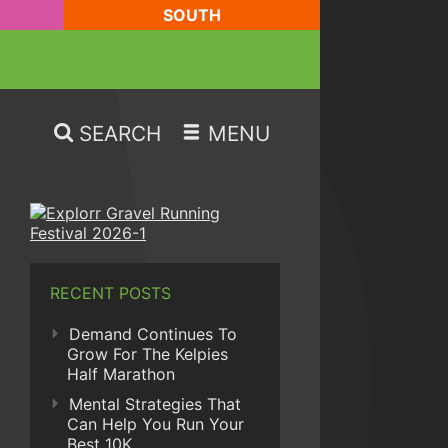
SOUTH
SEARCH
MENU
RECENT POSTS
Demand Continues To
Grow For The Kelpies
Half Marathon
Mental Strategies That
Can Help You Run Your
Best 10K