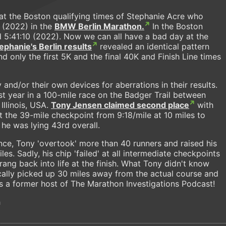
at the Boston qualifying times of Stephanie Acre who
 (2022) in the
BMW Berlin Marathon.
In the Boston
d 5:41:10 (2022). Now we can all have a bad day at the
ephanie's Berlin results
revealed an identical pattern
d only the first 5K and the final 40K and Finish Line times
nd/or their own devices for aberrations in their results.
 year in a 100-mile race on the Badger Trail between
 Illinois, USA.
Tony Jensen claimed second place
with
t the 39-mile checkpoint from 9:18/mile at 10 miles to
 he was lying 43rd overall.
nce, Tony 'overtook' more than 40 runners and raised his
es. Sadly, his chip 'failed' at all intermediate checkpoints
ang back into life at the finish. What Tony didn't know
cally picked up 30 miles away from the actual course and
s a former host of The Marathon Investigations Podcast!
h