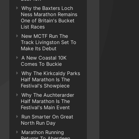
Why the Baxters Loch
Ness Marathon Remains
One of Britain's Bucket
List Races
New MCTF Run The
Track Livingston Set To
Make Its Debut
A New Coastal 10K
Comes To Buckie
Why The Kirkcaldy Parks
Half Marathon Is The
Festival's Showpiece
Why The Auchterarder
Half Marathon Is The
Festival's Main Event
Run Smarter On Great
North Run Day
Marathon Running
Returns To Aberdeen