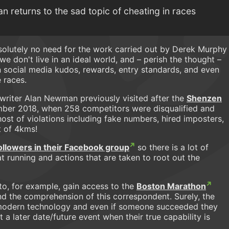
returns to the sad topic of cheating in races
bsolutely no need for the work carried out by Derek Murphy
we don't live in an ideal world, and – perish the thought –
n social media kudos, rewards, entry standards, and even
 races.
writer Alan Newman previously visited after the
Shenzen
ber 2018, when 258 competitors were disqualified and
host of violations including fake numbers, hired imposters,
t of 4kms!
ollowers in their Facebook group
so there is a lot of
 at running and actions that are taken to root out the
to, for example, gain access to the
Boston Marathon
ond the comprehension of this correspondent. Surely, the
h modern technology and even if someone succeeded they
t a later date/future event when their true capability is