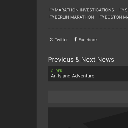
MARATHON INVESTIGATIONS
S
BERLIN MARATHON
BOSTON M
Twitter
Facebook
Previous & Next News
OLDER
An Island Adventure