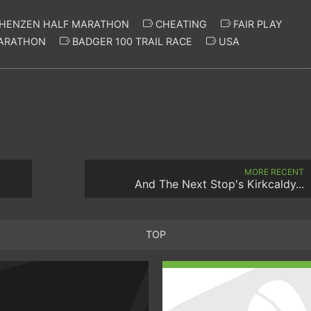
HENZEN HALF MARATHON
CHEATING
FAIR PLAY
ARATHON
BADGER 100 TRAIL RACE
USA
MORE RECENT
And The Next Stop's Kirkcaldy...
TOP