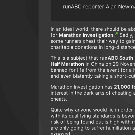
runABC reporter Alan Newman 
In an ideal world, there should be a
for
Marathon Investigation.
Sadly, 
some runners cheat their way to gai
charitable donations in long-distance
This is a subject that
runABC South
Half Marathon
in China on 29 Novem
banned for life from the event for a 
and even blatantly taking a short-cu
Marathon Investigation has
21,000 f
interest in the dark arts of cheating
cheats.
Quite why anyone would lie in order 
with its qualifying standards is bey
risk of being found out is high wit
are only going to suffer humiliation a
exposed.