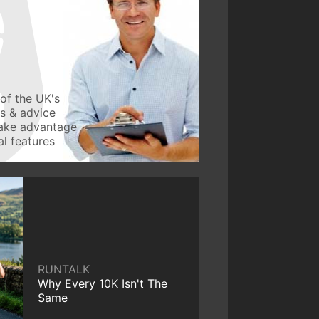
of the UK's
ws & advice
take advantage
l features
RUNTALK
Why Every 10K Isn't The
Same