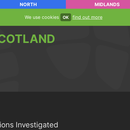
NORTH
MIDLANDS
We use cookies
find out more
OK
COTLAND
ions Investigated