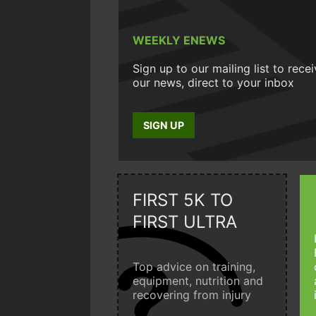
WEEKLY ENEWS
Sign up to our mailing list to rece
our news, direct to your inbox
SIGN UP
FIRST 5K TO
FIRST ULTRA
Top advice on training,
equipment, nutrition and
recovering from injury