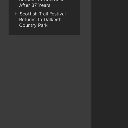
After 37 Years
Scottish Trail Festival
Returns To Dalkeith
Country Park