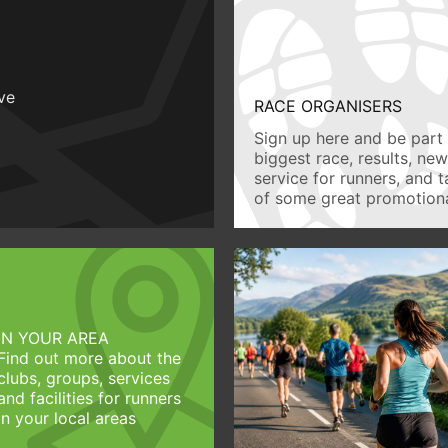
ive
RACE ORGANISERS
Sign up here and be part 
biggest race, results, ne
service for runners, and 
of some great promotiona
IN YOUR AREA
Find out more about the
clubs, groups, services
and facilities for runners
in your local areas