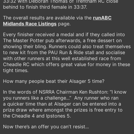
33:32 with Deborah Thomas of Trentham RC close
behind to finish third female in 33:37.
The overall results are available via the
runABC
Midlands Race Listings
page.
Every finisher received a medal and if they called into
The Master Potter pub afterwards, a free dessert on
showing their bling. Runners could also treat themselves
to new kit from the PAU Run & Ride stall and socialise
with other runners at this well established race from
Cheadle RC which offers great value for money in these
tight times.
How many people beat their Alsager 5 time?
In the words of NSRRA Chairman Ken Rushton: “I know
you runners like a challenge...” Any runner who ran
a quicker time than at Alsager can be entered into a
prize draw where amongst the prizes is free entry to
the Cheadle 4 and Ipstones 5.
Now there’s an offer you can't resist...