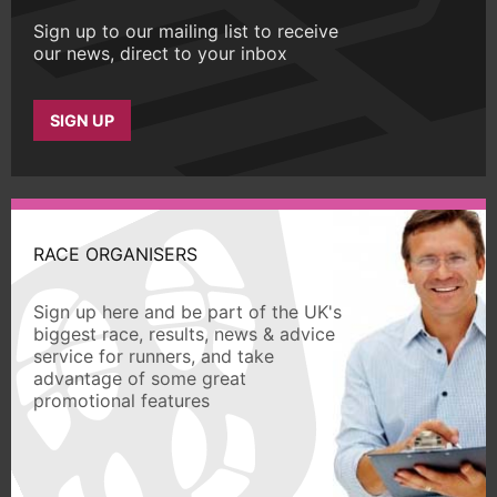
Sign up to our mailing list to receive
our news, direct to your inbox
SIGN UP
RACE ORGANISERS
Sign up here and be part of the UK's
biggest race, results, news & advice
service for runners, and take
advantage of some great
promotional features