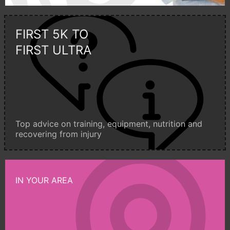
FIRST 5K TO
FIRST ULTRA
Top advice on training, equipment, nutrition and
recovering from injury
IN YOUR AREA