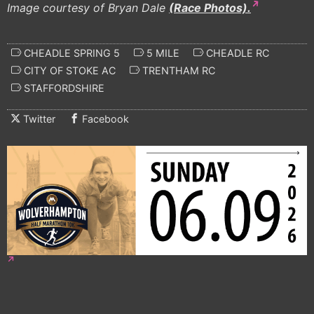
Image courtesy of Bryan Dale
(Race Photos).
CHEADLE SPRING 5
5 MILE
CHEADLE RC
CITY OF STOKE AC
TRENTHAM RC
STAFFORDSHIRE
Twitter
Facebook