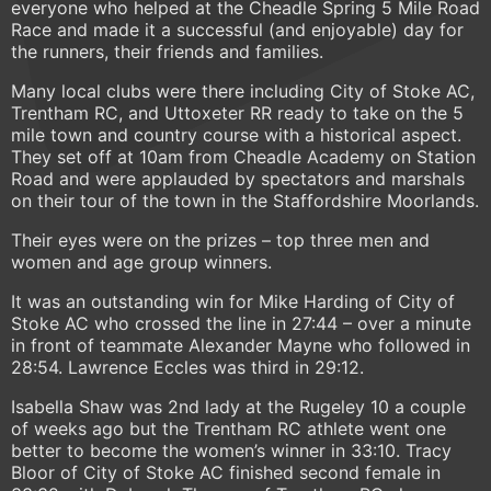
everyone who helped at the Cheadle Spring 5 Mile Road
Race and made it a successful (and enjoyable) day for
the runners, their friends and families.
Many local clubs were there including City of Stoke AC,
Trentham RC, and Uttoxeter RR ready to take on the 5
mile town and country course with a historical aspect.
They set off at 10am from Cheadle Academy on Station
Road and were applauded by spectators and marshals
on their tour of the town in the Staffordshire Moorlands.
Their eyes were on the prizes – top three men and
women and age group winners.
It was an outstanding win for Mike Harding of City of
Stoke AC who crossed the line in 27:44 – over a minute
in front of teammate Alexander Mayne who followed in
28:54. Lawrence Eccles was third in 29:12.
Isabella Shaw was 2nd lady at the Rugeley 10 a couple
of weeks ago but the Trentham RC athlete went one
better to become the women’s winner in 33:10. Tracy
Bloor of City of Stoke AC finished second female in