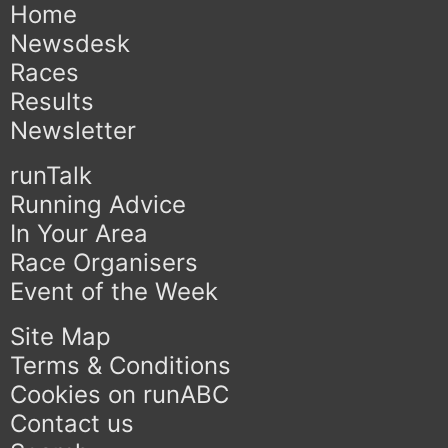
Home
Newsdesk
Races
Results
Newsletter
runTalk
Running Advice
In Your Area
Race Organisers
Event of the Week
Site Map
Terms & Conditions
Cookies on runABC
Contact us