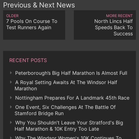
Previous & Next News
OLDER
MORE RECENT
7 Pools On Course To
North Lincs Half
Test Runners Again
Speeds Back To
Success
RECENT POSTS
Peterborough’s Big Half Marathon Is Almost Full
A Royal Setting Awaits At The Windsor Half
Marathon
Nottingham Prepares For A Landmark 45th Race
One Event, Six Challenges At The Battle Of
Stamford Bridge Run
Why You Shouldn't Leave Your Stratford's Big
Half Marathon & 10K Entry Too Late
Why The Windsor Women's 10K Continues To