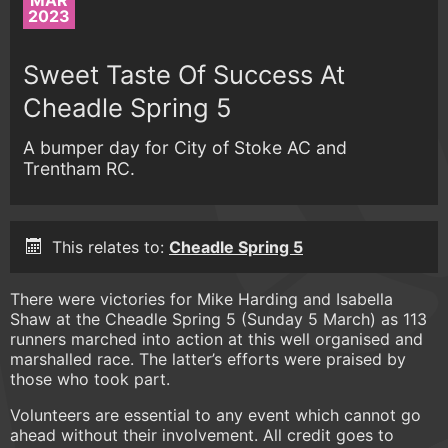
MAR
2023
Sweet Taste Of Success At
Cheadle Spring 5
A bumper day for City of Stoke AC and
Trentham RC.
This relates to:
Cheadle Spring 5
There were victories for Mike Harding and Isabella
Shaw at the Cheadle Spring 5 (Sunday 5 March) as 113
runners marched into action at this well organised and
marshalled race. The latter’s efforts were praised by
those who took part.
Volunteers are essential to any event which cannot go
ahead without their involvement. All credit goes to