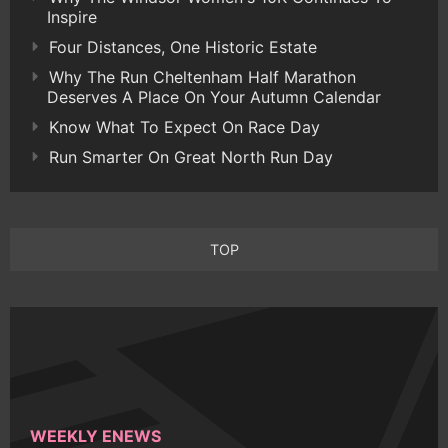
Inspire
Four Distances, One Historic Estate
Why The Run Cheltenham Half Marathon
Deserves A Place On Your Autumn Calendar
Know What To Expect On Race Day
Run Smarter On Great North Run Day
TOP
WEEKLY ENEWS