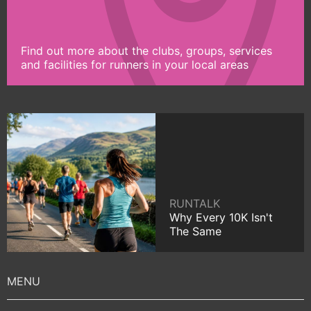
Find out more about the clubs, groups, services
and facilities for runners in your local areas
RUNTALK
Why Every 10K Isn't
The Same