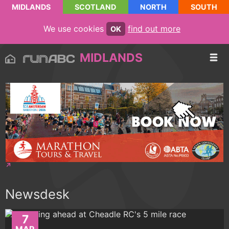
MIDLANDS
SCOTLAND
NORTH
SOUTH
We use cookies
find out more
OK
MIDLANDS
Newsdesk
7