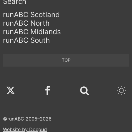
Search
runABC Scotland
runABC North
runABC Midlands
runABC South
TOP
Twitter
Facebook
©runABC 2005–2026
Website by Doepud