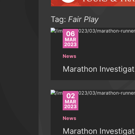
Tag:
Fair Play
06
MAR
2023
News
Marathon Investigat
02
MAR
2023
News
Marathon Investigat