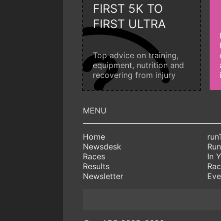
FIRST 5K TO
FIRST ULTRA
Top advice on training,
equipment, nutrition and
recovering from injury
Home
run
Newsdesk
Run
Races
In 
Results
Rac
Newsletter
Eve