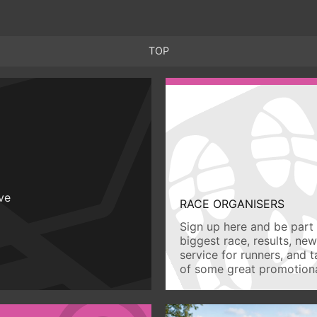
TOP
ive
RACE ORGANISERS
Sign up here and be part 
biggest race, results, ne
service for runners, and 
of some great promotiona