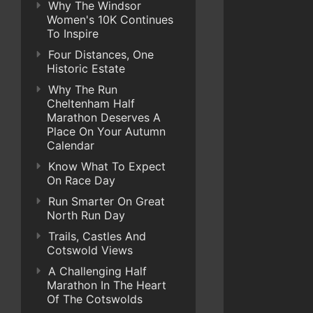
Why The Windsor
Women's 10K Continues
To Inspire
Four Distances, One
Historic Estate
Why The Run
Cheltenham Half
Marathon Deserves A
Place On Your Autumn
Calendar
Know What To Expect
On Race Day
Run Smarter On Great
North Run Day
Trails, Castles And
Cotswold Views
A Challenging Half
Marathon In The Heart
Of The Cotswolds