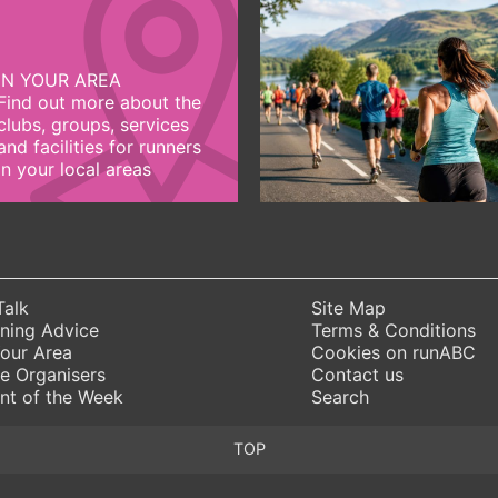
IN YOUR AREA
Find out more about the
clubs, groups, services
and facilities for runners
in your local areas
Talk
Site Map
ning Advice
Terms & Conditions
Your Area
Cookies on runABC
e Organisers
Contact us
nt of the Week
Search
TOP