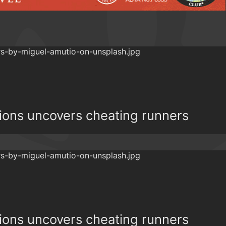
ions uncovers cheating runners
ions uncovers cheating runners