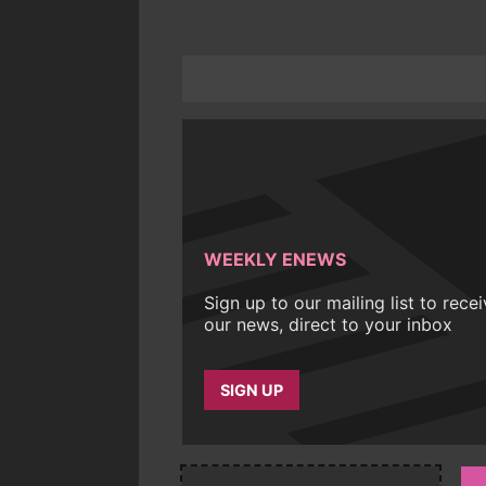
WEEKLY ENEWS
Sign up to our mailing list to rece
our news, direct to your inbox
SIGN UP