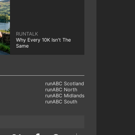
RUNTALK
Why Every 10K Isn't The
Same
runABC Scotland
runABC North
runABC Midlands
runABC South