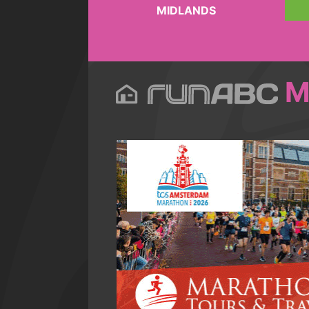
MIDLANDS
M