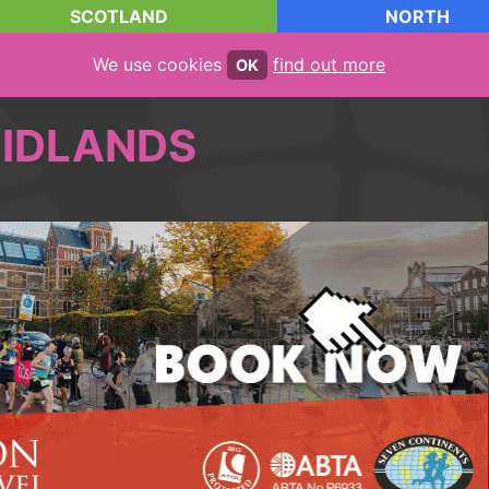
SCOTLAND
NORTH
We use cookies
find out more
OK
IDLANDS