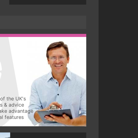
of the UK's
ws & advice
take advantage
l features