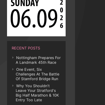
RECENT POSTS
Nottingham Prepares For
A Landmark 45th Race
One Event, Six
Challenges At The Battle
Of Stamford Bridge Run
Why You Shouldn't
Leave Your Stratford's
Big Half Marathon & 10K
Entry Too Late