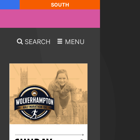
SOUTH
SEARCH
MENU