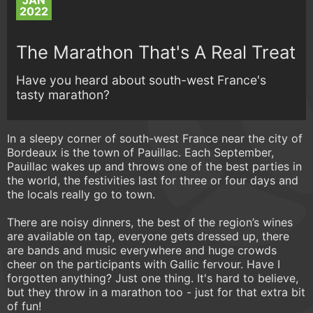
JAN
2022
The Marathon That's A Real Treat
Have you heard about south-west France's
tasty marathon?
In a sleepy corner of south-west France near the city of
Bordeaux is the town of Pauillac. Each September,
Pauillac wakes up and throws one of the best parties in
the world, the festivities last for three or four days and
the locals really go to town.
There are noisy dinners, the best of the region’s wines
are available on tap, everyone gets dressed up, there
are bands and music everywhere and huge crowds
cheer on the participants with Gallic fervour. Have I
forgotten anything? Just one thing. It's hard to believe,
but they throw in a marathon too - just for that extra bit
of fun!