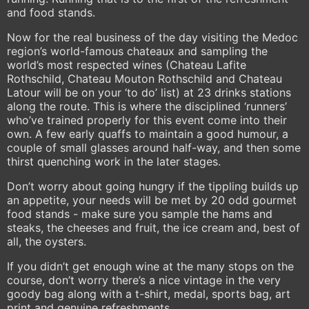
and food stands.
Now for the real business of the day visiting the Medoc
region’s world-famous chateaux and sampling the
world’s most respected wines (Chateau Lafite
Rothschild, Chateau Mouton Rothschild and Chateau
Latour will be on your ‘to do’ list) at 23 drinks stations
along the route. This is where the disciplined ‘runners’
who’ve trained properly for this event come into their
own. A few early quaffs to maintain a good humour, a
couple of small glasses around half-way, and then some
thirst quenching work in the later stages.
Don’t worry about going hungry if the tippling builds up
an appetite, your needs will be met by 20 odd gourmet
food stands - make sure you sample the hams and
steaks, the cheeses and fruit, the ice cream and, best of
all, the oysters.
If you didn’t get enough wine at the many stops on the
course, don’t worry there’s a nice vintage in the very
goody bag along with a t-shirt, medal, sports bag, art
print and genuine refreshments.