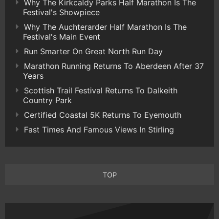
Why The Kirkcaldy Parks Half Marathon Is The
Festival's Showpiece
Why The Auchterarder Half Marathon Is The
Festival's Main Event
Run Smarter On Great North Run Day
Marathon Running Returns To Aberdeen After 37
Years
Scottish Trail Festival Returns To Dalkeith
Country Park
Certified Coastal 5K Returns To Eyemouth
Fast Times And Famous Views In Stirling
TOP