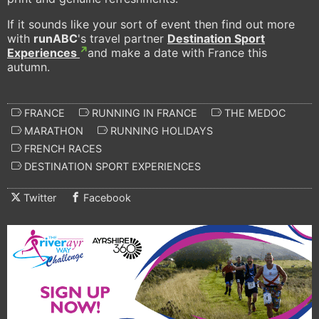
If it sounds like your sort of event then find out more
with
runABC
's travel partner
Destination Sport
Experiences
and make a date with France this
autumn.
FRANCE
RUNNING IN FRANCE
THE MEDOC
MARATHON
RUNNING HOLIDAYS
FRENCH RACES
DESTINATION SPORT EXPERIENCES
Twitter
Facebook