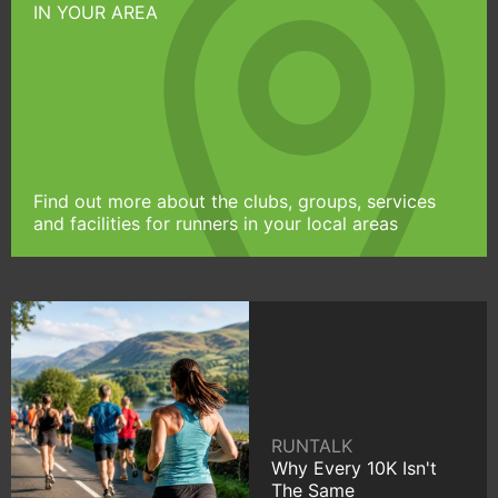
IN YOUR AREA
Find out more about the clubs, groups, services
and facilities for runners in your local areas
RUNTALK
Why Every 10K Isn't
The Same