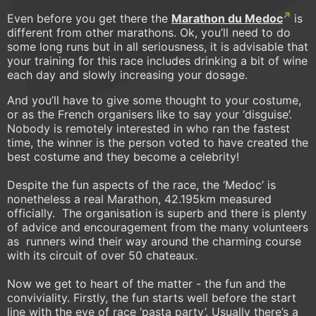
Even before you get there the
Marathon du Medoc
is
different from other marathons. Ok, you’ll need to do
some long runs but in all seriousness, it is advisable that
your training for this race includes drinking a bit of wine
each day and slowly increasing your dosage.
And you’ll have to give some thought to your costume,
or as the French organisers like to say your ‘disguise’.
Nobody is remotely interested in who ran the fastest
time, the winner is the person voted to have created the
best costume and they become a celebrity!
Despite the fun aspects of the race, the ‘Medoc’ is
nonetheless a real Marathon, 42.195km measured
officially. The organisation is superb and there is plenty
of advice and encouragement from the many volunteers
as runners wind their way around the charming course
with its circuit of over 50 chateaux.
Now we get to heart of the matter - the fun and the
conviviality. Firstly, the fun starts well before the start
line with the eve of race ‘pasta party’. Usually there’s a