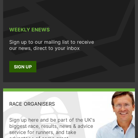
WEEKLY ENEWS
Sign up to our mailing list to receive
our news, direct to your inbox
SIGN UP
RACE ORGANISERS
Sign up here and be part of the UK's
biggest race, results, news & advice
service for runners, and take