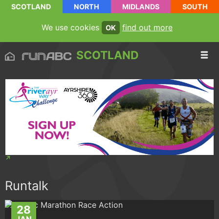
SCOTLAND
NORTH
MIDLANDS
SOUTH
We use cookies
find out more
OK
SCOTLAND
Runtalk
28