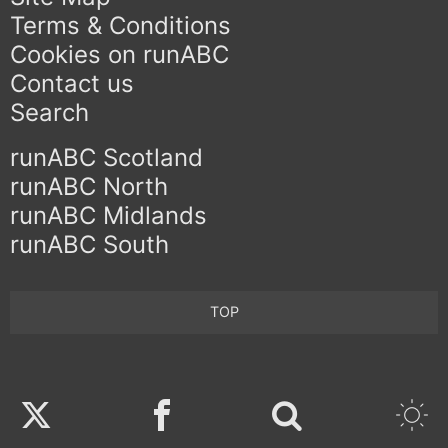
Terms & Conditions
Cookies on runABC
Contact us
Search
runABC Scotland
runABC North
runABC Midlands
runABC South
TOP
Twitter
Facebook