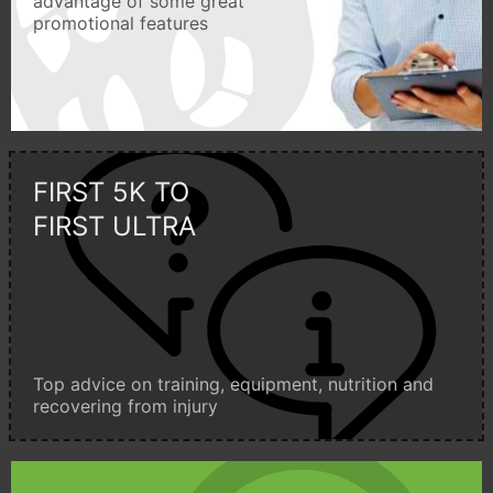
advantage of some great
promotional features
FIRST 5K TO
FIRST ULTRA
Top advice on training, equipment, nutrition and
recovering from injury