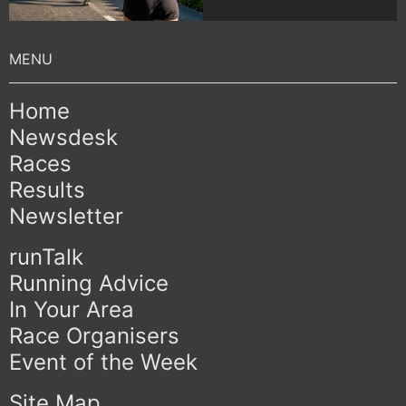
Home
Newsdesk
Races
Results
Newsletter
runTalk
Running Advice
In Your Area
Race Organisers
Event of the Week
Site Map