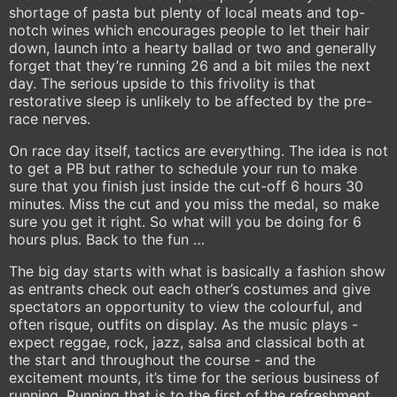
shortage of pasta but plenty of local meats and top-
notch wines which encourages people to let their hair
down, launch into a hearty ballad or two and generally
forget that they’re running 26 and a bit miles the next
day. The serious upside to this frivolity is that
restorative sleep is unlikely to be affected by the pre-
race nerves.
On race day itself, tactics are everything. The idea is not
to get a PB but rather to schedule your run to make
sure that you finish just inside the cut-off 6 hours 30
minutes. Miss the cut and you miss the medal, so make
sure you get it right. So what will you be doing for 6
hours plus. Back to the fun …
The big day starts with what is basically a fashion show
as entrants check out each other’s costumes and give
spectators an opportunity to view the colourful, and
often risque, outfits on display. As the music plays -
expect reggae, rock, jazz, salsa and classical both at
the start and throughout the course - and the
excitement mounts, it’s time for the serious business of
running. Running that is to the first of the refreshment