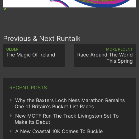
Previous & Next Runtalk
OLDER
MORE RECENT
The Magic Of Ireland
Race Around The World
This Spring
RECENT POSTS
Why the Baxters Loch Ness Marathon Remains
One of Britain's Bucket List Races
New MCTF Run The Track Livingston Set To
Make Its Debut
A New Coastal 10K Comes To Buckie