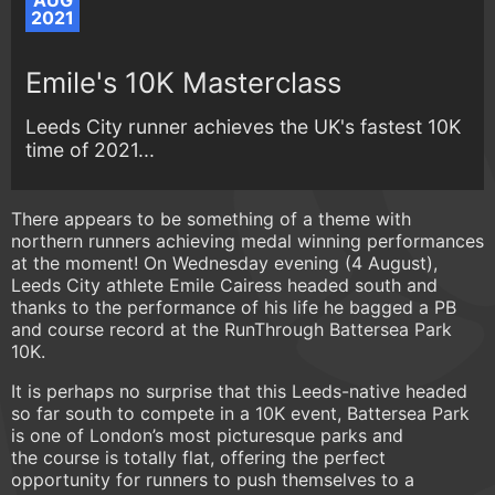
AUG
2021
Emile's 10K Masterclass
Leeds City runner achieves the UK's fastest 10K
time of 2021...
There appears to be something of a theme with
northern runners achieving medal winning performances
at the moment! On Wednesday evening (4 August),
Leeds City athlete Emile Cairess headed south and
thanks to the performance of his life he bagged a PB
and course record at the RunThrough Battersea Park
10K.
It is perhaps no surprise that this Leeds-native headed
so far south to compete in a 10K event, Battersea Park
is one of London’s most picturesque parks and
the course is totally flat, offering the perfect
opportunity for runners to push themselves to a