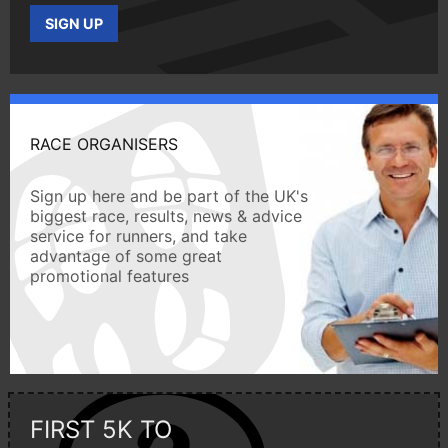
SIGN UP
RACE ORGANISERS
Sign up here and be part of the UK's
biggest race, results, news & advice
service for runners, and take
advantage of some great
promotional features
FIRST 5K TO