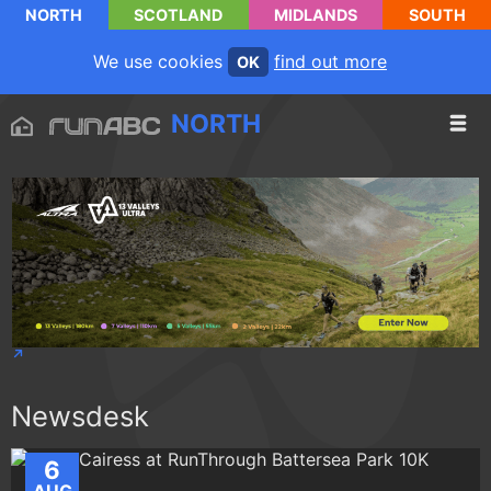
NORTH
SCOTLAND
MIDLANDS
SOUTH
We use cookies
find out more
OK
NORTH
Newsdesk
6