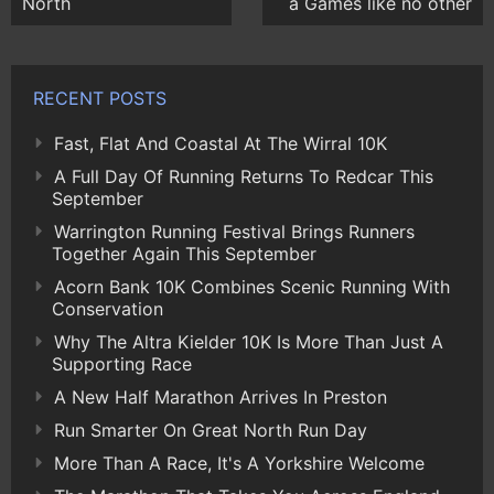
North
a Games like no other
RECENT POSTS
Fast, Flat And Coastal At The Wirral 10K
A Full Day Of Running Returns To Redcar This
September
Warrington Running Festival Brings Runners
Together Again This September
Acorn Bank 10K Combines Scenic Running With
Conservation
Why The Altra Kielder 10K Is More Than Just A
Supporting Race
A New Half Marathon Arrives In Preston
Run Smarter On Great North Run Day
More Than A Race, It's A Yorkshire Welcome