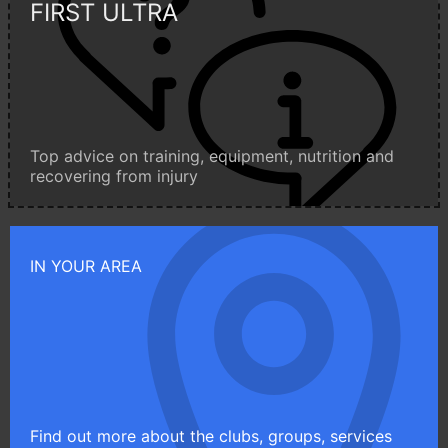
FIRST ULTRA
Top advice on training, equipment, nutrition and
recovering from injury
IN YOUR AREA
Find out more about the clubs, groups, services