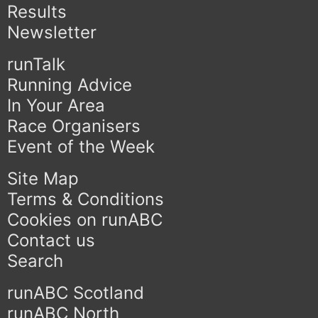
Results
Newsletter
runTalk
Running Advice
In Your Area
Race Organisers
Event of the Week
Site Map
Terms & Conditions
Cookies on runABC
Contact us
Search
runABC Scotland
runABC North