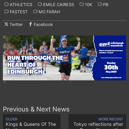
ATHLETICS
EMILE CAIRESS
10K
PB
FASTEST
MO FARAH
Twitter
Facebook
Previous & Next News
OLDER
MORE RECENT
Kings & Queens Of The
Tokyo reflections after