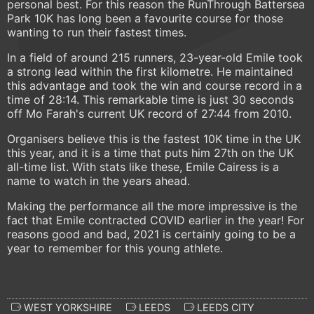
personal best. For this reason the RunThrough Battersea
Park 10K has long been a favourite course for those
wanting to run their fastest times.
In a field of around 215 runners, 23-year-old Emile took
a strong lead within the first kilometre. He maintained
this advantage and took the win and course record in a
time of 28:14. This remarkable time is just 30 seconds
off Mo Farah's current UK record of 27:44 from 2010.
Organisers believe this is the fastest 10K time in the UK
this year, and it is a time that puts him 27th on the UK
all-time list. With stats like these, Emile Cairess is a
name to watch in the years ahead.
Making the performance all the more impressive is the
fact that Emile contracted COVID earlier in the year! For
reasons good and bad, 2021 is certainly going to be a
year to remember for this young athlete.
WEST YORKSHIRE
LEEDS
LEEDS CITY