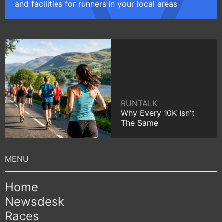
and facilities for runners in your local areas
RUNTALK
Why Every 10K Isn't
The Same
Home
Newsdesk
Races