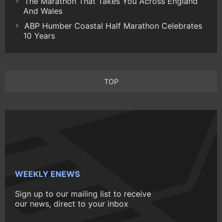
The Marathon That Takes You Across England
And Wales
ABP Humber Coastal Half Marathon Celebrates
10 Years
TOP
WEEKLY ENEWS
Sign up to our mailing list to receive
our news, direct to your inbox