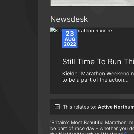
Newsdesk
23
AUG
2022
Still Time To Run Th
Kielder Marathon Weekend may
to be a part of the action...
This relates to:
Active Northum
'Britain's Most Beautiful Marathon' ma
be part of race day - whether you dec