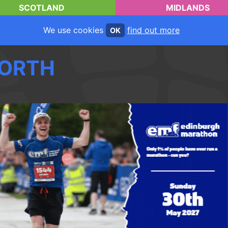
SCOTLAND
MIDLANDS
We use cookies
find out more
OK
ORTH