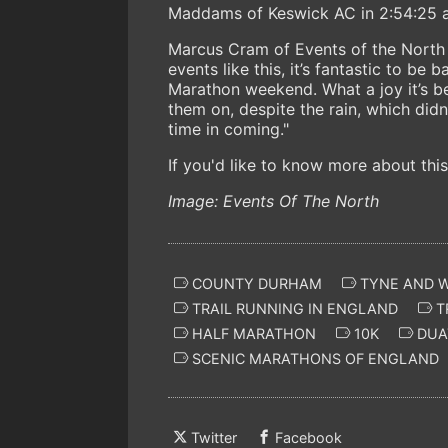
Maddams of Keswick AC in 2:54:25 an
Marcus Cram of Events of the North c
events like this, it’s fantastic to be
Marathon weekend. What a joy it’s b
them on, despite the rain, which didn
time in coming."
If you'd like to know more about this
Image: Events Of The North
COUNTY DURHAM
TYNE AND 
TRAIL RUNNING IN ENGLAND
T
HALF MARATHON
10K
DUA
SCENIC MARATHONS OF ENGLAND
Twitter
Facebook