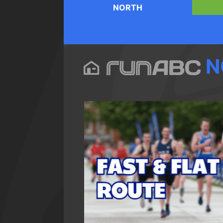
NORTH
N