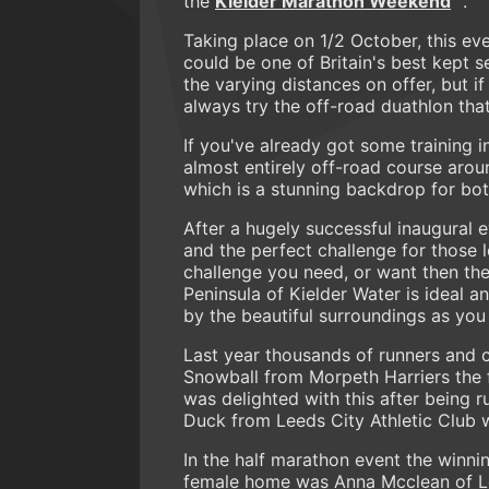
the
Kielder Marathon Weekend
.
Taking place on 1/2 October, this eve
could be one of Britain's best kept
the varying distances on offer, but i
always try the off-road duathlon that 
If you've already got some training i
almost entirely off-road course aro
which is a stunning backdrop for bo
After a hugely successful inaugural 
and the perfect challenge for those lo
challenge you need, or want then the
Peninsula of Kielder Water is ideal 
by the beautiful surroundings as y
Last year thousands of runners and c
Snowball from Morpeth Harriers the f
was delighted with this after being 
Duck from Leeds City Athletic Club w
In the half marathon event the winni
female home was Anna Mcclean of Low