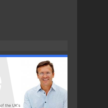
of the UK's