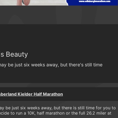
is Beauty
 be just six weeks away, but there's still time
berland Kielder Half Marathon
y be just six weeks away, but there is still time for you to
ide to run a 10K, half marathon or the full 26.2 miler at