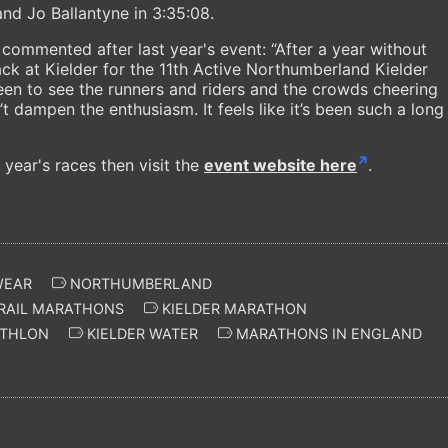
d Jo Ballantyne in 3:35:08.
ommented after last year's event: “After a year without
 back at Kielder for the 11th Active Northumberland Kielder
een to see the runners and riders and the crowds cheering
’t dampen the enthusiasm. It feels like it’s been such a long
 year's races then visit the
event website here
.
WEAR
NORTHUMBERLAND
RAIL MARATHONS
KIELDER MARATHON
THLON
KIELDER WATER
MARATHONS IN ENGLAND