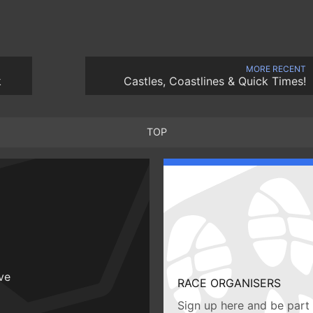
MORE RECENT
k
Castles, Coastlines & Quick Times!
TOP
ive
RACE ORGANISERS
Sign up here and be part 