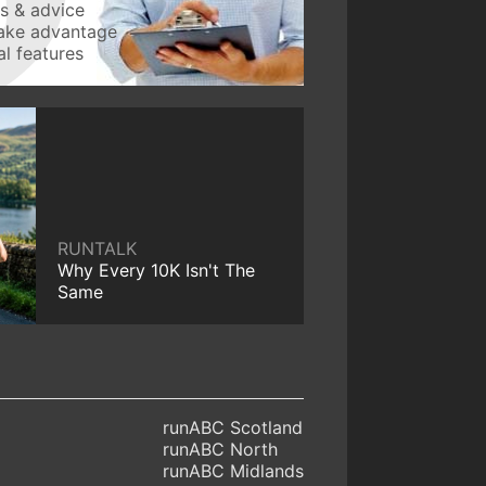
ws & advice
take advantage
l features
RUNTALK
Why Every 10K Isn't The
Same
runABC Scotland
runABC North
runABC Midlands