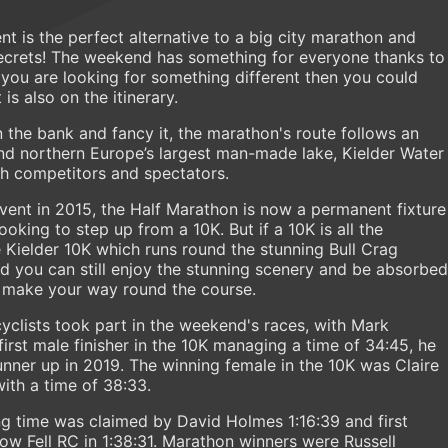
nt is the perfect alternative to a big city marathon and
 secrets! The weekend has something for everyone thanks to
f you are looking for something different then you could
is also on the itinerary.
n the bank and fancy it, the marathon's route follows an
und northern Europe’s largest man-made lake, Kielder Water
th competitors and spectators.
event in 2015, the Half Marathon is now a permanent fixture
oking to step up from a 10K. But if a 10K is all the
 Kielder 10K which runs round the stunning Bull Crag
and you can still enjoy the stunning scenery and be absorbed
ou make your way round the course.
yclists took part in the weekend's races, with Mark
irst male finisher in the 10K managing a time of 34:45, he
runner up in 2019. The winning female in the 10K was Claire
ith a time of 38:33.
ng time was claimed by David Holmes 1:16:39 and first
 Fell RC in 1:38:31. Marathon winners were Russell