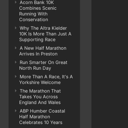
Acorn Bank 10K
Combines Scenic
Running With
Conservation
Why The Altra Kielder
10K Is More Than Just A
Supporting Race
A New Half Marathon
Arrives In Preston
Run Smarter On Great
North Run Day
More Than A Race, It's A
Yorkshire Welcome
The Marathon That
Takes You Across
England And Wales
ABP Humber Coastal
Half Marathon
Celebrates 10 Years