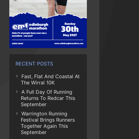
RECENT POSTS
Fast, Flat And Coastal At
The Wirral 10K
A Full Day Of Running
Returns To Redcar This
September
Warrington Running
Festival Brings Runners
Together Again This
September