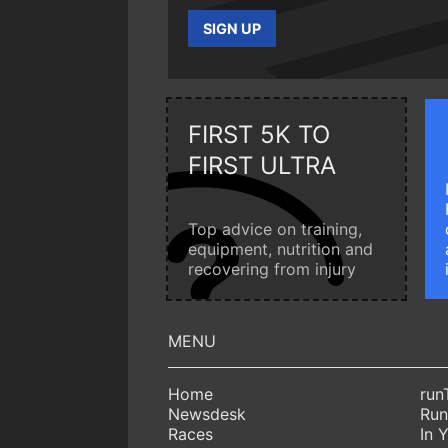
SIGN UP
FIRST 5K TO
FIRST ULTRA
Top advice on training,
equipment, nutrition and
recovering from injury
Home
run
Newsdesk
Run
Races
In 