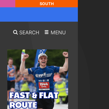
SOUTH
SEARCH
MENU