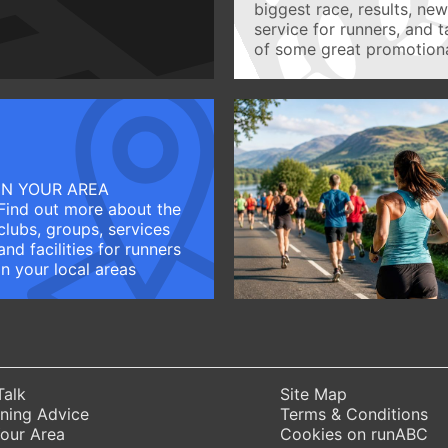
biggest race, results, ne
service for runners, and 
of some great promotiona
IN YOUR AREA
Find out more about the
clubs, groups, services
and facilities for runners
in your local areas
Talk
Site Map
ning Advice
Terms & Conditions
Your Area
Cookies on runABC