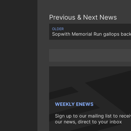
Previous & Next News
OLDER
Sopwith Memorial Run gallops bac
WEEKLY ENEWS
Sign up to our mailing list to rece
our news, direct to your inbox