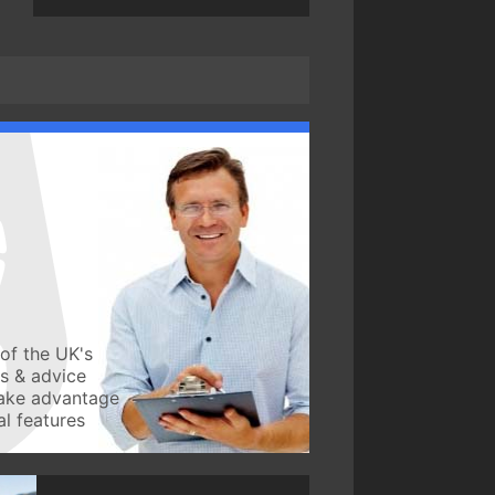
of the UK's
ws & advice
take advantage
l features