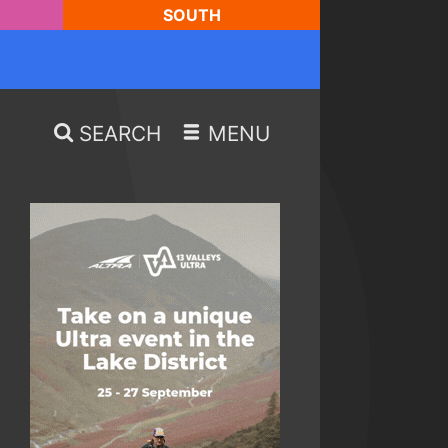
SOUTH
SEARCH
MENU