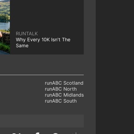
RUNTALK
Why Every 10K Isn't The
Same
runABC Scotland
runABC North
runABC Midlands
runABC South