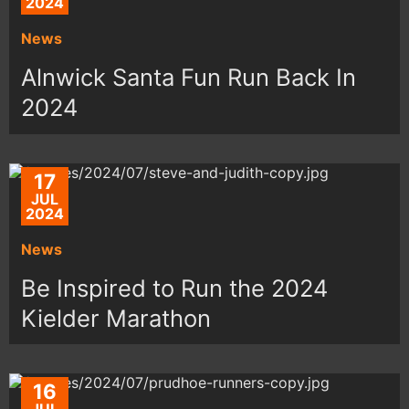
2024
News
Alnwick Santa Fun Run Back In
2024
17
JUL
2024
News
Be Inspired to Run the 2024
Kielder Marathon
16