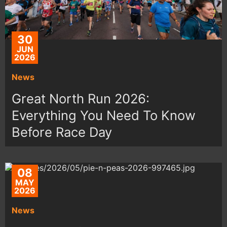
30
JUN
2026
News
Great North Run 2026:
Everything You Need To Know
Before Race Day
08
MAY
2026
News