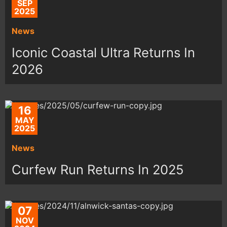
SEP
2025
News
Iconic Coastal Ultra Returns In
2026
16
MAY
2025
News
Curfew Run Returns In 2025
07
NOV