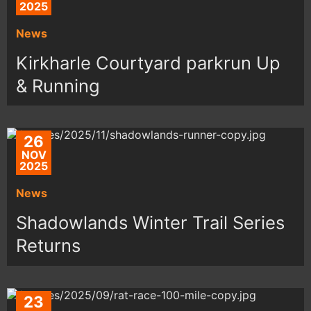
2025
News
Kirkharle Courtyard parkrun Up
& Running
26
NOV
2025
News
Shadowlands Winter Trail Series
Returns
23