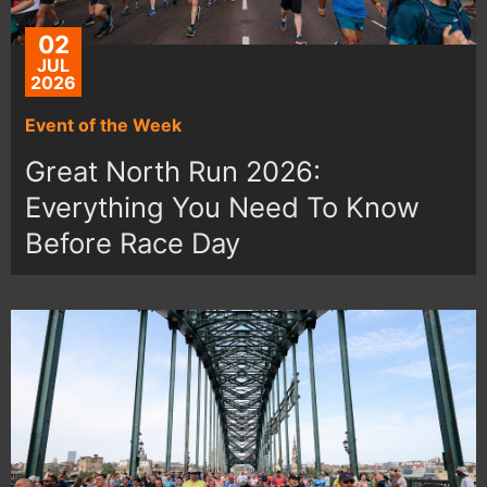
02
JUL
2026
Event of the Week
Great North Run 2026:
Everything You Need To Know
Before Race Day