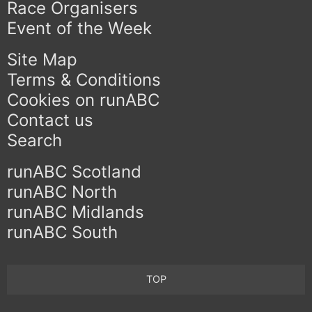
Race Organisers
Event of the Week
Site Map
Terms & Conditions
Cookies on runABC
Contact us
Search
runABC Scotland
runABC North
runABC Midlands
runABC South
TOP