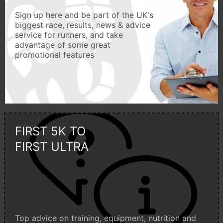
Sign up here and be part of the UK's
biggest race, results, news & advice
service for runners, and take
advantage of some great
promotional features
FIRST 5K TO
FIRST ULTRA
Top advice on training, equipment, nutrition and