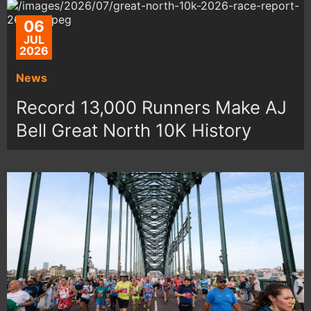
06
JUL
2026
News
Record 13,000 Runners Make AJ
Bell Great North 10K History