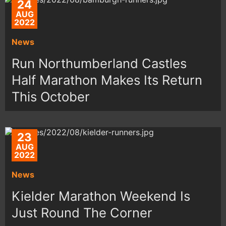
24
AUG
2022
News
Run Northumberland Castles
Half Marathon Makes Its Return
This October
23
AUG
2022
News
Kielder Marathon Weekend Is
Just Round The Corner