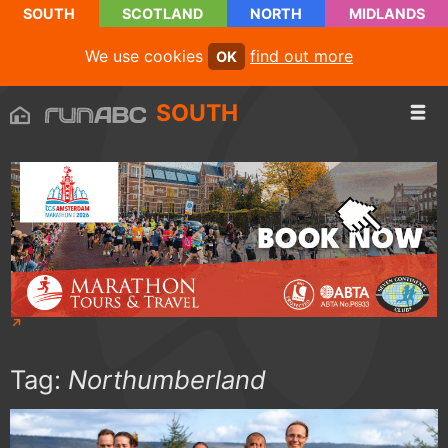
SOUTH
SCOTLAND
NORTH
MIDLANDS
We use cookies
find out more
OK
SOUTH
Tag:
Northumberland