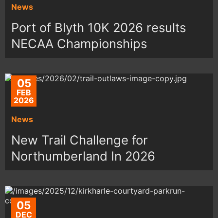
News
Port of Blyth 10K 2026 results
NECAA Championships
05
FEB
2026
News
New Trail Challenge for
Northumberland In 2026
05
DEC