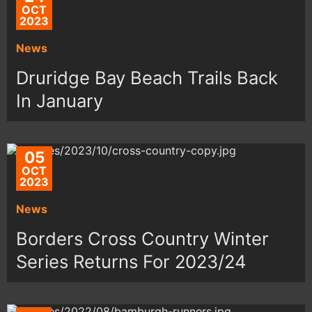
OCT
2023
News
Druridge Bay Beach Trails Back
In January
05
OCT
2023
News
Borders Cross Country Winter
Series Returns For 2023/24