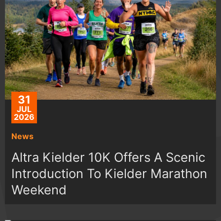
31
JUL
2026
News
Altra Kielder 10K Offers A Scenic
Introduction To Kielder Marathon
Weekend