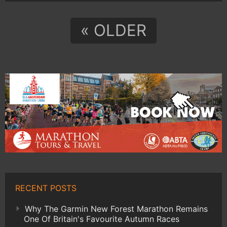
« OLDER
RECENT POSTS
Why The Garmin New Forest Marathon Remains
One Of Britain's Favourite Autumn Races