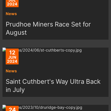
JUL
2024
News
Prudhoe Miners Race Set for
August
12
JUN
2024
News
Saint Cuthbert's Way Ultra Back
in July
24