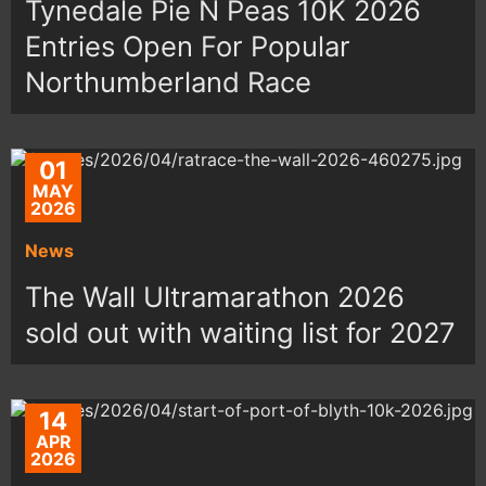
Tynedale Pie N Peas 10K 2026
Entries Open For Popular
Northumberland Race
01
MAY
2026
News
The Wall Ultramarathon 2026
sold out with waiting list for 2027
14
APR
2026