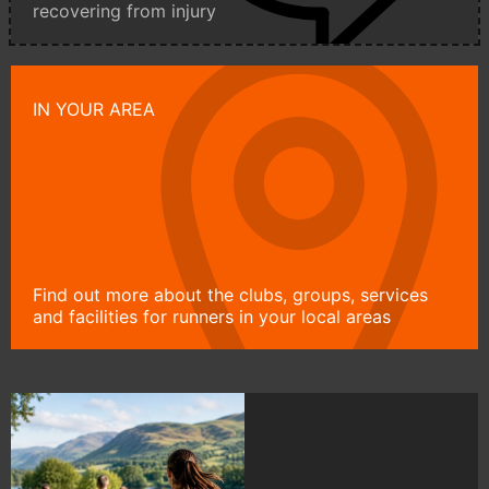
recovering from injury
IN YOUR AREA
Find out more about the clubs, groups, services
and facilities for runners in your local areas