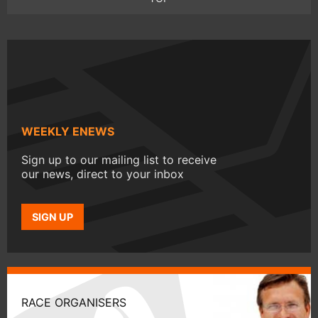
WEEKLY ENEWS
Sign up to our mailing list to receive
our news, direct to your inbox
SIGN UP
RACE ORGANISERS