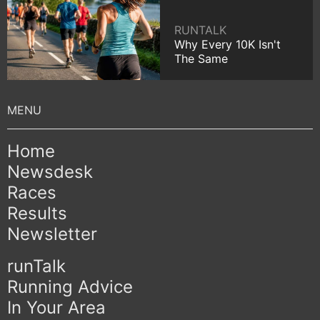
RUNTALK
Why Every 10K Isn't
The Same
Home
Newsdesk
Races
Results
Newsletter
runTalk
Running Advice
In Your Area