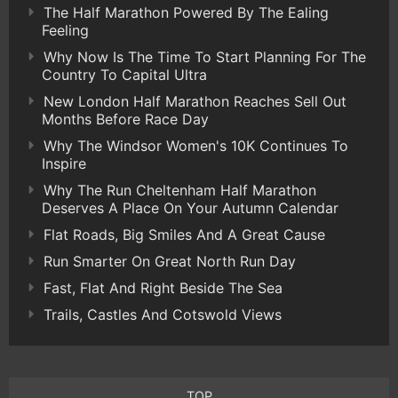
The Half Marathon Powered By The Ealing
Feeling
Why Now Is The Time To Start Planning For The
Country To Capital Ultra
New London Half Marathon Reaches Sell Out
Months Before Race Day
Why The Windsor Women's 10K Continues To
Inspire
Why The Run Cheltenham Half Marathon
Deserves A Place On Your Autumn Calendar
Flat Roads, Big Smiles And A Great Cause
Run Smarter On Great North Run Day
Fast, Flat And Right Beside The Sea
Trails, Castles And Cotswold Views
TOP