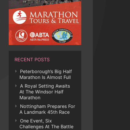
RECENT POSTS
Peterborough’s Big Half
Marathon Is Almost Full
A Royal Setting Awaits
At The Windsor Half
Marathon
Nottingham Prepares For
A Landmark 45th Race
One Event, Six
Challenges At The Battle