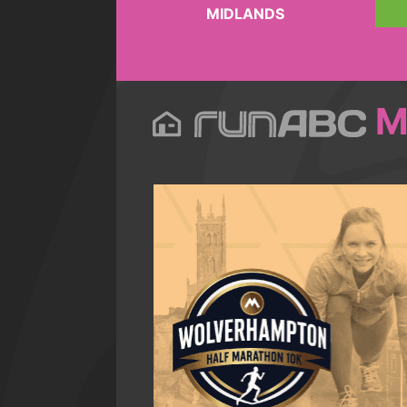
MIDLANDS
M