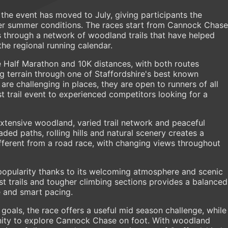
 the event has moved to July, giving participants the
er summer conditions. The races start from Cannock Chase
s through a network of woodland trails that have helped
the regional running calendar.
 Half Marathon and 10K distances, with both routes
ng terrain through one of Staffordshire's best known
are challenging in places, they are open to runners of all
irst trail event to experienced competitors looking for a
xtensive woodland, varied trail network and peaceful
ed paths, rolling hills and natural scenery creates a
ifferent from a road race, with changing views throughout
popularity thanks to its welcoming atmosphere and scenic
est trails and tougher climbing sections provides a balanced
 and smart pacing.
goals, the race offers a useful mid season challenge, while
unity to explore Cannock Chase on foot. With woodland