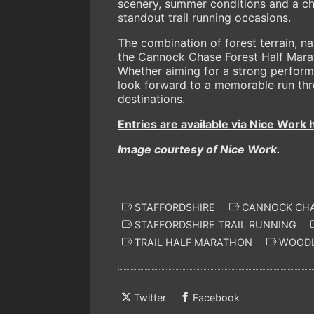
scenery, summer conditions and a cho
standout trail running occasions.
The combination of forest terrain, n
the Cannock Chase Forest Half Marat
Whether aiming for a strong performa
look forward to a memorable run thr
destinations.
Entries are available via Nice Work 
Image courtesy of Nice Work.
STAFFORDSHIRE
CANNOCK CHA
STAFFORDSHIRE TRAIL RUNNING
TRAIL HALF MARATHON
WOODL
Twitter
Facebook