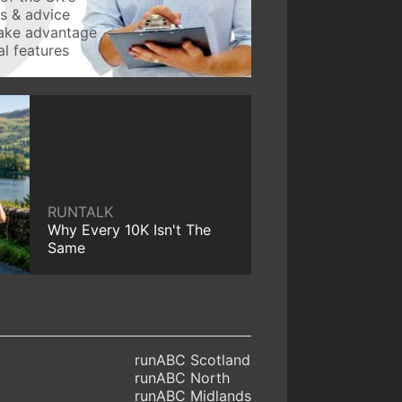
ws & advice
take advantage
l features
RUNTALK
Why Every 10K Isn't The
Same
runABC Scotland
runABC North
runABC Midlands