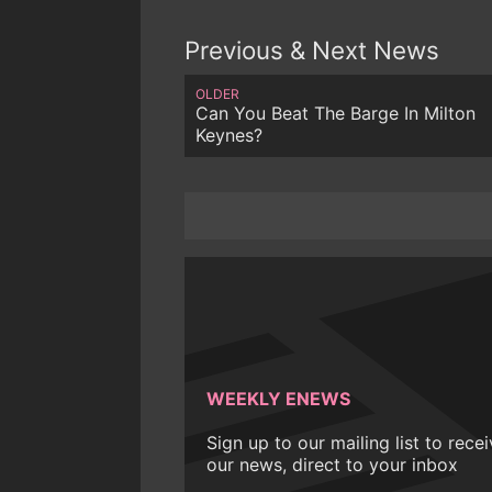
Previous & Next News
OLDER
Can You Beat The Barge In Milton
Keynes?
WEEKLY ENEWS
Sign up to our mailing list to rece
our news, direct to your inbox