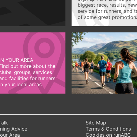
biggest race, results, ne
service for runners, and 
of some great promotiona
IN YOUR AREA
Find out more about the
clubs, groups, services
and facilities for runners
in your local areas
Talk
Site Map
ning Advice
Terms & Conditions
Your Area
Cookies on runABC