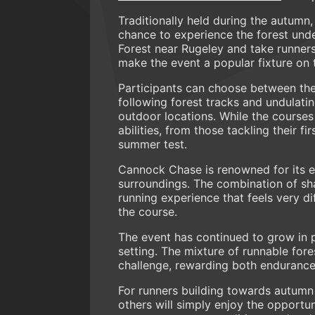
Traditionally held during the autumn,
chance to experience the forest und
Forest near Rugeley and take runner
make the event a popular fixture on 
Participants can choose between the
following forest tracks and undulati
outdoor locations. While the courses 
abilities, from those tackling their f
summer test.
Cannock Chase is renowned for its e
surroundings. The combination of shad
running experience that feels very d
the course.
The event has continued to grow in 
setting. The mixture of runnable for
challenge, rewarding both endurance
For runners building towards autumn 
others will simply enjoy the opport