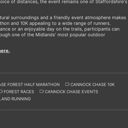
ice of distances, the event remains one of Staffordshire's
atural surroundings and a friendly event atmosphere makes
hon and 10K appealing to a wide range of runners.
nce or an enjoyable day on the trails, participants can
ough one of the Midlands' most popular outdoor
here.
SE FOREST HALF MARATHON
CANNOCK CHASE 10K
FOREST RACES
CANNOCK CHASE EVENTS
AND RUNNING