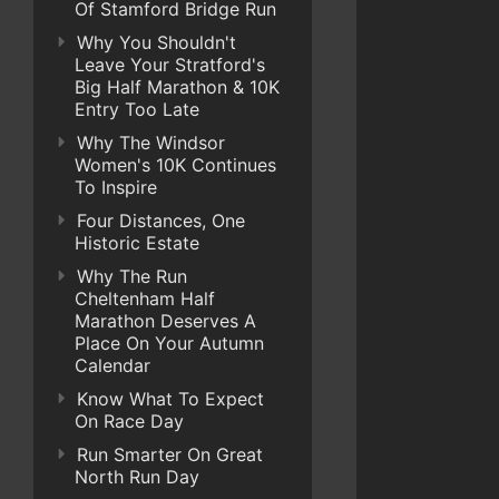
Of Stamford Bridge Run
Why You Shouldn't
Leave Your Stratford's
Big Half Marathon & 10K
Entry Too Late
Why The Windsor
Women's 10K Continues
To Inspire
Four Distances, One
Historic Estate
Why The Run
Cheltenham Half
Marathon Deserves A
Place On Your Autumn
Calendar
Know What To Expect
On Race Day
Run Smarter On Great
North Run Day