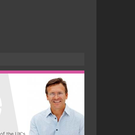
of the UK's