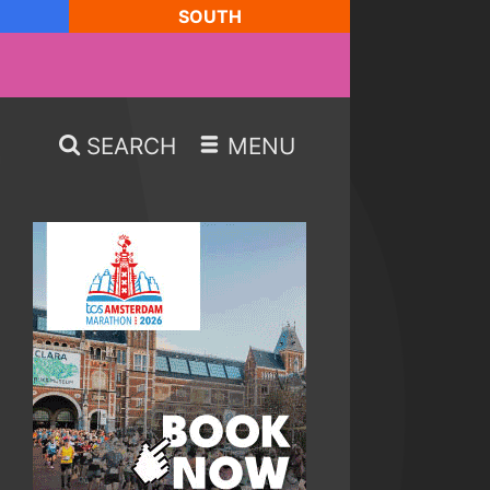
SOUTH
SEARCH
MENU