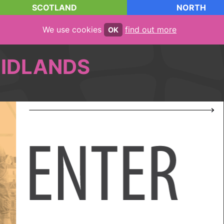
SCOTLAND
NORTH
We use cookies
find out more
OK
IDLANDS