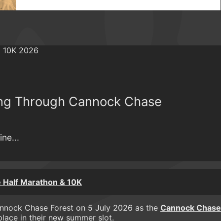
ing Through Cannock Chase
ne...
 Half Marathon & 10K
 Cannock Chase Forest on 5 July 2026 as the
Cannock Chase
lace in their new summer slot.