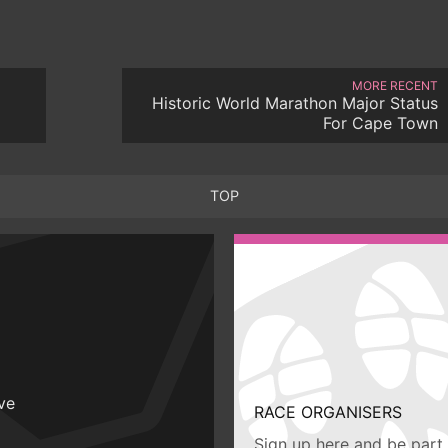
MORE RECENT
Historic World Marathon Major Status
For Cape Town
TOP
ive
RACE ORGANISERS
Sign up here and be part 