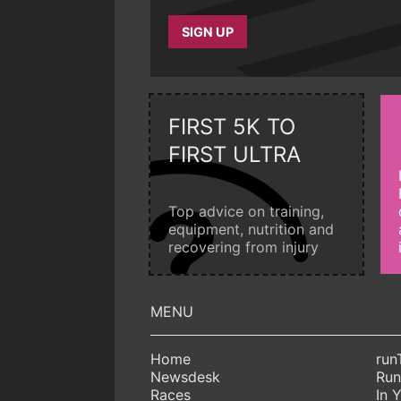
SIGN UP
FIRST 5K TO
FIRST ULTRA
Top advice on training,
equipment, nutrition and
recovering from injury
Home
run
Newsdesk
Run
Races
In 