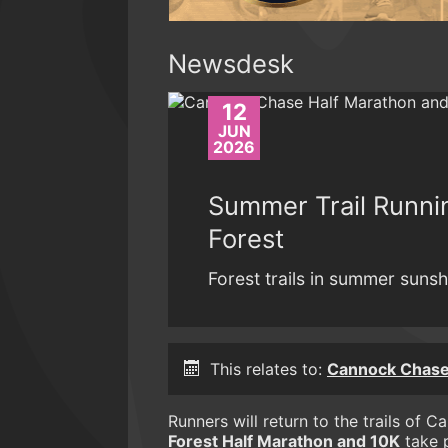
Newsdesk
12
JUN
2026
Summer Trail Runn
Forest
Forest trails in summer sunshi
This relates to:
Cannock Chase
Runners will return to the trails of
Forest Half Marathon and 10K
take p