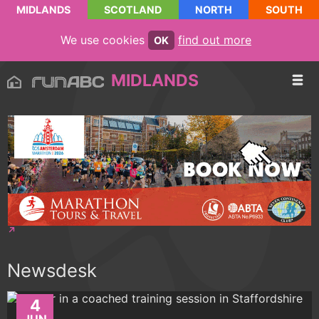
MIDLANDS
SCOTLAND
NORTH
SOUTH
We use cookies
find out more
OK
MIDLANDS
Newsdesk
4