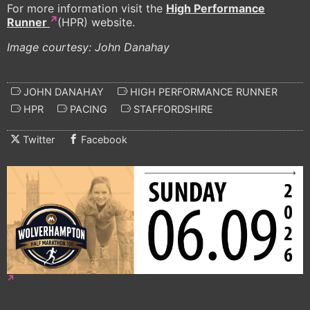
For more information visit the
High Performance
Runner
(HPR) website.
Image courtesy: John Danahay
JOHN DANAHAY
HIGH PERFORMANCE RUNNER
HPR
PACING
STAFFORDSHIRE
Twitter
Facebook