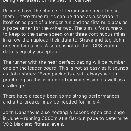
being the fastest or the best hill climber.
Runners have the choice of terrain and speed to suit
them. These three miles can be done as a session in
itself or as part of a longer run and the first mile acts as
a pace setter for the other two. The aim is for runners
to keep to the same speed over three continuous miles
in a row then upload their data to Strava and tag John
or send him a link. A screenshot of their GPS watch
data is equally acceptable.
The runner with the near perfect pacing will be number
one on the leader board. This is not as easy as it sounds
as John states: “Even pacing is a skill always worth
practicing so this is a good training session as well as a
challenge.”
There have already been some strong performances
and a tie-breaker may be needed for mile 4.
John Danahay is also hosting a second open challenge
in June – running 3000m at a flat-out pace to determine
VO2 Max and fitness levels.