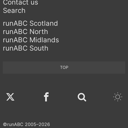
Contact us
Search
runABC Scotland
runABC North
runABC Midlands
runABC South
TOP
Twitter
Facebook
©runABC 2005–2026