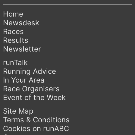
Home
Newsdesk
Races
Results
Newsletter
runTalk
Running Advice
In Your Area
Race Organisers
Event of the Week
Site Map
Terms & Conditions
Cookies on runABC