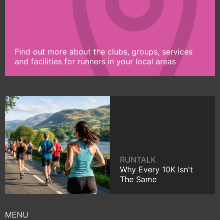
Find out more about the clubs, groups, services
and facilities for runners in your local areas
RUNTALK
Why Every 10K Isn't
The Same