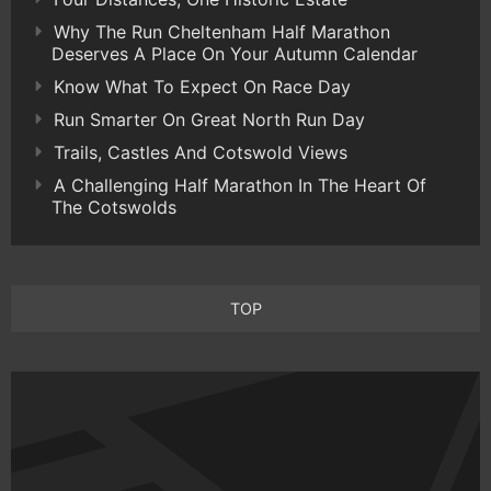
Why The Run Cheltenham Half Marathon
Deserves A Place On Your Autumn Calendar
Know What To Expect On Race Day
Run Smarter On Great North Run Day
Trails, Castles And Cotswold Views
A Challenging Half Marathon In The Heart Of
The Cotswolds
TOP