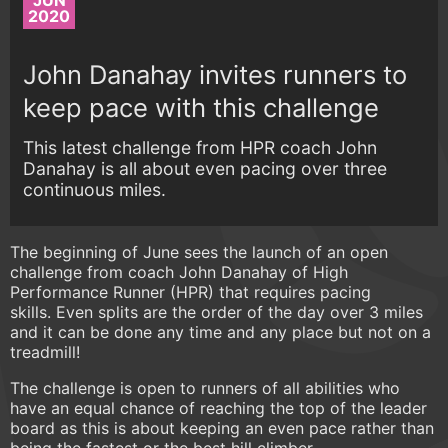
JUN
2020
John Danahay invites runners to
keep pace with this challenge
This latest challenge from HPR coach John
Danahay is all about even pacing over three
continuous miles.
The beginning of June sees the launch of an open
challenge from coach John Danahay of High
Performance Runner (HPR) that requires pacing
skills. Even splits are the order of the day over 3 miles
and it can be done any time and any place but not on a
treadmill!
The challenge is open to runners of all abilities who
have an equal chance of reaching the top of the leader
board as this is about keeping an even pace rather than