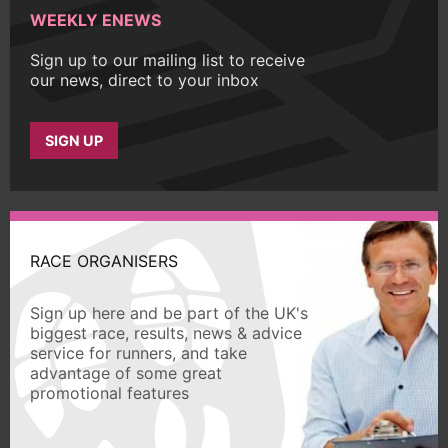
WEEKLY ENEWS
Sign up to our mailing list to receive
our news, direct to your inbox
SIGN UP
RACE ORGANISERS
Sign up here and be part of the UK's
biggest race, results, news & advice
service for runners, and take
advantage of some great
promotional features