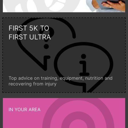
FIRST 5K TO
FIRST ULTRA
Top advice on training, equipment, nutrition and
recovering from injury
IN YOUR AREA