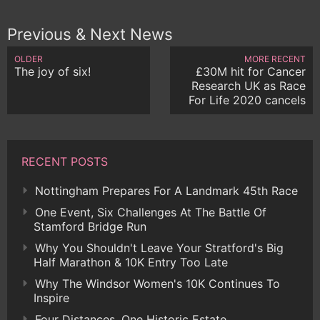
Previous & Next News
OLDER
MORE RECENT
The joy of six!
£30M hit for Cancer
Research UK as Race
For Life 2020 cancels
RECENT POSTS
Nottingham Prepares For A Landmark 45th Race
One Event, Six Challenges At The Battle Of
Stamford Bridge Run
Why You Shouldn't Leave Your Stratford's Big
Half Marathon & 10K Entry Too Late
Why The Windsor Women's 10K Continues To
Inspire
Four Distances, One Historic Estate