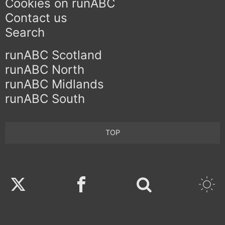
Cookies on runABC
Contact us
Search
runABC Scotland
runABC North
runABC Midlands
runABC South
TOP
Twitter
Facebook