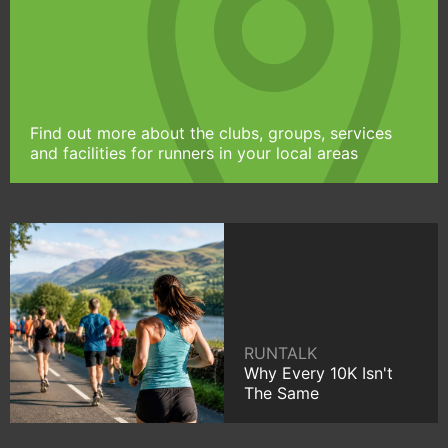
Find out more about the clubs, groups, services
and facilities for runners in your local areas
RUNTALK
Why Every 10K Isn't
The Same