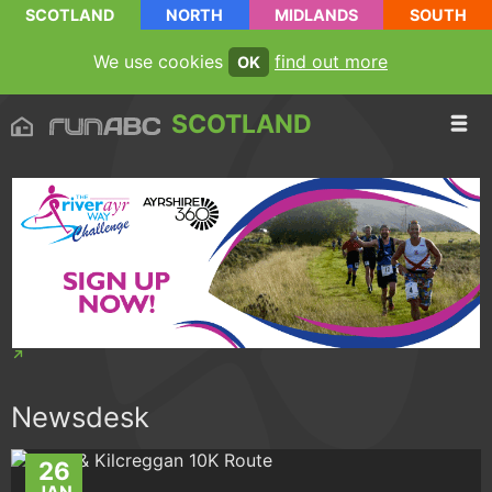
SCOTLAND
NORTH
MIDLANDS
SOUTH
We use cookies
find out more
OK
SCOTLAND
Newsdesk
26