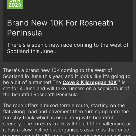
JAN
2023
Brand New 10K For Rosneath
Peninsula
There's a scenic new race coming to the west of
Scotland this June...
There's a brand new 10K coming to the West of
Scotland in June this year, and it looks like it's going to
be a bit of a stunner! The
Cove & Kilcreggan 10K
is
set for 4 June and will take runners on a scenic tour of
the beautiful Rosneath Peninsula.
The race offers a mixed terrain route, starting on the
flat along road and pavement then turning up onto the
forestry track which is undulating with beautiful
scenery. The forestry track will be a little challenging as
it has a slow incline but organisers assure us that once
runners reach the 5K point "it's a satisfying downhill run