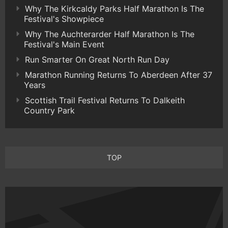
Why The Kirkcaldy Parks Half Marathon Is The
Festival's Showpiece
Why The Auchterarder Half Marathon Is The
Festival's Main Event
Run Smarter On Great North Run Day
Marathon Running Returns To Aberdeen After 37
Years
Scottish Trail Festival Returns To Dalkeith
Country Park
TOP