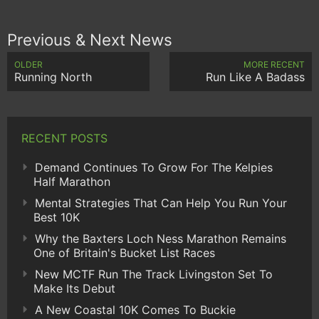
Previous & Next News
OLDER
MORE RECENT
Running North
Run Like A Badass
RECENT POSTS
Demand Continues To Grow For The Kelpies
Half Marathon
Mental Strategies That Can Help You Run Your
Best 10K
Why the Baxters Loch Ness Marathon Remains
One of Britain's Bucket List Races
New MCTF Run The Track Livingston Set To
Make Its Debut
A New Coastal 10K Comes To Buckie