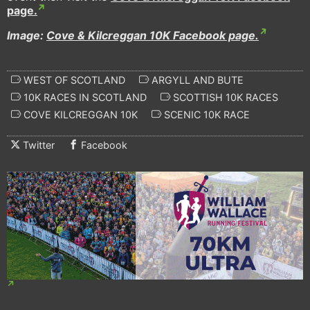
page.
Image:
Cove & Kilcreggan 10K Facebook page.
WEST OF SCOTLAND
ARGYLL AND BUTE
10K RACES IN SCOTLAND
SCOTTISH 10K RACES
COVE KILCREGGAN 10K
SCENIC 10K RACE
Twitter
Facebook