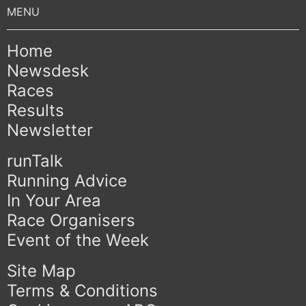
Home
Newsdesk
Races
Results
Newsletter
runTalk
Running Advice
In Your Area
Race Organisers
Event of the Week
Site Map
Terms & Conditions