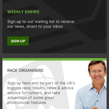
WEEKLY ENEWS
Sign up to our mailing list to receive
our news, direct to your inbox
SIGN UP
RACE ORGANISERS
Sign up here and be part of the UK's
biggest race, results, news & advice
service for runners, and take
advantage of some great
promotional features