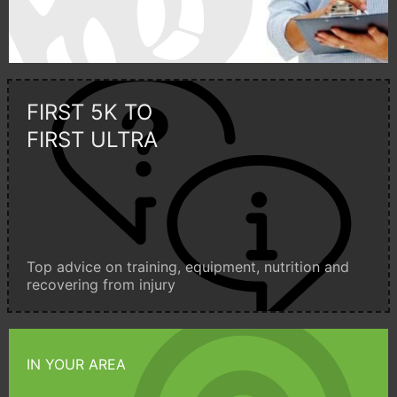
FIRST 5K TO
FIRST ULTRA
Top advice on training, equipment, nutrition and
recovering from injury
IN YOUR AREA