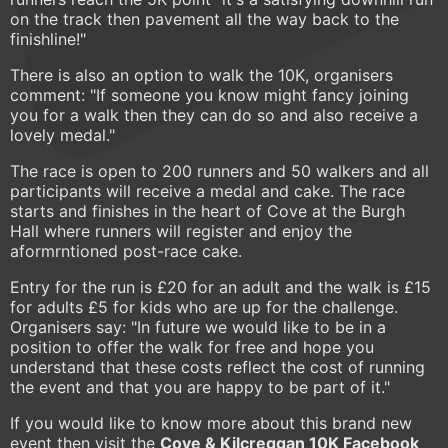
on the track then pavement all the way back to the
finishline!"
There is also an option to walk the 10K, organisers
comment: "If someone you know might fancy joining
you for a walk then they can do so and also receive a
lovely medal."
The race is open to 200 runners and 50 walkers and all
participants will receive a medal and cake. The race
starts and finishes in the heart of Cove at the Burgh
Hall where runners will register and enjoy the
aformrntioned post-race cake.
Entry for the run is £20 for an adult and the walk is £15
for adults £5 for kids who are up for the challenge.
Organisers say: "In future we would like to be in a
position to offer the walk for free and hope you
understand that these costs reflect the cost of running
the event and that you are happy to be part of it."
If you would like to know more about this brand new
event then visit the
Cove & Kilcreggan 10K Facebook