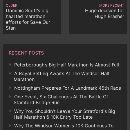
OLDER
MORE RECENT
Dominic Scott’s big
Huge decision for
hearted marathon
Hugh Brasher
efforts for Save Our
Stan
RECENT POSTS
Peterborough’s Big Half Marathon Is Almost Full
A Royal Setting Awaits At The Windsor Half
Marathon
Nottingham Prepares For A Landmark 45th Race
One Event, Six Challenges At The Battle Of
Stamford Bridge Run
Why You Shouldn't Leave Your Stratford's Big
Half Marathon & 10K Entry Too Late
Why The Windsor Women's 10K Continues To