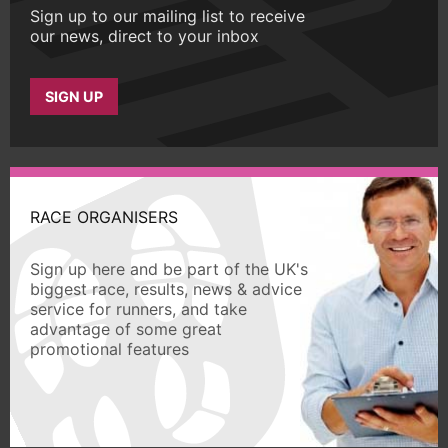
Sign up to our mailing list to receive
our news, direct to your inbox
SIGN UP
RACE ORGANISERS
Sign up here and be part of the UK's
biggest race, results, news & advice
service for runners, and take
advantage of some great
promotional features