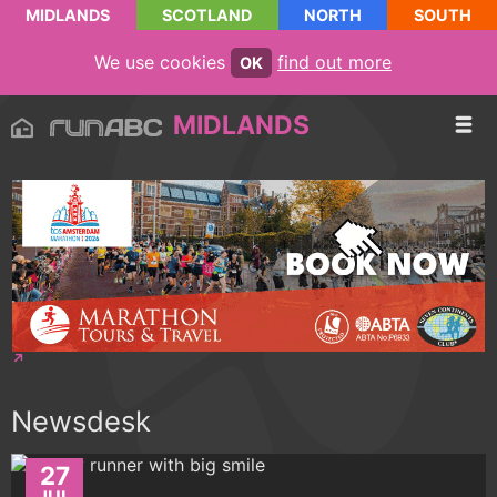
MIDLANDS
SCOTLAND
NORTH
SOUTH
We use cookies
find out more
OK
MIDLANDS
Newsdesk
27