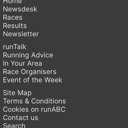
Home
Newsdesk
Races
Results
Newsletter
runTalk
Running Advice
In Your Area
Race Organisers
Event of the Week
Site Map
Terms & Conditions
Cookies on runABC
Contact us
Search