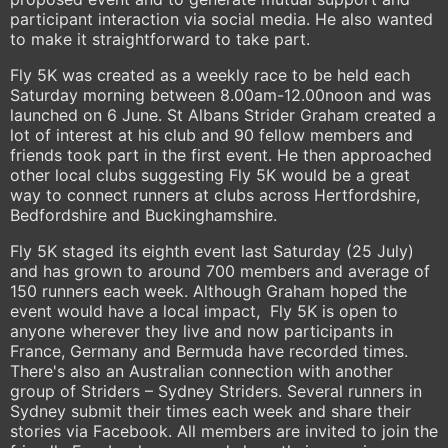
participant interaction via social media. He also wanted
to make it straightforward to take part.
Fly 5K was created as a weekly race to be held each
Saturday morning between 8.00am-12.00noon and was
launched on 6 June. St Albans Strider Graham created a
lot of interest at his club and 90 fellow members and
friends took part in the first event. He then approached
other local clubs suggesting Fly 5K would be a great
way to connect runners at clubs across Hertfordshire,
Bedfordshire and Buckinghamshire.
Fly 5K staged its eighth event last Saturday (25 July)
and has grown to around 700 members and average of
150 runners each week. Although Graham hoped the
event would have a local impact, Fly 5K is open to
anyone wherever they live and now participants in
France, Germany and Bermuda have recorded times.
There's also an Australian connection with another
group of Striders – Sydney Striders. Several runners in
Sydney submit their times each week and share their
stories via Facebook. All members are invited to join the