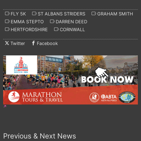
FLY 5K
ST ALBANS STRIDERS
GRAHAM SMITH
EMMA STEPTO
DARREN DEED
HERTFORDSHIRE
CORNWALL
Twitter
Facebook
Previous & Next News