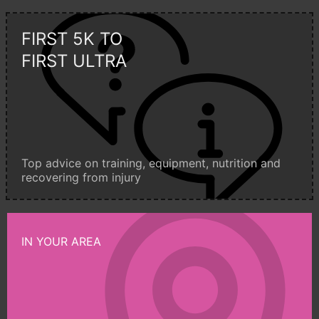
FIRST 5K TO
FIRST ULTRA
Top advice on training, equipment, nutrition and
recovering from injury
IN YOUR AREA