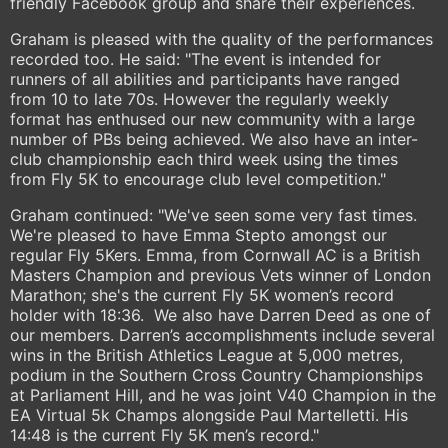
friendly Facebook group and share their experiences.
Graham is pleased with the quality of the performances
recorded too. He said: "The event is intended for
runners of all abilities and participants have ranged
from 10 to late 70s. However the regularly weekly
format has enthused our new community with a large
number of PBs being achieved. We also have an inter-
club championship each third week using the times
from Fly 5K to encourage club level competition."
Graham continued: "We've seen some very fast times.
We're pleased to have Emma Stepto amongst our
regular Fly 5Kers. Emma, from Cornwall AC is a British
Masters Champion and previous Vets winner of London
Marathon; she's the current Fly 5K women’s record
holder with 18:36. We also have Darren Deed as one of
our members. Darren’s accomplishments include several
wins in the British Athletics League at 5,000 metres,
podium in the Southern Cross Country Championships
at Parliament Hill, and he was joint V40 Champion in the
EA Virtual 5k Champs alongside Paul Martelletti. His
14:48 is the current Fly 5K men’s record."