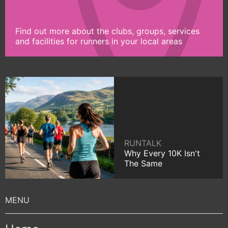
Find out more about the clubs, groups, services
and facilities for runners in your local areas
RUNTALK
Why Every 10K Isn't
The Same