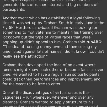
generated lots of runner interest and big numbers of
participants.
Another event which has established a loyal following
since it was set-up by Graham Smith in early June is the
Fly 5K. Hertfordshire-based Graham was looking for
something to motivate him to maintain his training over
lockdown but the type of virtual races that were
popping up didn't appeal to him. Graham told
runABC
:
"The idea of running on my own and then seeing my
time listed against lots of names I didn’t know. I couldn’t
really see the attraction."
Graham then developed the idea of an event where
runners might know each other or become familiar over
time. He wanted to have a regular run so participants
could track their performances and improvement, and
for the event to be free to enter.
One of the disadvantages of virtual races is their
vagueness – run whenever, wherever and over any
distance. Graham wanted to apply structure to his
proposed event and to generate mutual support and