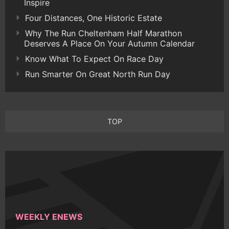
Inspire
Four Distances, One Historic Estate
Why The Run Cheltenham Half Marathon
Deserves A Place On Your Autumn Calendar
Know What To Expect On Race Day
Run Smarter On Great North Run Day
TOP
WEEKLY ENEWS