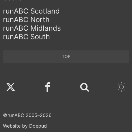
runABC Scotland
runABC North
runABC Midlands
runABC South
TOP
Twitter
Facebook
©runABC 2005–2026
Website by Doepud