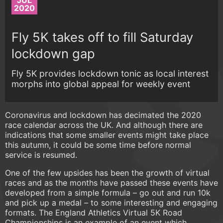
JUL
2020
Fly 5K takes off to fill Saturday
lockdown gap
Fly 5K provides lockdown tonic as local interest
morphs into global appeal for weekly event
Coronavirus and lockdown has decimated the 2020
race calendar across the UK. And although there are
indications that some smaller events might take place
this autumn, it could be some time before normal
service is resumed.
One of the few upsides has been the growth of virtual
races and as the months have passed these events have
developed from a simple formula – go out and run 10k
and pick up a medal – to some interesting and engaging
formats. The England Athletics Virtual 5K Road
Championships is an example of an event which