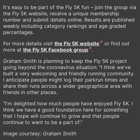
It's easy to be part of the Fly 5K fun – join the group via
the Fly 5K website, receive a unique membership
number and submit details online. Results are published
weekly including category rankings and age graded
percentages.
For more details visit
the Fly 5K website
or find out
more at
the Fly 5K Facebook group
.
Graham Smith is planning to keep the Fly 5K project
going beyond the coronavirus situation: "I think we've
built a very welcoming and friendly running community.
I anticipate people might log their parkrun times and
share their runs across a wider geographical area with
friends in other places.
"I'm delighted how much people have enjoyed Fly 5K. I
think we have a good foundation here for something
that I hope will continue to grow and that people
continue to want to be a part of."
Image courtesy: Graham Smith