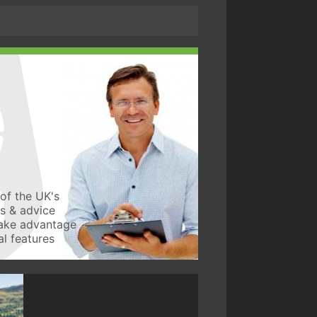
of the UK's
ws & advice
take advantage
l features