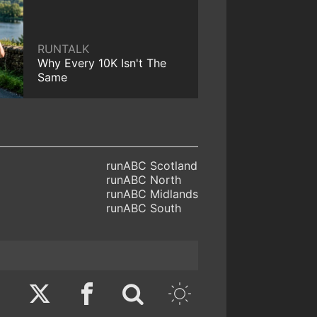
RUNTALK
Why Every 10K Isn't The
Same
runABC Scotland
runABC North
runABC Midlands
runABC South
Twitter
Facebook