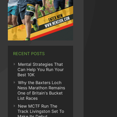
RECENT POSTS
Mental Strategies That
Can Help You Run Your
Best 10K
Why the Baxters Loch
Ness Marathon Remains
One of Britain's Bucket
List Races
New MCTF Run The
Track Livingston Set To
Make Its Debut