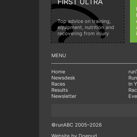
FIRST ULTRA
Top advice on training,
equipment, nutrition and
recovering from injury
Home
run
Newsdesk
Run
Races
In 
Results
Rac
Newsletter
Eve
©runABC 2005–2026
Website by Doepud