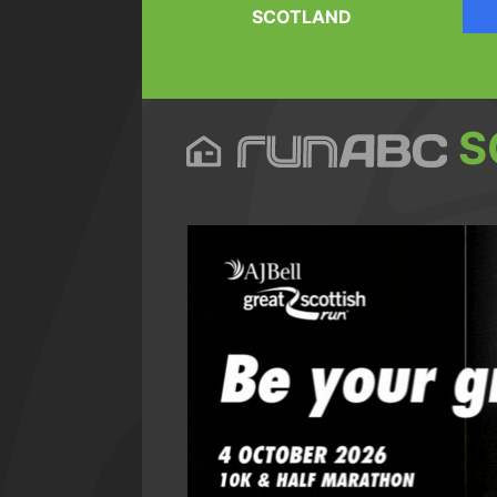
SCOTLAND
S