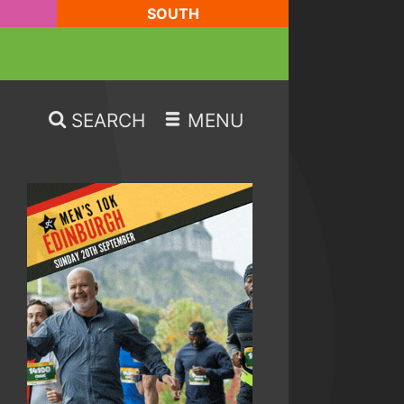
SOUTH
SEARCH
MENU