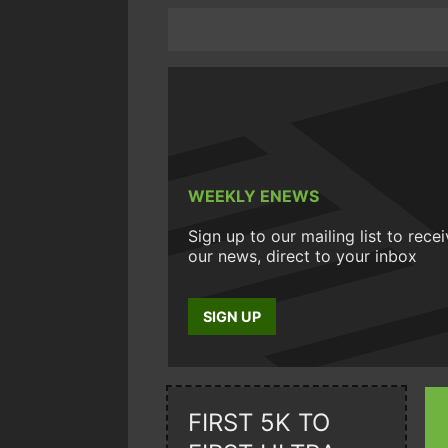
WEEKLY ENEWS
Sign up to our mailing list to rece
our news, direct to your inbox
SIGN UP
FIRST 5K TO