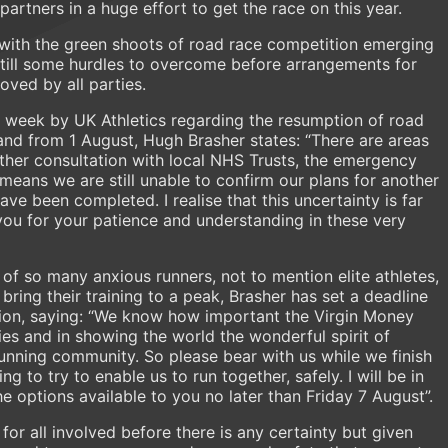
rtners in a huge effort to get the race on this year.
 with the green shoots of road race competition emerging
still some hurdles to overcome before arrangements for
ved by all parties.
t week by UK Athletics regarding the resumption of road
land from 1 August, Hugh Brasher states: “There are areas
ther consultation with local NHS Trusts, the emergency
 means we are still unable to confirm our plans for another
ave been completed. I realise that this uncertainty is far
 you for your patience and understanding in these very
of so many anxious runners, not to mention elite athletes,
ring their training to a peak, Brasher has set a deadline
ision, saying: “We know how important the Virgin Money
ies and in showing the world the wonderful spirit of
running community. So please bear with us while we finish
 to try to enable us to run together, safely. I will be in
he options available to you no later than Friday 7 August”.
 for all involved before there is any certainty but given