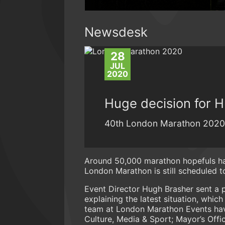
Newsdesk
28
JUL
2020
Huge decision for 
40th London Marathon 2020 st
Around 50,000 marathon hopefuls hav
London Marathon is still scheduled 
Event Director Hugh Brasher sent a p
explaining the latest situation, whic
team at London Marathon Events have
Culture, Media & Sport; Mayor’s Offi