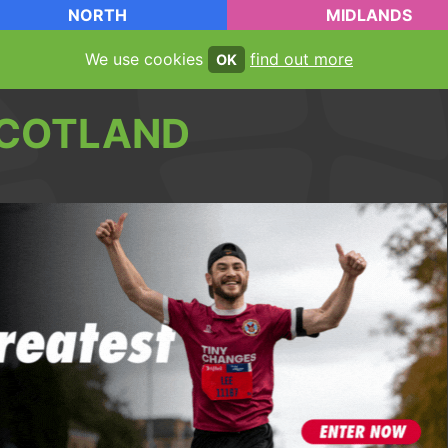
NORTH
MIDLANDS
We use cookies
find out more
OK
COTLAND