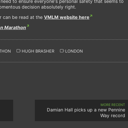
 need to ensure everyone's personal safety that seems to
momentous decision absolutely right.
r can be read at the
VMLM website here
on Marathon
THON
HUGH BRASHER
LONDON
MORE RECENT
Damian Hall picks up a new Pennine
Way record