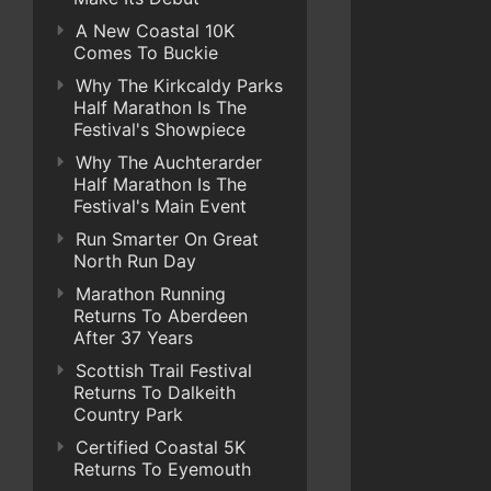
A New Coastal 10K
Comes To Buckie
Why The Kirkcaldy Parks
Half Marathon Is The
Festival's Showpiece
Why The Auchterarder
Half Marathon Is The
Festival's Main Event
Run Smarter On Great
North Run Day
Marathon Running
Returns To Aberdeen
After 37 Years
Scottish Trail Festival
Returns To Dalkeith
Country Park
Certified Coastal 5K
Returns To Eyemouth