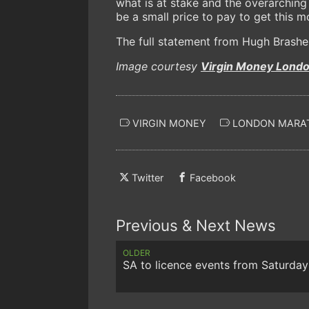
what is at stake and the overarching
be a small price to pay to get this 
The full statement from Hugh Brashe
Image courtesy
Virgin Money Lond
VIRGIN MONEY
LONDON MARA
Twitter
Facebook
Previous & Next News
OLDER
SA to licence events from Saturday