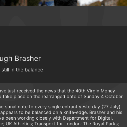
Hugh Brasher
ill in the balance
e just received the news that the 40th Virgin Money
to take place on the rearranged date of Sunday 4 October.
ersonal note to every single entrant yesterday (27 July)
h appears to be balanced on a knife-edge. Brasher and his
 been working closely with Department for Digital,
ce; UK Athletics; Transport for London; The Royal Parks;