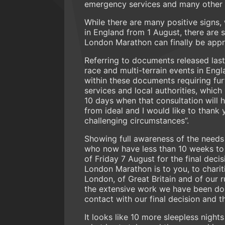
emergency services and many other pa
While there are many positive signs,
in England from 1 August, there are 
London Marathon can finally be appro
Referring to documents released las
race and multi-terrain events in Eng
within these documents requiring fur
services and local authorities, which
10 days when that consultation will h
from ideal and I would like to thank
challenging circumstances”.
Showing full awareness of the needs 
who now have less than 10 weeks to b
of Friday 7 August for the final dec
London Marathon is to you, to charit
London, of Great Britain and of our 
the extensive work we have been doing
contact with our final decision and t
It looks like 10 more sleepless nights