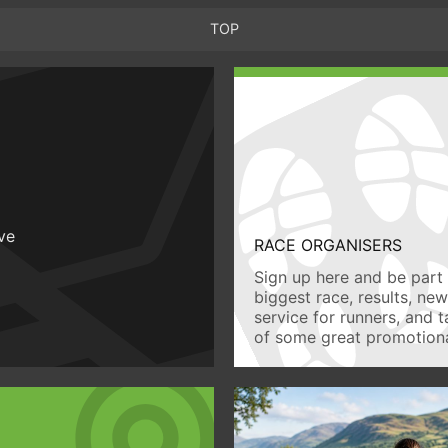
TOP
ive
RACE ORGANISERS
Sign up here and be part 
biggest race, results, ne
service for runners, and 
of some great promotiona