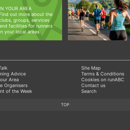
IN YOUR AREA
Find out more about the
clubs, groups, services
and facilities for runners
in your local areas
Talk
Site Map
ning Advice
Terms & Conditions
Your Area
Cookies on runABC
e Organisers
Contact us
nt of the Week
Search
TOP