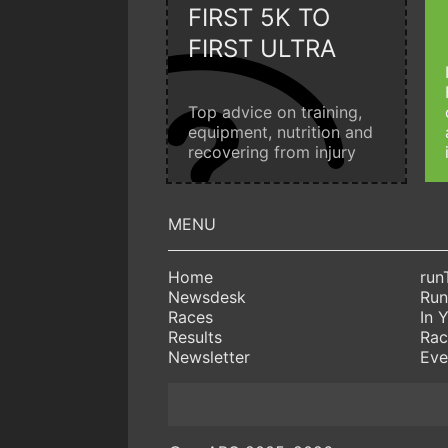
FIRST 5K TO
FIRST ULTRA
Top advice on training,
equipment, nutrition and
recovering from injury
Home
run
Newsdesk
Run
Races
In 
Results
Rac
Newsletter
Eve