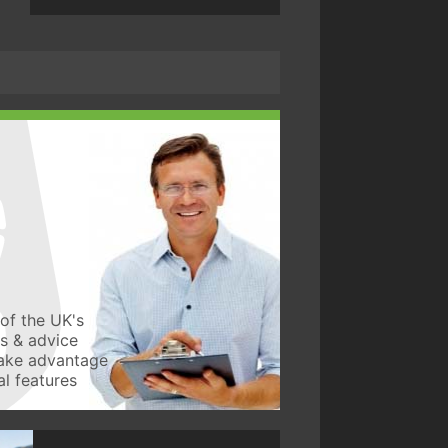
of the UK's
ws & advice
take advantage
l features