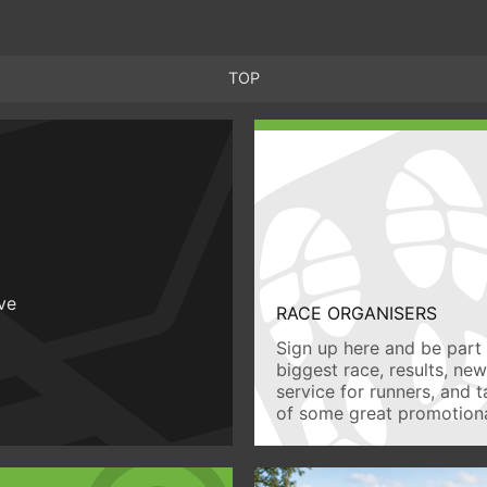
TOP
ive
RACE ORGANISERS
Sign up here and be part 
biggest race, results, ne
service for runners, and 
of some great promotiona