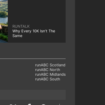
RUNTALK
Why Every 10K Isn't The
Same
runABC Scotland
runABC North
runABC Midlands
runABC South