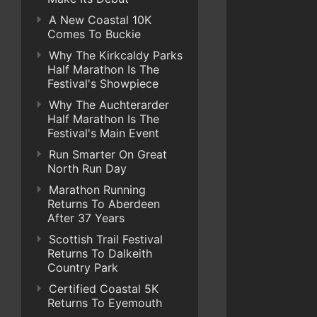
A New Coastal 10K
Comes To Buckie
Why The Kirkcaldy Parks
Half Marathon Is The
Festival's Showpiece
Why The Auchterarder
Half Marathon Is The
Festival's Main Event
Run Smarter On Great
North Run Day
Marathon Running
Returns To Aberdeen
After 37 Years
Scottish Trail Festival
Returns To Dalkeith
Country Park
Certified Coastal 5K
Returns To Eyemouth