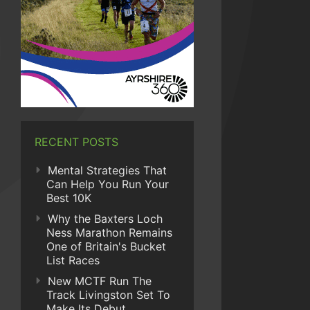
RECENT POSTS
Mental Strategies That
Can Help You Run Your
Best 10K
Why the Baxters Loch
Ness Marathon Remains
One of Britain's Bucket
List Races
New MCTF Run The
Track Livingston Set To
Make Its Debut