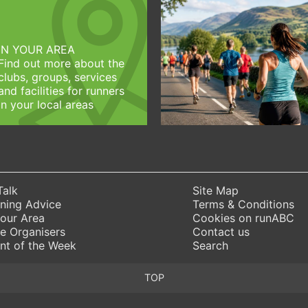
IN YOUR AREA
Find out more about the
clubs, groups, services
and facilities for runners
in your local areas
Talk
Site Map
ning Advice
Terms & Conditions
Your Area
Cookies on runABC
e Organisers
Contact us
nt of the Week
Search
TOP