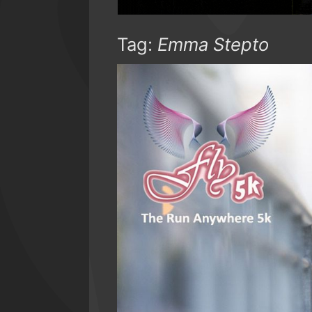
Tag:
Emma Stepto