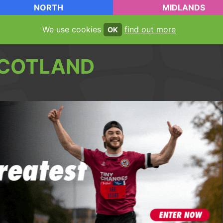
NORTH
MIDLANDS
We use cookies
find out more
OK
COTLAND