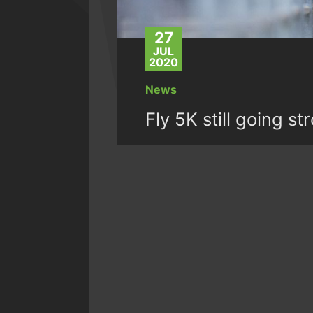
27
JUL
2020
News
Fly 5K still going st