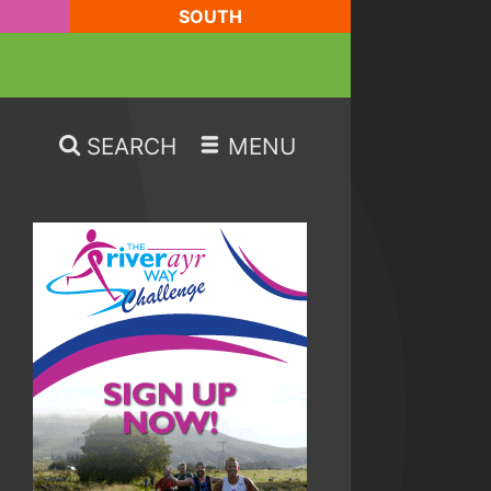
SOUTH
SEARCH
MENU