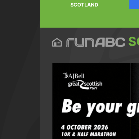
SCOTLAND
S