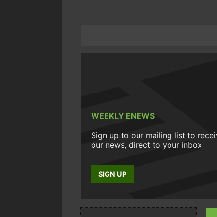
WEEKLY ENEWS
Sign up to our mailing list to rece
our news, direct to your inbox
SIGN UP