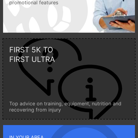
promotional features
FIRST 5K TO
FIRST ULTRA
Top advice on training, equipment, nutrition and
recovering from injury
IN YOUR AREA