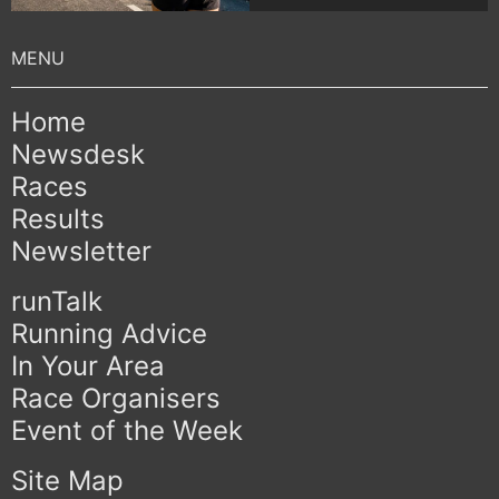
Home
Newsdesk
Races
Results
Newsletter
runTalk
Running Advice
In Your Area
Race Organisers
Event of the Week
Site Map