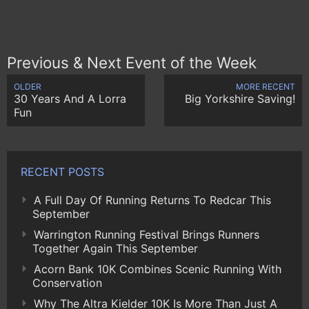
Previous & Next Event of the Week
OLDER
MORE RECENT
30 Years And A Lorra
Big Yorkshire Saving!
Fun
RECENT POSTS
A Full Day Of Running Returns To Redcar This
September
Warrington Running Festival Brings Runners
Together Again This September
Acorn Bank 10K Combines Scenic Running With
Conservation
Why The Altra Kielder 10K Is More Than Just A