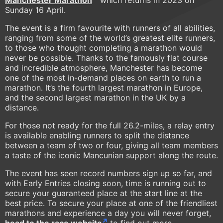
Manchester Marathon
which returns in 2023 on
Sunday 16 April.
The event is a firm favourite with runners of all abilities,
ranging from some of the world’s greatest elite runners,
to those who thought completing a marathon would
never be possible. Thanks to the famously flat course
and incredible atmosphere, Manchester has become
one of the most in-demand places on earth to run a
marathon. It’s the fourth largest marathon in Europe,
and the second largest marathon in the UK by a
distance.
For those not ready for the full 26.2-miles, a relay entry
is available enabling runners to split the distance
between a team of two or four, giving all team members
a taste of the iconic Mancunian support along the route.
The event has seen record numbers sign up so far, and
with Early Entries closing soon, time is running out to
secure your guaranteed place at the start line at the
best price. To secure your place at one of the friendliest
marathons and experience a day you will never forget,