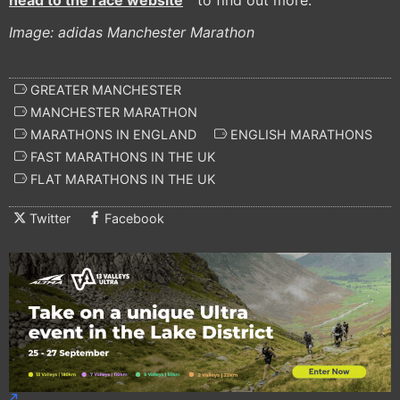
head to the race website
to find out more.
Image: adidas Manchester Marathon
GREATER MANCHESTER
MANCHESTER MARATHON
MARATHONS IN ENGLAND
ENGLISH MARATHONS
FAST MARATHONS IN THE UK
FLAT MARATHONS IN THE UK
Twitter
Facebook