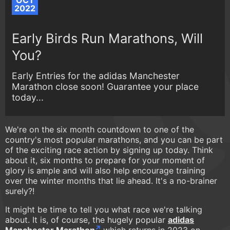
OCT
2022
Early Birds Run Marathons, Will
You?
Early Entries for the adidas Manchester
Marathon close soon! Guarantee your place
today...
We're on the six month countdown to one of the
country's most popular marathons, and you can be part
of the exciting race action by signing up today. Think
about it, six months to prepare for your moment of
glory is ample and will also help encourage training
over the winter months that lie ahead. It's a no-brainer
surely?!
It might be time to tell you what race we're talking
about. It is, of course, the hugely popular
adidas