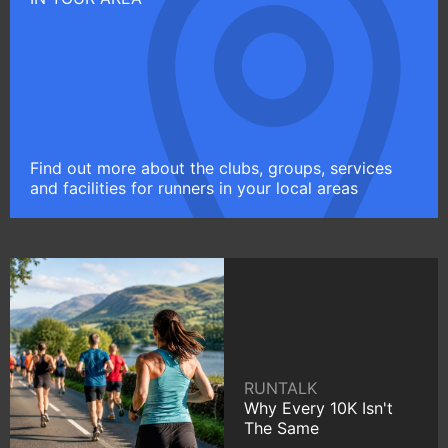
Find out more about the clubs, groups, services
and facilities for runners in your local areas
RUNTALK
Why Every 10K Isn't
The Same