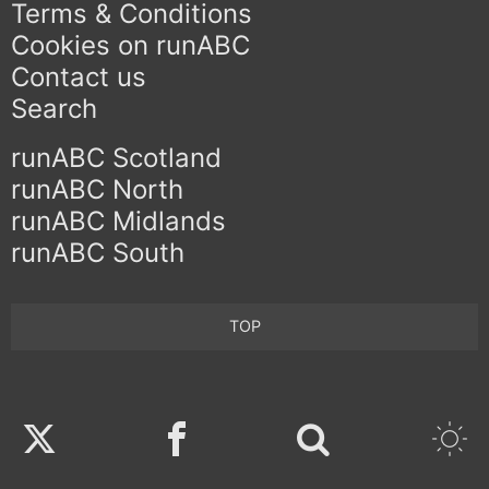
Terms & Conditions
Cookies on runABC
Contact us
Search
runABC Scotland
runABC North
runABC Midlands
runABC South
TOP
Twitter
Facebook