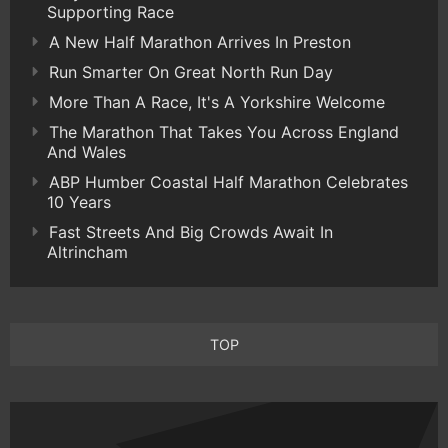
Supporting Race
A New Half Marathon Arrives In Preston
Run Smarter On Great North Run Day
More Than A Race, It's A Yorkshire Welcome
The Marathon That Takes You Across England
And Wales
ABP Humber Coastal Half Marathon Celebrates
10 Years
Fast Streets And Big Crowds Await In
Altrincham
TOP