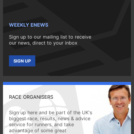
WEEKLY ENEWS
Sign up to our mailing list to receive
our news, direct to your inbox
SIGN UP
RACE ORGANISERS
Sign up here and be part of the UK's
biggest race, results, news & advice
service for runners, and take
advantage of some great