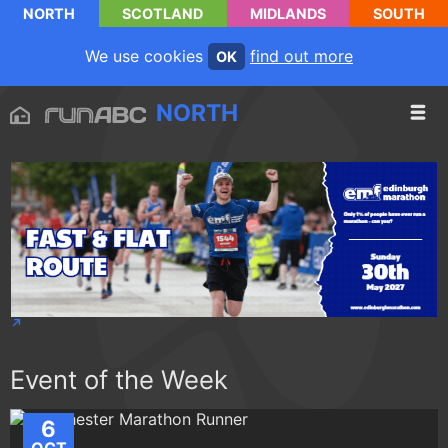
NORTH
SCOTLAND
MIDLANDS
SOUTH
We use cookies
find out more
OK
NORTH
Event of the Week
6