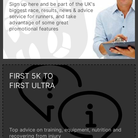
Sign up here and be part of the UK's
biggest race, results, news & advice
service for runners, and take
advantage of some great
promotional features
FIRST 5K TO
FIRST ULTRA
Top advice on training, equipment, nutrition and
recovering from injury