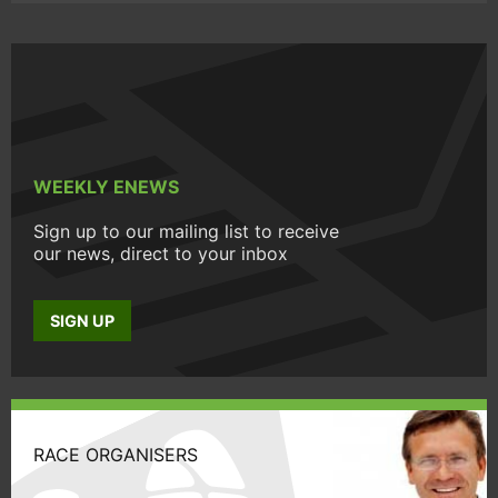
WEEKLY ENEWS
Sign up to our mailing list to receive
our news, direct to your inbox
SIGN UP
RACE ORGANISERS