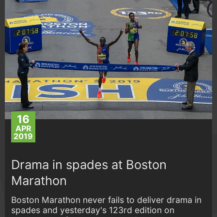
16
APR
2019
Drama in spades at Boston
Marathon
Boston Marathon never fails to deliver drama in
spades and yesterday's 123rd edition on