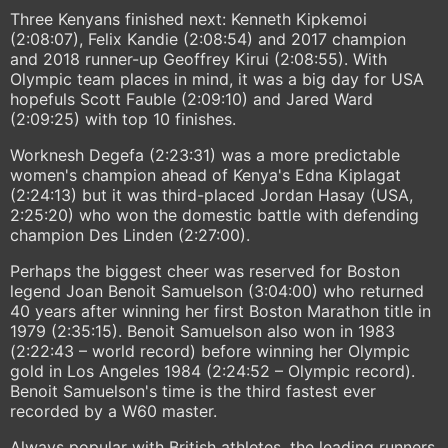
Three Kenyans finished next: Kenneth Kipkemoi
(2:08:07), Felix Kandie (2:08:54) and 2017 champion
and 2018 runner-up Geoffrey Kirui (2:08:55). With
Olympic team places in mind, it was a big day for USA
hopefuls Scott Fauble (2:09:10) and Jared Ward
(2:09:25) with top 10 finishes.
Worknesh Degefa (2:23:31) was a more predictable
women's champion ahead of Kenya's Edna Kiplagat
(2:24:13) but it was third-placed Jordan Hasay (USA,
2:25:20) who won the domestic battle with defending
champion Des Linden (2:27:00).
Perhaps the biggest cheer was reserved for Boston
legend Joan Benoit Samuelson (3:04:00) who returned
40 years after winning her first Boston Marathon title in
1979 (2:35:15). Benoit Samuelson also won in 1983
(2:22:43 – world record) before winning her Olympic
gold in Los Angeles 1984 (2:24:52 – Olympic record).
Benoit Samuelson's time is the third fastest ever
recorded by a W60 master.
Always popular with British athletes, the leading runners