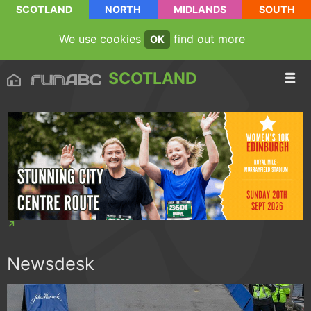
SCOTLAND
NORTH
MIDLANDS
SOUTH
We use cookies
find out more
OK
SCOTLAND
Newsdesk