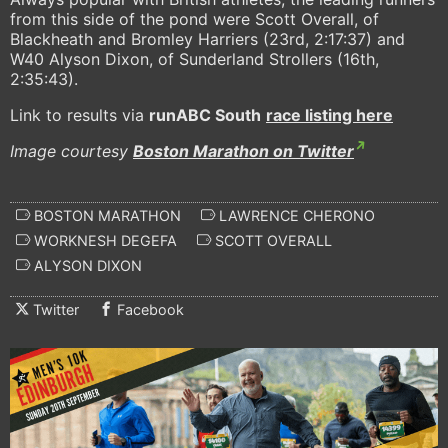
from this side of the pond were Scott Overall, of
Blackheath and Bromley Harriers (23rd, 2:17:37) and
W40 Alyson Dixon, of Sunderland Strollers (16th,
2:35:43).
Link to results via
runABC South
race listing here
Image courtesy
Boston Marathon on Twitter
BOSTON MARATHON
LAWRENCE CHERONO
WORKNESH DEGEFA
SCOTT OVERALL
ALYSON DIXON
Twitter
Facebook