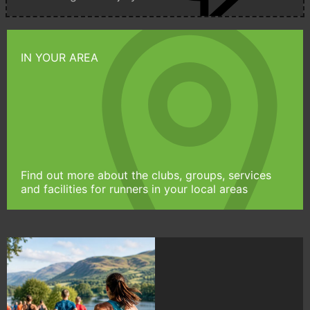
IN YOUR AREA
Find out more about the clubs, groups, services
and facilities for runners in your local areas