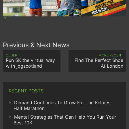
Previous & Next News
OLDER
MORE RECENT
Run 5K the virtual way
Find The Perfect Shoe
with jogscotland
At London
RECENT POSTS
Demand Continues To Grow For The Kelpies
Half Marathon
Mental Strategies That Can Help You Run Your
Best 10K