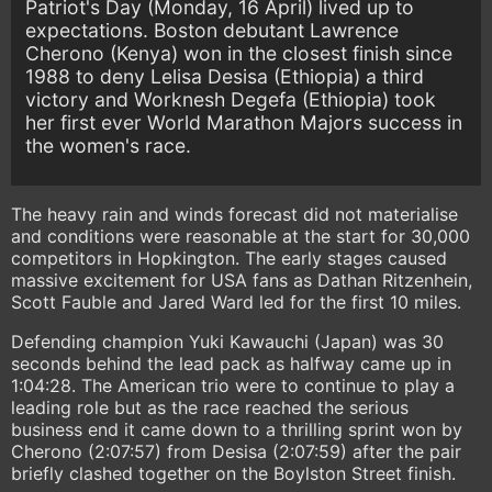
Patriot's Day (Monday, 16 April) lived up to
expectations. Boston debutant Lawrence
Cherono (Kenya) won in the closest finish since
1988 to deny Lelisa Desisa (Ethiopia) a third
victory and Worknesh Degefa (Ethiopia) took
her first ever World Marathon Majors success in
the women's race.
The heavy rain and winds forecast did not materialise
and conditions were reasonable at the start for 30,000
competitors in Hopkington. The early stages caused
massive excitement for USA fans as Dathan Ritzenhein,
Scott Fauble and Jared Ward led for the first 10 miles.
Defending champion Yuki Kawauchi (Japan) was 30
seconds behind the lead pack as halfway came up in
1:04:28. The American trio were to continue to play a
leading role but as the race reached the serious
business end it came down to a thrilling sprint won by
Cherono (2:07:57) from Desisa (2:07:59) after the pair
briefly clashed together on the Boylston Street finish.