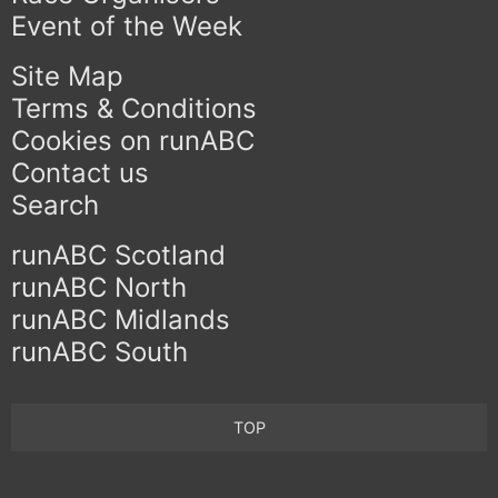
Event of the Week
Site Map
Terms & Conditions
Cookies on runABC
Contact us
Search
runABC Scotland
runABC North
runABC Midlands
runABC South
TOP