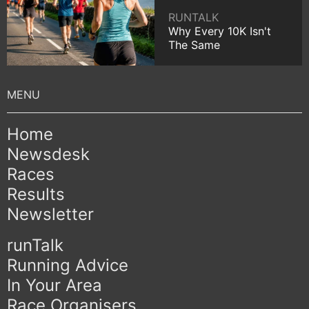
RUNTALK
Why Every 10K Isn't
The Same
Home
Newsdesk
Races
Results
Newsletter
runTalk
Running Advice
In Your Area
Race Organisers