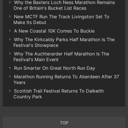
Why the Baxters Loch Ness Marathon Remains
One of Britain's Bucket List Races
New MCTF Run The Track Livingston Set To
Make Its Debut
A New Coastal 10K Comes To Buckie
Why The Kirkcaldy Parks Half Marathon Is The
Festival's Showpiece
Why The Auchterarder Half Marathon Is The
Festival's Main Event
Run Smarter On Great North Run Day
Marathon Running Returns To Aberdeen After 37
Years
Scottish Trail Festival Returns To Dalkeith
Country Park
TOP