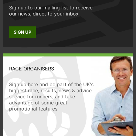
Sign up to our mailing list to receive
our news, direct to your inbox
SIGN UP
RACE ORGANISERS
Sign up here and be part of the UK's
biggest race, results, news & advice
service for runners, and take
advantage of some great
promotional features