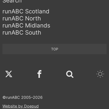
Search
runABC Scotland
runABC North
runABC Midlands
runABC South
TOP
Twitter
Facebook
©runABC 2005–2026
Website by Doepud