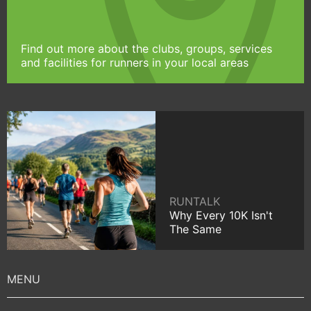
Find out more about the clubs, groups, services
and facilities for runners in your local areas
RUNTALK
Why Every 10K Isn't
The Same