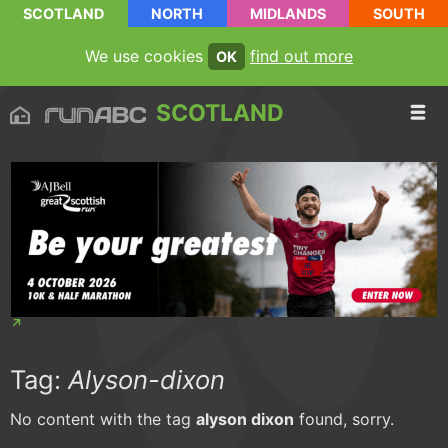
SCOTLAND
NORTH
MIDLANDS
SOUTH
We use cookies
find out more
OK
SCOTLAND
Tag:
Alyson-dixon
No content with the tag
alyson dixon
found, sorry.