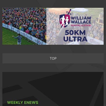
TOP
WEEKLY ENEWS