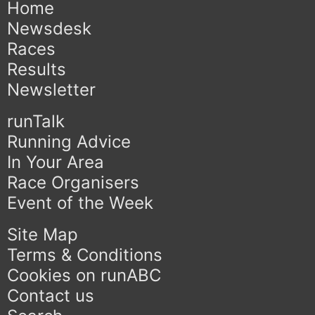
Home
Newsdesk
Races
Results
Newsletter
runTalk
Running Advice
In Your Area
Race Organisers
Event of the Week
Site Map
Terms & Conditions
Cookies on runABC
Contact us