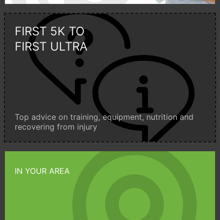
FIRST 5K TO
FIRST ULTRA
Top advice on training, equipment, nutrition and
recovering from injury
IN YOUR AREA