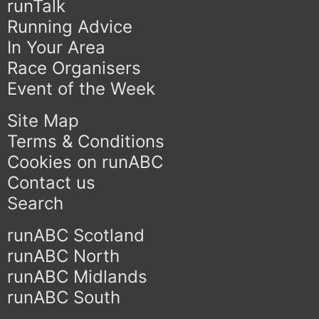
runTalk
Running Advice
In Your Area
Race Organisers
Event of the Week
Site Map
Terms & Conditions
Cookies on runABC
Contact us
Search
runABC Scotland
runABC North
runABC Midlands
runABC South