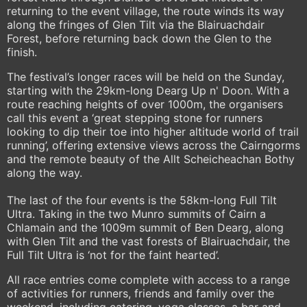
returning to the event village, the route winds its way
along the fringes of Glen Tilt via the Blairuachdair
Forest, before returning back down the Glen to the
finish.
The festival’s longer races will be held on the Sunday,
starting with the 29km-long Dearg Up n' Doon. With a
route reaching heights of over 1000m, the organisers
call this event a ‘great stepping stone for runners
looking to dip their toe into higher altitude world of trail
running’, offering extensive views across the Cairngorms
and the remote beauty of the Allt Scheicheachan Bothy
along the way.
The last of the four events is the 58km-long Full Tilt
Ultra. Taking in the two Munro summits of Cairn a
Chlamain and the 1009m summit of Ben Dearg, along
with Glen Tilt and the vast forests of Blairuachdair, the
Full Tilt Ultra is ‘not for the faint hearted’.
All race entries come complete with access to a range
of activities for runners, friends and family over the
weekend, including catering, yoga classes, a bar and