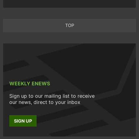
TOP
WEEKLY ENEWS
Sign up to our mailing list to receive
our news, direct to your inbox
SIGN UP