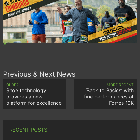
Previous & Next News
OLDER
MORE RECENT
Shoe technology
‘Back to Basics’ with
provides a new
fine performances at
platform for excellence
Forres 10K
RECENT POSTS