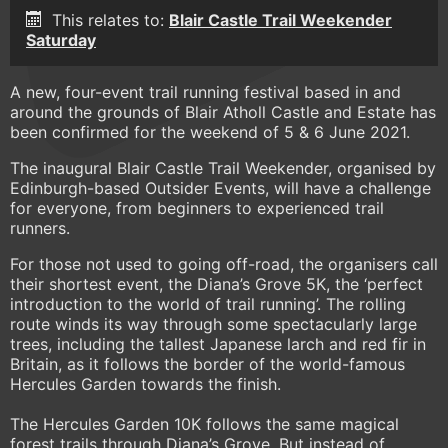
This relates to:
Blair Castle Trail Weekender
Saturday
A new, four-event trail running festival based in and
around the grounds of Blair Atholl Castle and Estate has
been confirmed for the weekend of 5 & 6 June 2021.
The inaugural Blair Castle Trail Weekender, organised by
Edinburgh-based Outsider Events, will have a challenge
for everyone, from beginners to experienced trail
runners.
For those not used to going off-road, the organisers call
their shortest event, the Diana’s Grove 5K, the ‘perfect
introduction to the world of trail running’. The rolling
route winds its way through some spectacularly large
trees, including the tallest Japanese larch and red fir in
Britain, as it follows the border of the world-famous
Hercules Garden towards the finish.
The Hercules Garden 10K follows the same magical
forest trails through Diana’s Grove. But instead of