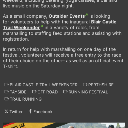
live music on the Saturday night.
As a small company,
Outsider Events
is looking
for volunteers to help with the inaugural
Blair Castle
Trail Weekender
in a variety of roles, from
marshalling to staffing feed stations and assisting with
registration.
In return for help with marshalling on one day of the
festival, volunteers will receive a free entry to the race
of their choice on the other– as well as an official event
T-shirt.
BLAIR CASTLE TRAIL WEEKENDER
PERTHSHIRE
TAYSIDE
OFF ROAD
RUNNING FESTIVAL
TRAIL RUNNING
Twitter
Facebook