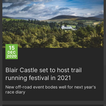
15
DEC
2020
Blair Castle set to host trail
running festival in 2021
New off-road event bodes well for next year's
race diary