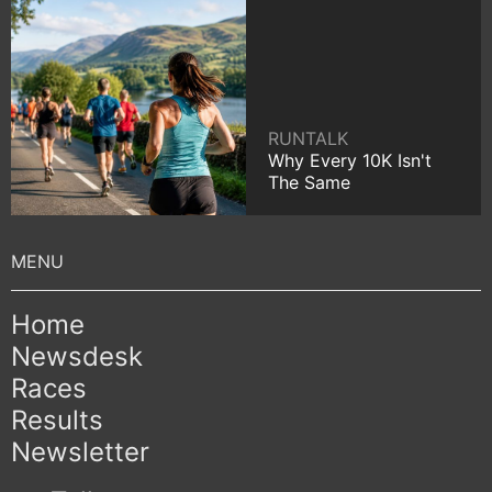
RUNTALK
Why Every 10K Isn't
The Same
Home
Newsdesk
Races
Results
Newsletter