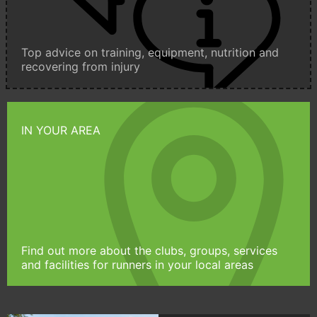
Top advice on training, equipment, nutrition and
recovering from injury
IN YOUR AREA
Find out more about the clubs, groups, services
and facilities for runners in your local areas