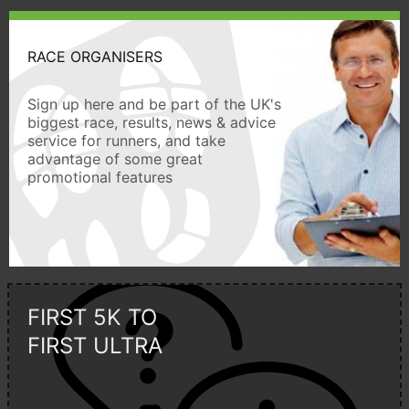
RACE ORGANISERS
Sign up here and be part of the UK's
biggest race, results, news & advice
service for runners, and take
advantage of some great
promotional features
FIRST 5K TO
FIRST ULTRA