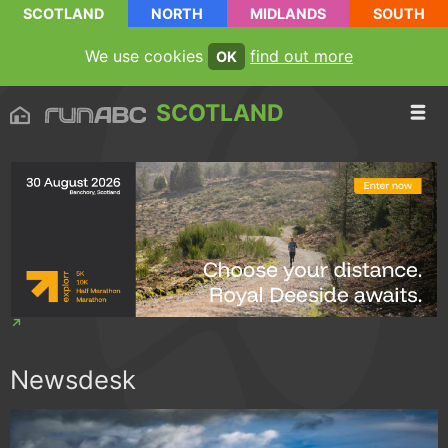
SCOTLAND
NORTH
MIDLANDS
SOUTH
We use cookies
find out more
OK
SCOTLAND
Newsdesk