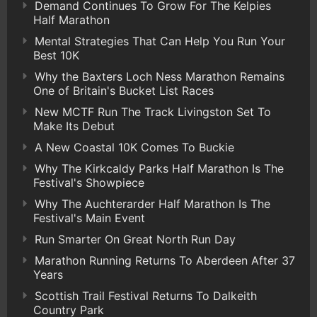
Demand Continues To Grow For The Kelpies
Half Marathon
Mental Strategies That Can Help You Run Your
Best 10K
Why the Baxters Loch Ness Marathon Remains
One of Britain's Bucket List Races
New MCTF Run The Track Livingston Set To
Make Its Debut
A New Coastal 10K Comes To Buckie
Why The Kirkcaldy Parks Half Marathon Is The
Festival's Showpiece
Why The Auchterarder Half Marathon Is The
Festival's Main Event
Run Smarter On Great North Run Day
Marathon Running Returns To Aberdeen After 37
Years
Scottish Trail Festival Returns To Dalkeith
Country Park