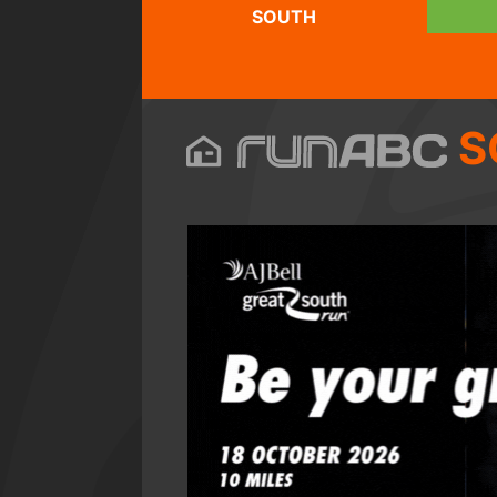
SOUTH
S