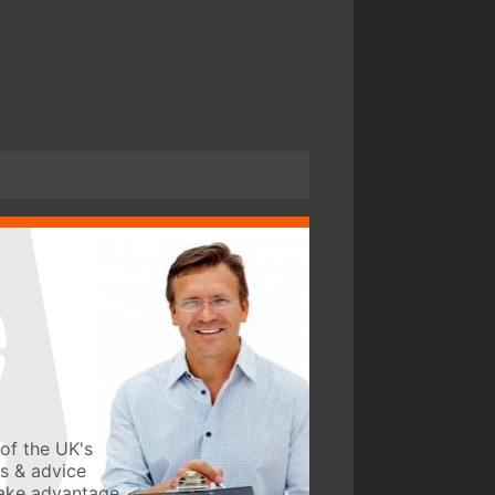
of the UK's
ws & advice
take advantage