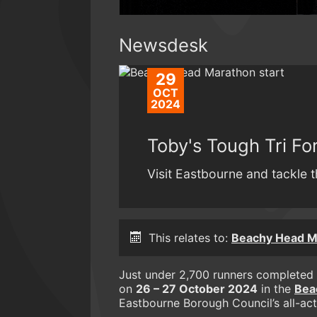
Newsdesk
29
OCT
2024
Toby's Tough Tri F
Visit Eastbourne and tackle t
This relates to:
Beachy Head Ma
Just under 2,700 runners completed 
on
26 – 27 October 2024
in the
Bea
Eastbourne Borough Council’s all-ac