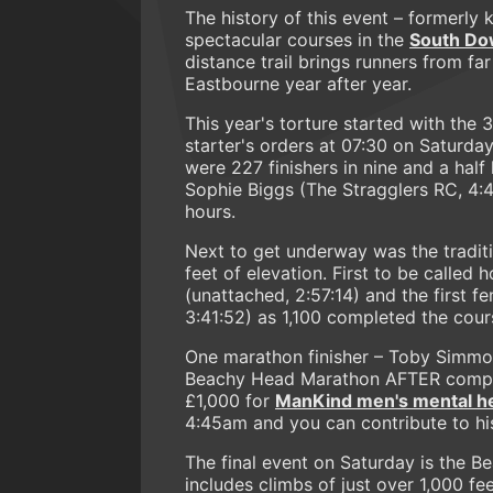
The history of this event – formerly 
spectacular courses in the
South Do
distance trail brings runners from f
Eastbourne year after year.
This year's torture started with the 
starter's orders at 07:30 on Saturda
were 227 finishers in nine and a half
Sophie Biggs (The Stragglers RC, 4:4
hours.
Next to get underway was the tradi
feet of elevation. First to be call
(unattached, 2:57:14) and the first f
3:41:52) as 1,100 completed the cours
One marathon finisher – Toby Simmons
Beachy Head Marathon AFTER completi
£1,000 for
ManKind men's mental hea
4:45am and you can contribute to hi
The final event on Saturday is the 
includes climbs of just over 1,000 fee