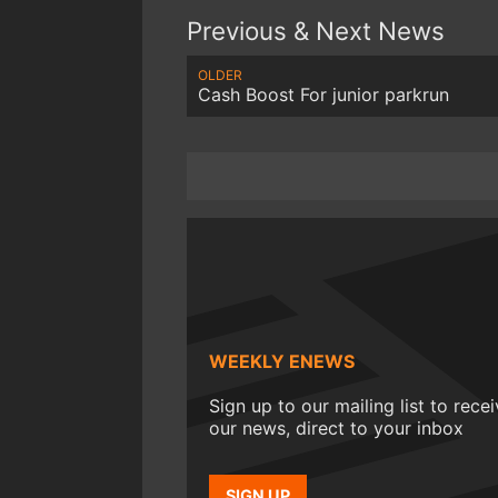
Previous & Next News
OLDER
Cash Boost For junior parkrun
WEEKLY ENEWS
Sign up to our mailing list to rece
our news, direct to your inbox
SIGN UP