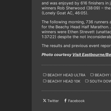
and was enjoyed by 616 finishers in 
winners Rob Sherwood (38:09) – the
(Lonely Goat AC, 46:05).
The following morning, 736 runners 
for the Beachy Head Half Marathon. A
winners were Ethen Strevett (unattac
1:37:22) despite the not inconsiderab
The results and previous event repor
Photo courtesy
Visit Eastbourne/B
BEACHY HEAD ULTRA
BEACHY 
BEACHY HEAD 10K
SOUTH DO
Twitter
Facebook