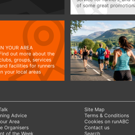
of some great promotiona
IN YOUR AREA
Find out more about the
clubs, groups, services
and facilities for runners
in your local areas
Talk
Site Map
ning Advice
Terms & Conditions
Your Area
Cookies on runABC
e Organisers
Contact us
nt of the Week
Search