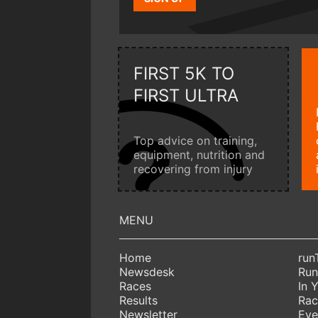
FIRST 5K TO
FIRST ULTRA
Top advice on training,
equipment, nutrition and
recovering from injury
Home
run
Newsdesk
Run
Races
In 
Results
Rac
Newsletter
Eve