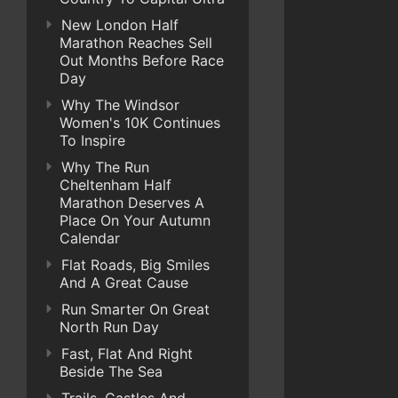
New London Half
Marathon Reaches Sell
Out Months Before Race
Day
Why The Windsor
Women's 10K Continues
To Inspire
Why The Run
Cheltenham Half
Marathon Deserves A
Place On Your Autumn
Calendar
Flat Roads, Big Smiles
And A Great Cause
Run Smarter On Great
North Run Day
Fast, Flat And Right
Beside The Sea