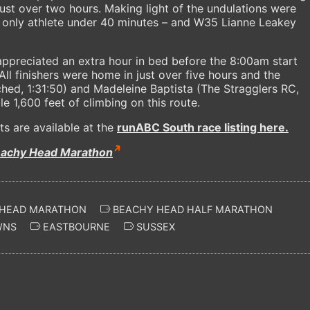
just over two hours. Making light of the undulations were
 only athlete under 40 minutes – and W35 Lianne Leakey
appreciated an extra hour in bed before the 8:00am start
ll finishers were home in just over five hours and the
hed, 1:31:50) and Madeleine Baptista (The Stragglers RC,
le 1,600 feet of climbing on this route.
ts are available at the
runABC South race listing here.
eachy Head Marathon
HEAD MARATHON
BEACHY HEAD HALF MARATHON
WNS
EASTBOURNE
SUSSEX