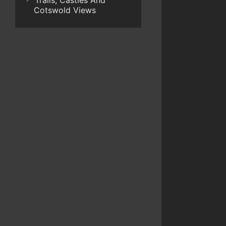
Trails, Castles And
Cotswold Views