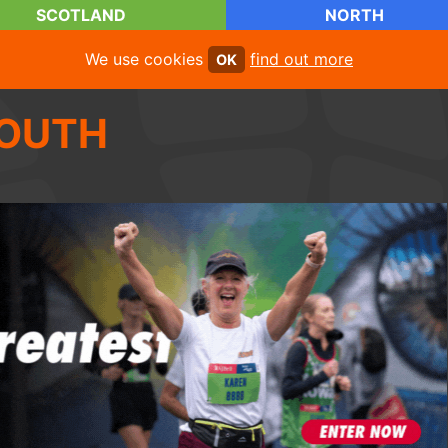
SCOTLAND
NORTH
We use cookies
find out more
OK
OUTH