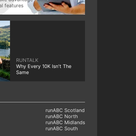
l features
RUNTALK
Why Every 10K Isn't The
Same
runABC Scotland
runABC North
runABC Midlands
runABC South