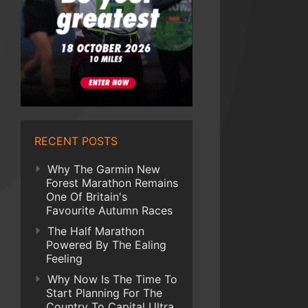
RECENT POSTS
Why The Garmin New
Forest Marathon Remains
One Of Britain's
Favourite Autumn Races
The Half Marathon
Powered By The Ealing
Feeling
Why Now Is The Time To
Start Planning For The
Country To Capital Ultra