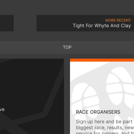
MORE RECENT
Tight For Whyte And Clay
TOP
ive
RACE ORGANISERS
Sign up here and be part 
biggest race, results, ne
service for runners, and 