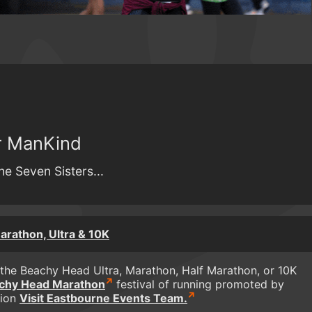
or ManKind
he Seven Sisters...
rathon, Ultra & 10K
the Beachy Head Ultra, Marathon, Half Marathon, or 10K
chy Head Marathon
festival of running promoted by
tion
Visit Eastbourne Events Team.