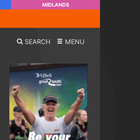
MIDLANDS
SEARCH
MENU