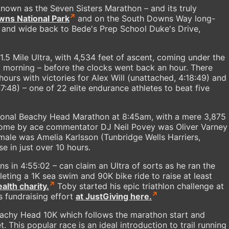
known as the Seven Sisters Marathon – and its truly
wns National Park
and on the South Downs Way long-
ar and wide back to Bede's Prep School Duke's Drive,
31.5 Mile Ultra, with 4,534 feet of ascent, coming under the
y morning – before the clocks went back an hour. There
 hours with victories for Alex Will (unattached, 4:18:49) and
7:48) – one of 22 elite endurance athletes to beat five
tional Beachy Head Marathon at 8:45am, with a mere 3,875
ed home by ace commentator DJ Neil Povey was Oliver Varney
emale was Amelia Karlsson (Tunbridge Wells Harriers,
e in just over 10 hours.
 in 4:55:02 – can claim an Ultra of sorts as he ran the
ng a 1K sea swim and 90K bike ride to raise at least
lth charity.
Toby started his epic triathlon challenge at
s fundraising effort
at JustGiving here.
Beachy Head 10K which follows the marathon start and
t. This popular race is an ideal introduction to trail running