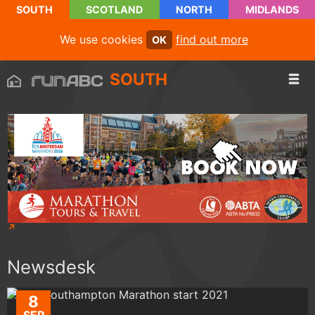
SOUTH
SCOTLAND
NORTH
MIDLANDS
We use cookies
find out more
OK
SOUTH
Newsdesk
8