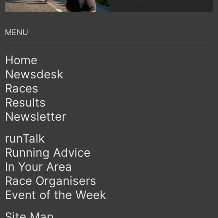
Home
Newsdesk
Races
Results
Newsletter
runTalk
Running Advice
In Your Area
Race Organisers
Event of the Week
Site Map