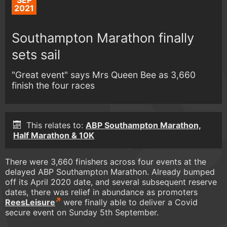
SEP
2021
Southampton Marathon finally
sets sail
"Great event" says Mrs Queen Bee as 3,660
finish the four races
This relates to:
ABP Southampton Marathon,
Half Marathon & 10K
There were 3,660 finishers across four events at the
delayed ABP Southampton Marathon. Already bumped
off its April 2020 date, and several subsequent reserve
dates, there was relief in abundance as promoters
ReesLeisure
were finally able to deliver a Covid
secure event on Sunday 5th September.