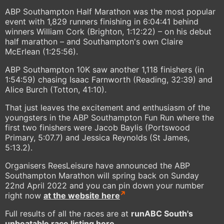
ABP Southampton Half Marathon was the most popular
event with 1,829 runners finishing in 6:04:41 behind
winners William Cork (Brighton, 1:12:22) – on his debut
half marathon – and Southampton's own Claire
McErlean (1:25:56).
ABP Southampton 10K saw another 1,118 finishers (in
1:54:59) chasing Isaac Farnworth (Reading, 32:39) and
Alice Burch (Totton, 41:10).
That just leaves the excitement and enthusiasm of the
youngsters in the ABP Southampton Fun Run where the
first two finishers were Jacob Baylis (Portswood
Primary, 5:07.7) and Jessica Reynolds (St James,
5:13.2).
Organisers ReesLeisure have announced the ABP
Southampton Marathon will spring back on Sunday
22nd April 2022 and you can pin down your number
right now
at the website here
Full results of all the races are at
runABC South's
unbeatable race listing here