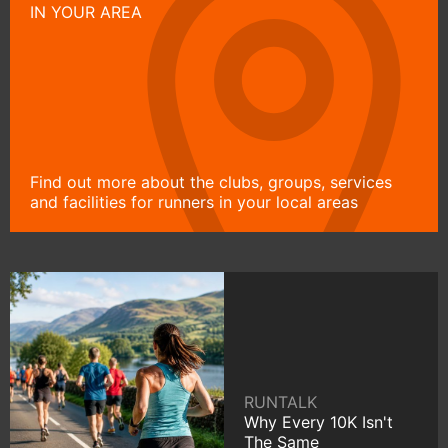
IN YOUR AREA
Find out more about the clubs, groups, services
and facilities for runners in your local areas
RUNTALK
Why Every 10K Isn't
The Same