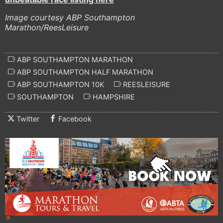
Image courtesy ABP Southampton
Marathon/ReesLeisure
ABP SOUTHAMPTON MARATHON
ABP SOUTHAMPTON HALF MARATHON
ABP SOUTHAMPTON 10K
REESLEISURE
SOUTHAMPTON
HAMPSHIRE
Twitter
Facebook