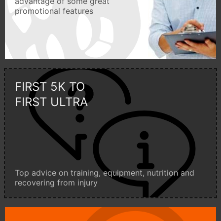
advantage of some great
promotional features
FIRST 5K TO
FIRST ULTRA
Top advice on training, equipment, nutrition and
recovering from injury