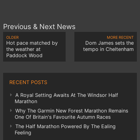
Previous & Next News
OLDER
MORE RECENT
Hot pace matched by
Dom James sets the
the weather at
tempo in Cheltenham
Paddock Wood
RECENT POSTS
A Royal Setting Awaits At The Windsor Half
Marathon
Why The Garmin New Forest Marathon Remains
One Of Britain's Favourite Autumn Races
The Half Marathon Powered By The Ealing
Feeling