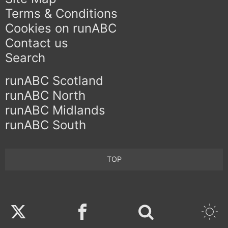
Terms & Conditions
Cookies on runABC
Contact us
Search
runABC Scotland
runABC North
runABC Midlands
runABC South
TOP
Twitter
Facebook