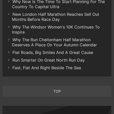
Why Now Is The Time To Start Planning For The
Country To Capital Ultra
New London Half Marathon Reaches Sell Out
Months Before Race Day
Why The Windsor Women's 10K Continues To
Inspire
Why The Run Cheltenham Half Marathon
Deserves A Place On Your Autumn Calendar
Flat Roads, Big Smiles And A Great Cause
Run Smarter On Great North Run Day
Fast, Flat And Right Beside The Sea
TOP