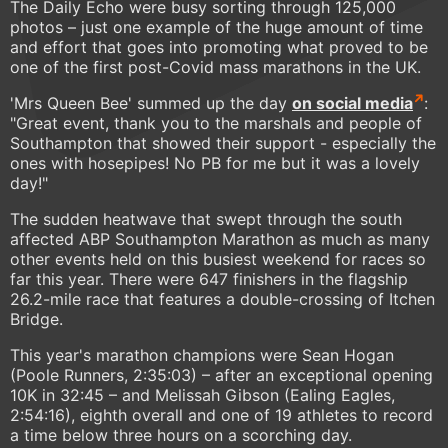
The Daily Echo were busy sorting through 125,000
photos – just one example of the huge amount of time
and effort that goes into promoting what proved to be
one of the first post-Covid mass marathons in the UK.
'Mrs Queen Bee' summed up the day
on social media
:
"Great event, thank you to the marshals and people of
Southampton that showed their support - especially the
ones with hosepipes! No PB for me but it was a lovely
day!"
The sudden heatwave that swept through the south
affected ABP Southampton Marathon as much as many
other events held on this busiest weekend for races so
far this year. There were 647 finishers in the flagship
26.2-mile race that features a double-crossing of Itchen
Bridge.
This year's marathon champions were Sean Hogan
(Poole Runners, 2:35:03) – after an exceptional opening
10K in 32:45 – and Melissah Gibson (Ealing Eagles,
2:54:16), eighth overall and one of 19 athletes to record
a time below three hours on a scorching day.