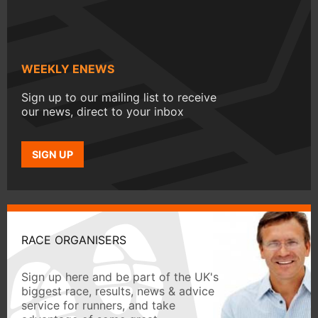
WEEKLY ENEWS
Sign up to our mailing list to receive
our news, direct to your inbox
SIGN UP
RACE ORGANISERS
Sign up here and be part of the UK's
biggest race, results, news & advice
service for runners, and take