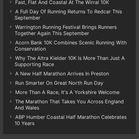
Fast, Flat And Coastal At The Wirral 10K
A Full Day Of Running Returns To Redcar This
September
Warrington Running Festival Brings Runners
Together Again This September
Acorn Bank 10K Combines Scenic Running With
Conservation
Why The Altra Kielder 10K Is More Than Just A
Supporting Race
A New Half Marathon Arrives In Preston
Run Smarter On Great North Run Day
More Than A Race, It's A Yorkshire Welcome
The Marathon That Takes You Across England
And Wales
ABP Humber Coastal Half Marathon Celebrates
10 Years