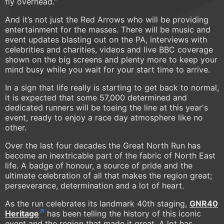
fly overhead.”
And it’s not just the Red Arrows who will be providing
entertainment for the masses. There will be music and
event updates blasting out on the PA, interviews with
celebrities and charities, videos and live BBC coverage
shown on the big screens and plenty more to keep your
mind busy while you wait for your start time to arrive.
In a sign that life really is starting to get back to normal,
it is expected that some 57,000 determined and
dedicated runners will be toeing the line at this year's
event, ready to enjoy a race day atmosphere like no
other.
Over the last four decades the Great North Run has
become an inextricable part of the fabric of North East
life. A badge of honour, a source of pride and the
ultimate celebration of all that makes the region great;
perseverance, determination and a lot of heart.
As the run celebrates its landmark 40th staging,
GNR40
Heritage
has been telling the history of this iconic
event and the region that made it great. A lot has