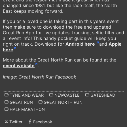
changed since 1981, but like the race itself, the North
East keeps moving forward.
If you or a loved one is taking part in this year’s event
then make sure to download the free and updated
Great Run App for live updates, tracking, selfie filter and
all event info! This handy pocket guide will keep you
right on track. Download for
Android here
and
Apple
here
.
More about the Great North Run can be found at the
event website
.
Image: Great North Run Facebook
TYNE AND WEAR
NEWCASTLE
GATESHEAD
GREAT RUN
GREAT NORTH RUN
HALF MARATHON
Twitter
Facebook