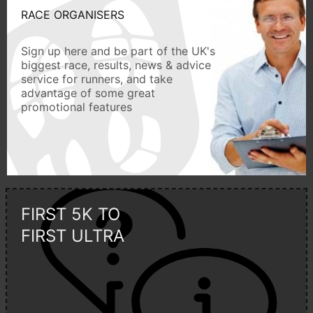
RACE ORGANISERS
Sign up here and be part of the UK's
biggest race, results, news & advice
service for runners, and take
advantage of some great
promotional features
FIRST 5K TO
FIRST ULTRA