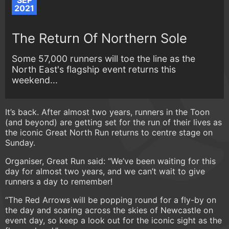
SEP
2021
The Return Of Northern Sole
Some 57,000 runners will toe the line as the
North East's flagship event returns this
weekend...
It’s back. After almost two years, runners in the Toon
(and beyond) are getting set for the run of their lives as
the iconic Great North Run returns to centre stage on
Sunday.
Organiser, Great Run said: “We’ve been waiting for this
day for almost two years, and we can’t wait to give
runners a day to remember!
“The Red Arrows will be popping round for a fly-by on
the day and soaring across the skies of Newcastle on
event day, so keep a look out for the iconic sight as the