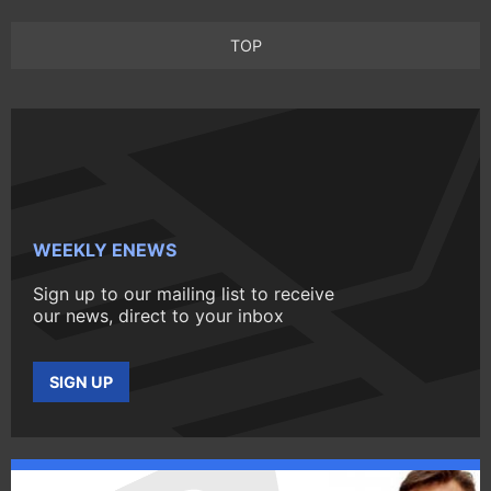
TOP
WEEKLY ENEWS
Sign up to our mailing list to receive
our news, direct to your inbox
SIGN UP