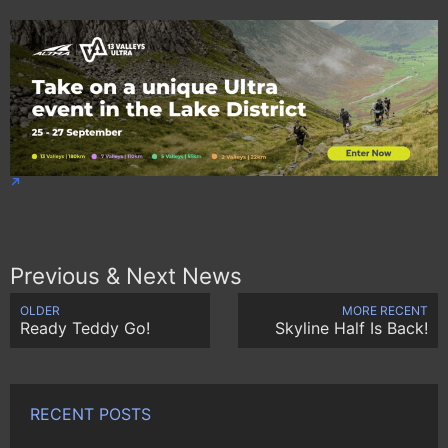
Previous & Next News
OLDER
MORE RECENT
Ready Teddy Go!
Skyline Half Is Back!
RECENT POSTS