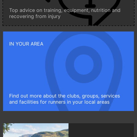
Top advice on training, equipment, nutrition and
recovering from injury
IN YOUR AREA
Find out more about the clubs, groups, services
and facilities for runners in your local areas