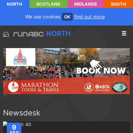
NORTH
SCOTLAND
MIDLANDS
SOUTH
We use cookies
find out more
OK
NORTH
Newsdesk
9