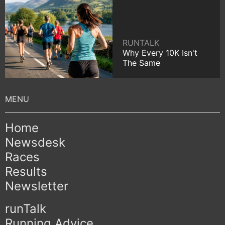
RUNTALK
Why Every 10K Isn't
The Same
Home
Newsdesk
Races
Results
Newsletter
runTalk
Running Advice