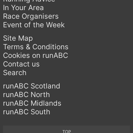
In Your Area
Race Organisers
Event of the Week
Site Map
Terms & Conditions
Cookies on runABC
Contact us
Search
runABC Scotland
runABC North
runABC Midlands
runABC South
TOP