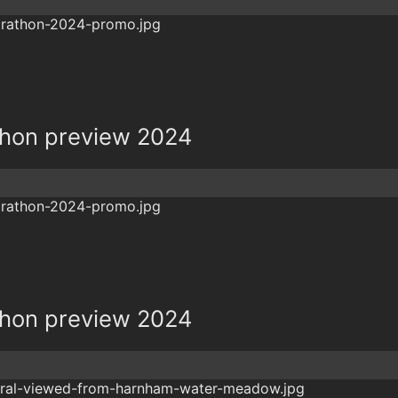
hon preview 2024
hon preview 2024