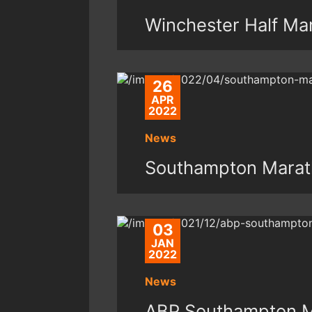
Winchester Half Ma
26
APR
2022
News
Southampton Marat
03
JAN
2022
News
ABP Southampton M