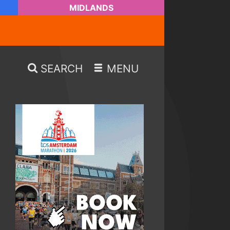
MIDLANDS
SEARCH
MENU