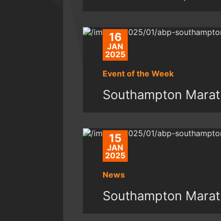
16
JAN
2025
Event of the Week
Southampton Marat
15
JAN
2025
News
Southampton Marat