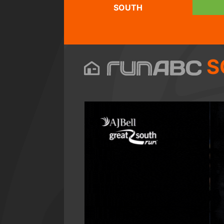
SOUTH
S