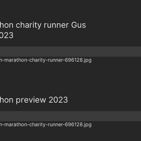
on charity runner Gus
2023
hon preview 2023