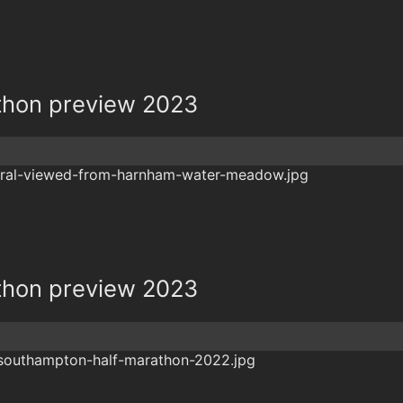
athon preview 2023
athon preview 2023