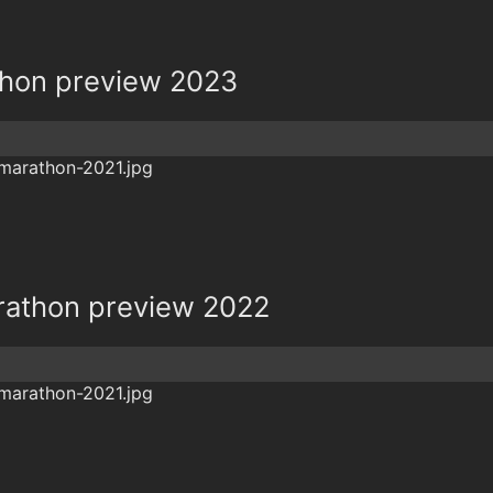
hon preview 2023
rathon preview 2022