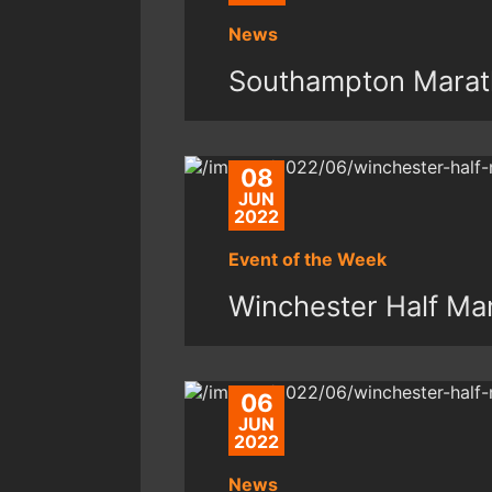
News
Southampton Marat
08
JUN
2022
Event of the Week
Winchester Half Ma
06
JUN
2022
News