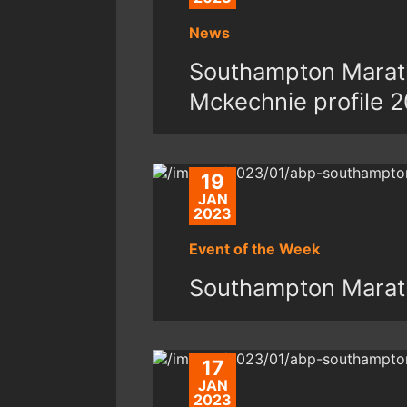
News
Southampton Marath
Mckechnie profile 
19
JAN
2023
Event of the Week
Southampton Marat
17
JAN
2023