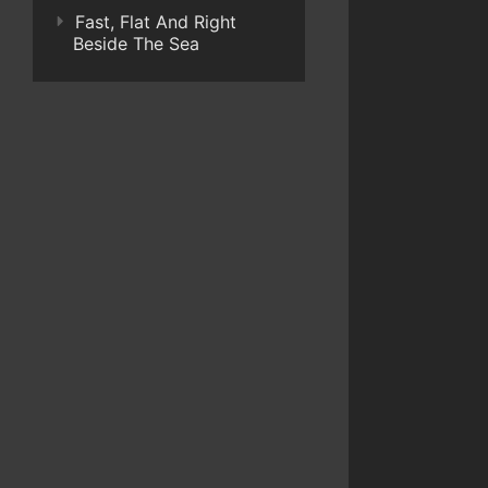
Fast, Flat And Right
Beside The Sea