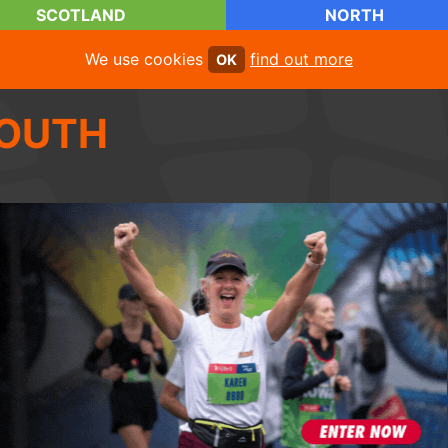
SCOTLAND
NORTH
We use cookies
find out more
OK
OUTH