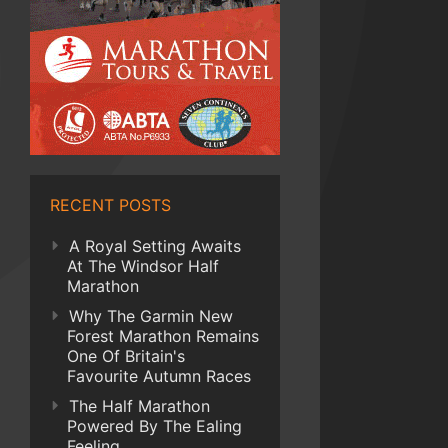
RECENT POSTS
A Royal Setting Awaits
At The Windsor Half
Marathon
Why The Garmin New
Forest Marathon Remains
One Of Britain's
Favourite Autumn Races
The Half Marathon
Powered By The Ealing
Feeling