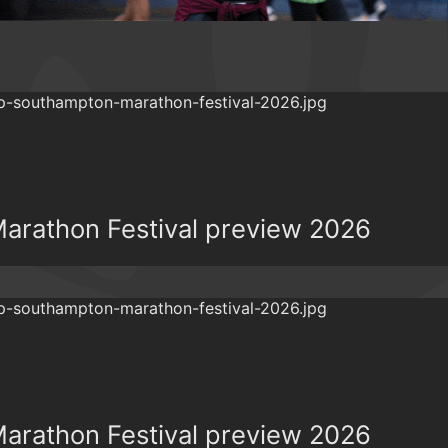
rathon Festival preview 2026
rathon Festival preview 2026