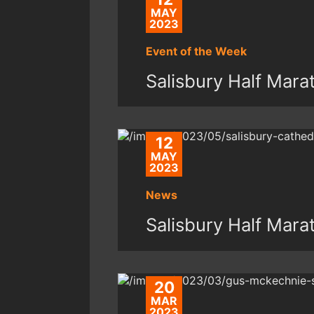
MAY
2023
Event of the Week
Salisbury Half Mar
12
MAY
2023
News
Salisbury Half Mar
20
MAR
2023