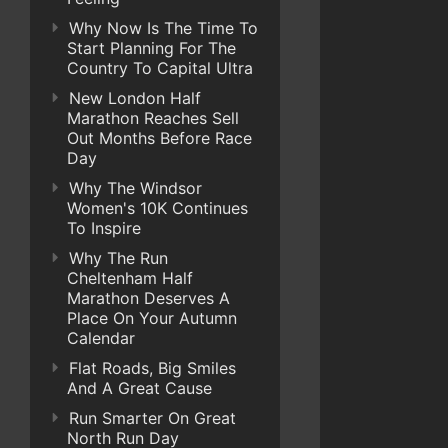
Why Now Is The Time To
Start Planning For The
Country To Capital Ultra
New London Half
Marathon Reaches Sell
Out Months Before Race
Day
Why The Windsor
Women's 10K Continues
To Inspire
Why The Run
Cheltenham Half
Marathon Deserves A
Place On Your Autumn
Calendar
Flat Roads, Big Smiles
And A Great Cause
Run Smarter On Great
North Run Day