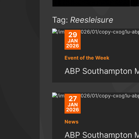
Tag:
Reesleisure
29
JAN
2026
Event of the Week
ABP Southampton Ma
27
JAN
2026
News
ABP Southampton Ma