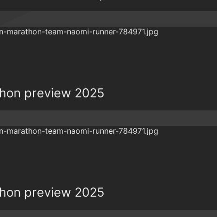
hon preview 2025
hon preview 2025