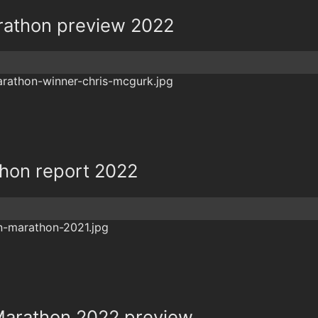
rathon preview 2022
hon report 2022
arathon 2022 preview