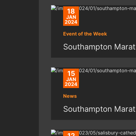
18
JAN
2024
Event of the Week
Southampton Marat
15
JAN
2024
News
Southampton Marat
12