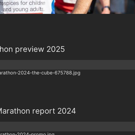
hon preview 2025
arathon report 2024