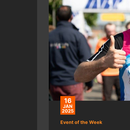
16
JAN
2025
Event of the Week