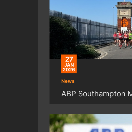
27
JAN
2026
News
ABP Southampton Ma