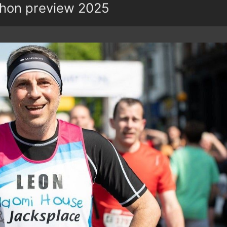
hon preview 2025