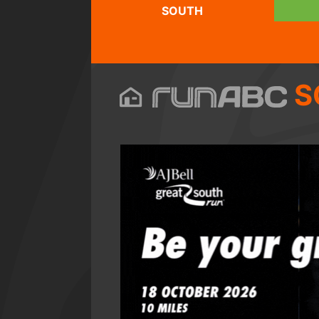
SOUTH
S