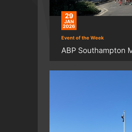
29
JAN
2026
Event of the Week
ABP Southampton Ma