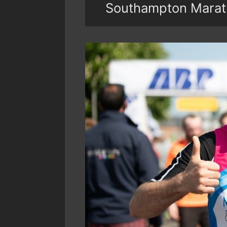
Southampton Marat