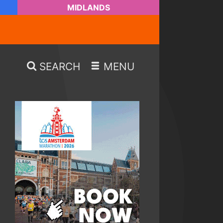
MIDLANDS
SEARCH
MENU