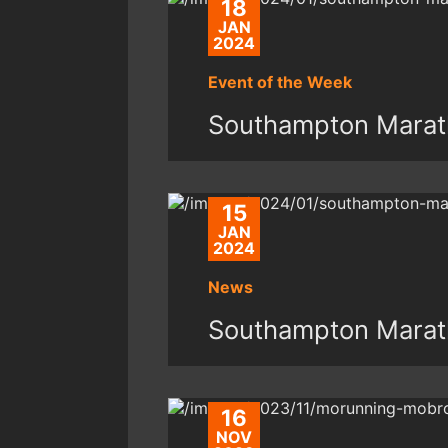
18
JAN
2024
Event of the Week
Southampton Marat
15
JAN
2024
News
Southampton Marat
16
NOV