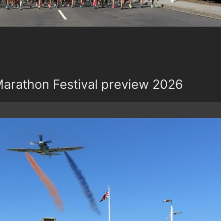
rathon Festival preview 2026