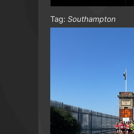
Tag:
Southampton