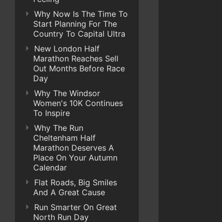
Why Now Is The Time To
Start Planning For The
Country To Capital Ultra
New London Half
Marathon Reaches Sell
Out Months Before Race
Day
Why The Windsor
Women's 10K Continues
To Inspire
Why The Run
Cheltenham Half
Marathon Deserves A
Place On Your Autumn
Calendar
Flat Roads, Big Smiles
And A Great Cause
Run Smarter On Great
North Run Day