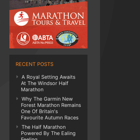
RECENT POSTS
A Royal Setting Awaits
At The Windsor Half
Marathon
Why The Garmin New
Forest Marathon Remains
One Of Britain's
Favourite Autumn Races
The Half Marathon
Powered By The Ealing
Feeling