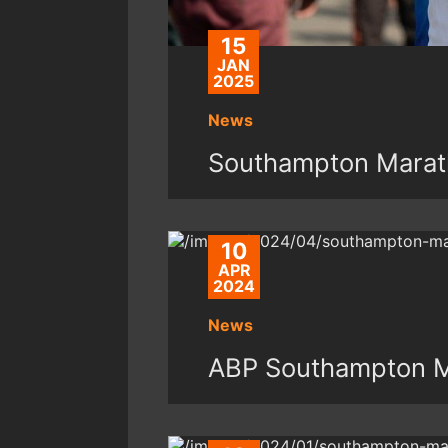
15
JAN
2025
News
Southampton Marat
10
APR
2024
News
ABP Southampton M