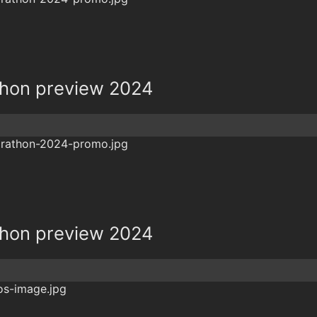
hon preview 2024
hon preview 2024