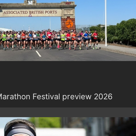
rathon Festival preview 2026