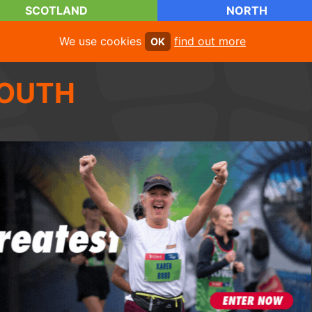
SCOTLAND
NORTH
We use cookies
find out more
OK
OUTH