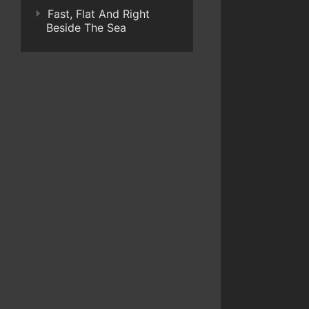
Fast, Flat And Right
Beside The Sea