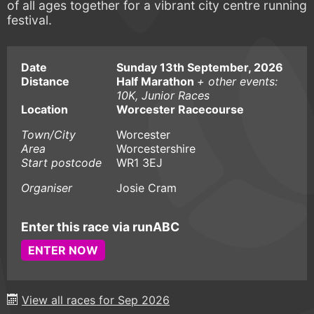
of all ages together for a vibrant city centre running
festival.
Date
Sunday 13th September, 2026
Distance
Half Marathon
+ other events:
10K, Junior Races
Location
Worcester Racecourse
Town/City
Worcester
Area
Worcestershire
Start postcode
WR1 3EJ
Organiser
Josie Cram
Enter this race via runABC
ENTER NOW
View all races for Sep 2026