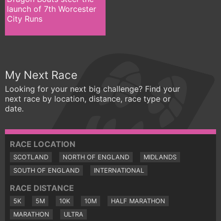
launch of 7th Worcester
City Runs
My Next Race
Looking for your next big challenge? Find your
next race by location, distance, race type or
date.
RACE LOCATION
SCOTLAND
NORTH OF ENGLAND
MIDLANDS
SOUTH OF ENGLAND
INTERNATIONAL
RACE DISTANCE
5K
5M
10K
10M
HALF MARATHON
MARATHON
ULTRA