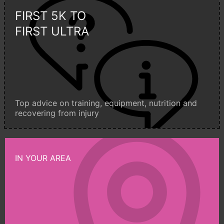
FIRST 5K TO
FIRST ULTRA
Top advice on training, equipment, nutrition and
recovering from injury
IN YOUR AREA