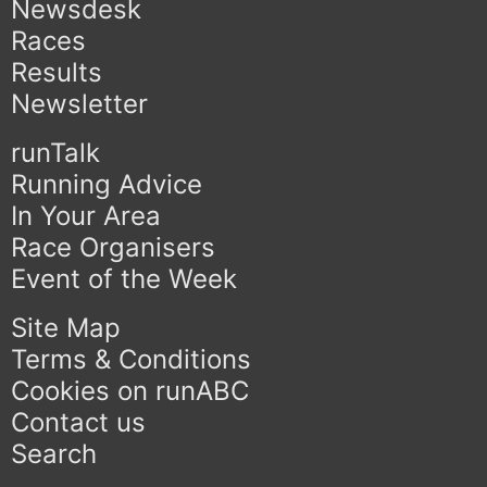
Newsdesk
Races
Results
Newsletter
runTalk
Running Advice
In Your Area
Race Organisers
Event of the Week
Site Map
Terms & Conditions
Cookies on runABC
Contact us
Search