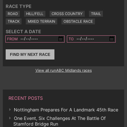
RACE TYPE
ROAD
HILL/FELL
CROSS COUNTRY
TRAIL
TRACK
MIXED TERRAIN
OBSTACLE RACE
SELECT A DATE
FROM
TO
FIND MY NEXT RACE
View all runABC Midlands races
RECENT POSTS
Nottingham Prepares For A Landmark 45th Race
One Event, Six Challenges At The Battle Of
Stamford Bridge Run