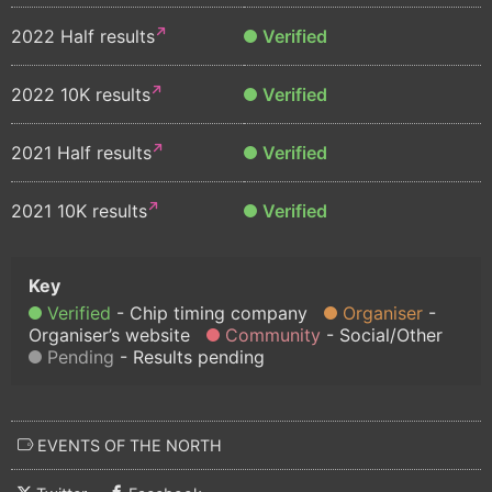
2022 Half results
Verified
2022 10K results
Verified
2021 Half results
Verified
2021 10K results
Verified
Verified
Chip timing company
Organiser
Organiser’s website
Community
Social/Other
Pending
Results pending
EVENTS OF THE NORTH