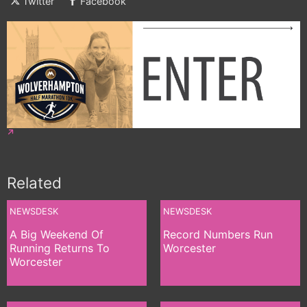
Twitter
Facebook
Related
NEWSDESK
NEWSDESK
A Big Weekend Of
Record Numbers Run
Running Returns To
Worcester
Worcester