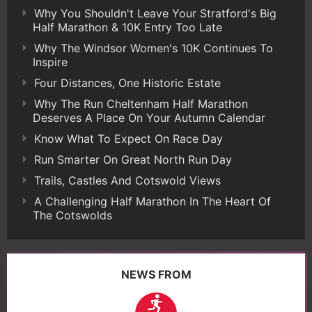
Why You Shouldn't Leave Your Stratford's Big
Half Marathon & 10K Entry Too Late
Why The Windsor Women's 10K Continues To
Inspire
Four Distances, One Historic Estate
Why The Run Cheltenham Half Marathon
Deserves A Place On Your Autumn Calendar
Know What To Expect On Race Day
Run Smarter On Great North Run Day
Trails, Castles And Cotswold Views
A Challenging Half Marathon In The Heart Of
The Cotswolds
NEWS FROM