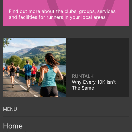
Find out more about the clubs, groups, services
and facilities for runners in your local areas
RUNTALK
Why Every 10K Isn't
The Same
Home