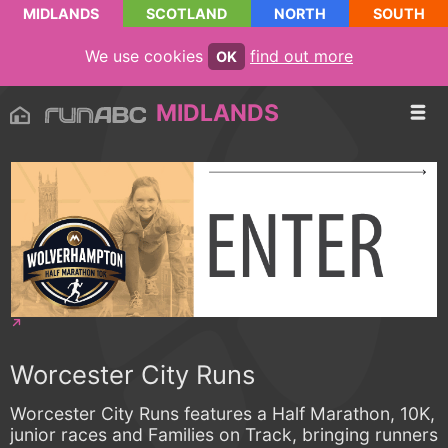
MIDLANDS
SCOTLAND
NORTH
SOUTH
We use cookies
find out more
OK
MIDLANDS
Worcester City Runs
Worcester City Runs features a Half Marathon, 10K,
junior races and Families on Track, bringing runners