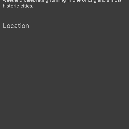
historic cities.
Location