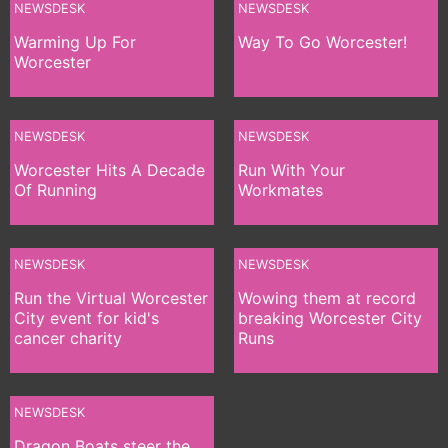
NEWSDESK
NEWSDESK
Warming Up For
Way To Go Worcester!
Worcester
NEWSDESK
NEWSDESK
Worcester Hits A Decade
Run With Your
Of Running
Workmates
NEWSDESK
NEWSDESK
Run the Virtual Worcester
Wowing them at record
City event for kid's
breaking Worcester City
cancer charity
Runs
NEWSDESK
Dragon Boats steer the