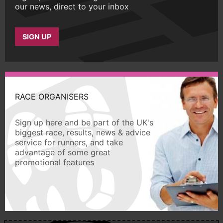
our news, direct to your inbox
SIGN UP
RACE ORGANISERS
Sign up here and be part of the UK's
biggest race, results, news & advice
service for runners, and take
advantage of some great
promotional features