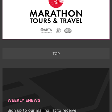
TOP
WEEKLY ENEWS
Sign up to our mailing list to receive