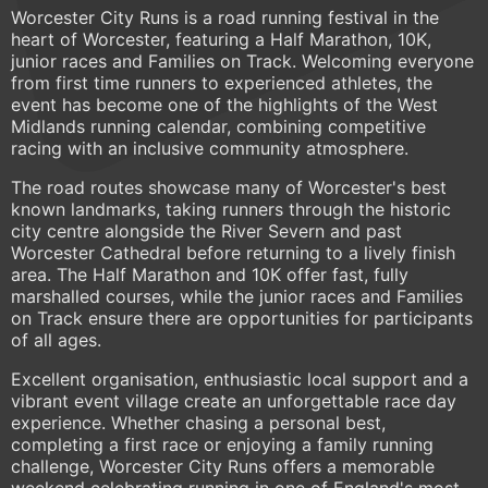
Worcester City Runs is a road running festival in the
heart of Worcester, featuring a Half Marathon, 10K,
junior races and Families on Track. Welcoming everyone
from first time runners to experienced athletes, the
event has become one of the highlights of the West
Midlands running calendar, combining competitive
racing with an inclusive community atmosphere.
The road routes showcase many of Worcester's best
known landmarks, taking runners through the historic
city centre alongside the River Severn and past
Worcester Cathedral before returning to a lively finish
area. The Half Marathon and 10K offer fast, fully
marshalled courses, while the junior races and Families
on Track ensure there are opportunities for participants
of all ages.
Excellent organisation, enthusiastic local support and a
vibrant event village create an unforgettable race day
experience. Whether chasing a personal best,
completing a first race or enjoying a family running
challenge, Worcester City Runs offers a memorable
weekend celebrating running in one of England's most