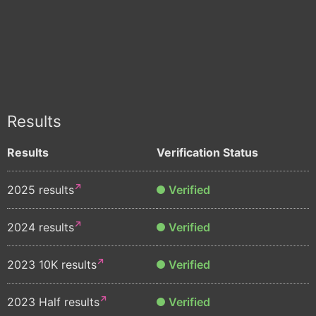
Results
Results
Verification Status
2025 results
Verified
2024 results
Verified
2023 10K results
Verified
2023 Half results
Verified