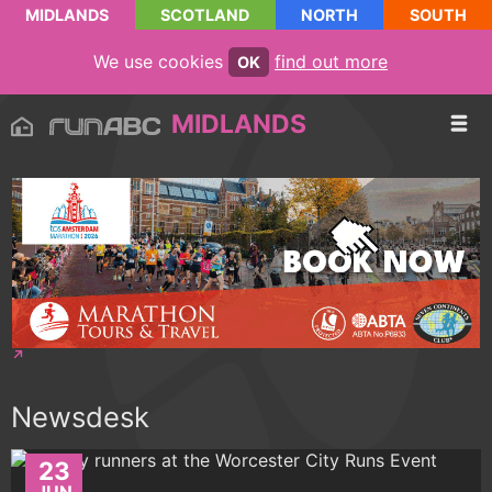
MIDLANDS
SCOTLAND
NORTH
SOUTH
We use cookies
find out more
OK
MIDLANDS
Newsdesk
23