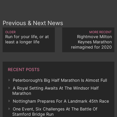
Previous & Next News
OLDER
MORE RECENT
Run for your life, or at
Rightmove Milton
least a longer life
Keynes Marathon
reimagined for 2020
RECENT POSTS
Peterborough’s Big Half Marathon Is Almost Full
A Royal Setting Awaits At The Windsor Half
Marathon
Nottingham Prepares For A Landmark 45th Race
One Event, Six Challenges At The Battle Of
Stamford Bridge Run