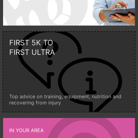
FIRST 5K TO
FIRST ULTRA
Top advice on training, equipment, nutrition and
recovering from injury
IN YOUR AREA