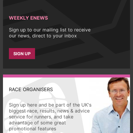
WEEKLY ENEWS
Sign up to our mailing list to receive
our news, direct to your inbox
SIGN UP
RACE ORGANISERS
Sign up here and be part of the UK's
biggest race, results, news & advice
service for runners, and take
advantage of some great
promotional features