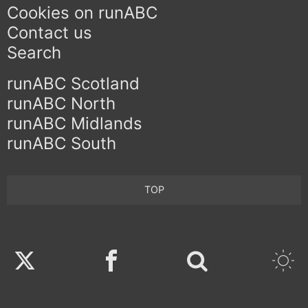
Cookies on runABC
Contact us
Search
runABC Scotland
runABC North
runABC Midlands
runABC South
TOP
Twitter
Facebook