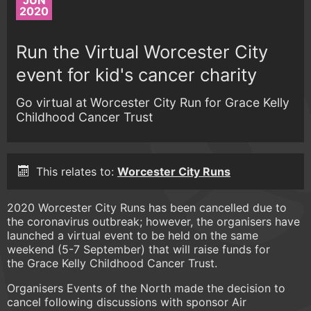
JUN
2020
Run the Virtual Worcester City
event for kid's cancer charity
Go virtual at Worcester City Run for Grace Kelly
Childhood Cancer Trust
This relates to:
Worcester City Runs
2020 Worcester City Runs has been cancelled due to
the coronavirus outbreak; however, the organisers have
launched a virtual event to be held on the same
weekend (5-7 September) that will raise funds for
the Grace Kelly Childhood Cancer Trust.
Organisers Events of the North made the decision to
cancel following discussions with sponsor Air