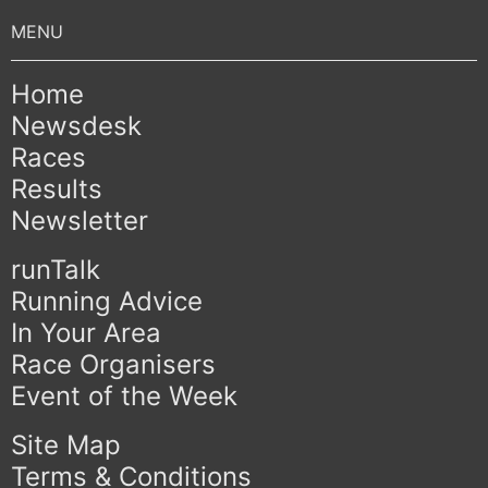
Home
Newsdesk
Races
Results
Newsletter
runTalk
Running Advice
In Your Area
Race Organisers
Event of the Week
Site Map
Terms & Conditions