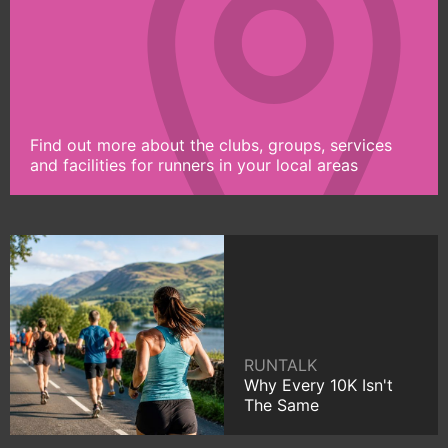
Find out more about the clubs, groups, services
and facilities for runners in your local areas
RUNTALK
Why Every 10K Isn't
The Same