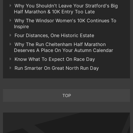
Why You Shouldn't Leave Your Stratford's Big
Half Marathon & 10K Entry Too Late
Why The Windsor Women's 10K Continues To
Inspire
Four Distances, One Historic Estate
Why The Run Cheltenham Half Marathon
Deserves A Place On Your Autumn Calendar
Know What To Expect On Race Day
Run Smarter On Great North Run Day
TOP