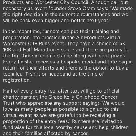
Products and Worcester City Council. A tough call but
necessary as event founder Steve Cram says: “We made
the right decision in the current circumstances and we
will be back even bigger and better next year.”
In the meantime, runners can put their training and
preparation into practice in the Air Products Virtual
Worcester City Runs event. They have a choice of 5K,
10K and Half Marathon – solo - and there are prizes for
the top three in each distance along with spot prizes.
Every finisher receives a bespoke medal and tote bag in
return for their efforts and there is the option to buy a
technical T-shirt or headband at the time of
registration.
Half of every entry fee, after tax, will go to official
charity partner, the Grace Kelly Childhood Cancer
Trust who appreciate any support saying: “We would
love as many people as possible to sign up to this
virtual event as we are grateful to be receiving a
proportion of the entry fees.” Runners are invited to
fundraise for this local worthy cause and help children
and their families affected by cancer.