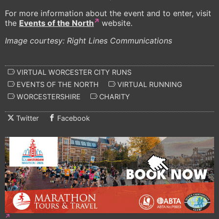
For more information about the event and to enter, visit
the
Events of the North
website.
Image courtesy: Right Lines Communications
VIRTUAL WORCESTER CITY RUNS
EVENTS OF THE NORTH
VIRTUAL RUNNING
WORCESTERSHIRE
CHARITY
Twitter
Facebook