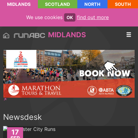
MIDLANDS
SCOTLAND
NORTH
SOUTH
We use cookies
find out more
OK
MIDLANDS
Newsdesk
17