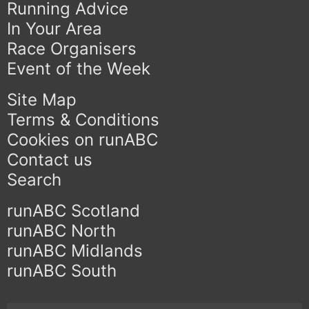
Running Advice
In Your Area
Race Organisers
Event of the Week
Site Map
Terms & Conditions
Cookies on runABC
Contact us
Search
runABC Scotland
runABC North
runABC Midlands
runABC South