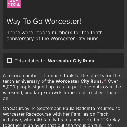
SEP
2024
Way To Go Worcester!
There were record numbers for the tenth
anniversary of the Worcester City Runs...
This relates to:
Worcester City Runs
A record number of runners took to the streets for the
tenth anniversary of the
Worcester City Runs.
Over
5,000 people signed up to take part in events over the
weekend, and large crowds turned out to cheer them
on.
On Saturday 14 September, Paula Radcliffe returned to
Worcester Racecourse with her Families on Track
initiative, when 40 family teams completed a 10K relay
together in an event that put the focus on fun. The