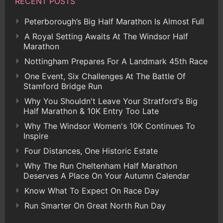
RECENT POSTS
Peterborough’s Big Half Marathon Is Almost Full
A Royal Setting Awaits At The Windsor Half
Marathon
Nottingham Prepares For A Landmark 45th Race
One Event, Six Challenges At The Battle Of
Stamford Bridge Run
Why You Shouldn't Leave Your Stratford's Big
Half Marathon & 10K Entry Too Late
Why The Windsor Women's 10K Continues To
Inspire
Four Distances, One Historic Estate
Why The Run Cheltenham Half Marathon
Deserves A Place On Your Autumn Calendar
Know What To Expect On Race Day
Run Smarter On Great North Run Day