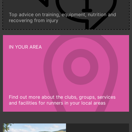
Top advice on training, equipment, nutrition and
recovering from injury
IN YOUR AREA
Find out more about the clubs, groups, services
and facilities for runners in your local areas