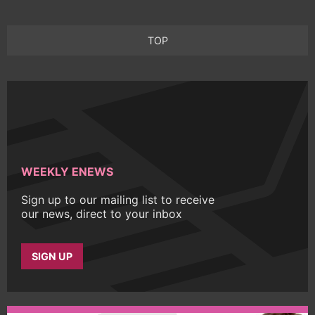
TOP
WEEKLY ENEWS
Sign up to our mailing list to receive
our news, direct to your inbox
SIGN UP