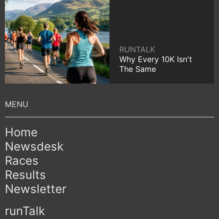
RUNTALK
Why Every 10K Isn't
The Same
Home
Newsdesk
Races
Results
Newsletter
runTalk