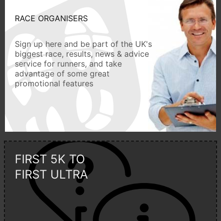
RACE ORGANISERS
Sign up here and be part of the UK's
biggest race, results, news & advice
service for runners, and take
advantage of some great
promotional features
FIRST 5K TO
FIRST ULTRA