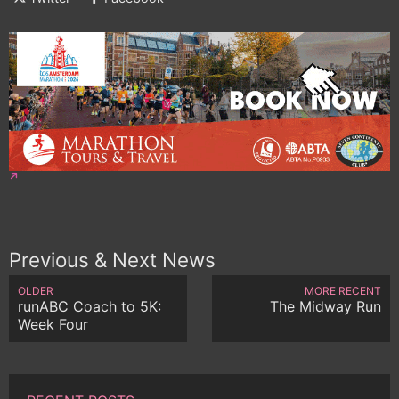
Previous & Next News
OLDER
MORE RECENT
runABC Coach to 5K:
The Midway Run
Week Four