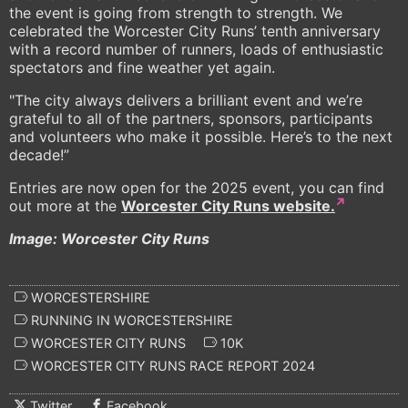
the event is going from strength to strength. We
celebrated the Worcester City Runs’ tenth anniversary
with a record number of runners, loads of enthusiastic
spectators and fine weather yet again.
"The city always delivers a brilliant event and we’re
grateful to all of the partners, sponsors, participants
and volunteers who make it possible. Here’s to the next
decade!”
Entries are now open for the 2025 event, you can find
out more at the
Worcester City Runs website.
Image: Worcester City Runs
WORCESTERSHIRE
RUNNING IN WORCESTERSHIRE
WORCESTER CITY RUNS
10K
WORCESTER CITY RUNS RACE REPORT 2024
Twitter
Facebook