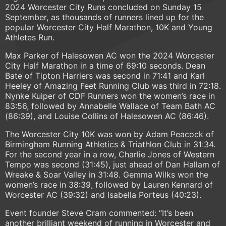
2024 Worcester City Runs concluded on Sunday 15
September, as thousands of runners lined up for the
popular Worcester City Half Marathon, 10K and Young
Athletes Run.
Max Parker of Halesowen AC won the 2024 Worcester
City Half Marathon in a time of 69:10 seconds. Dean
Bate of Tipton Harriers was second in 71:41 and Karl
Heeley of Amazing Feet Running Club was third in 72:18.
Nynke Kuiper of CDF Runners won the women’s race in
83:56, followed by Annabelle Wallace of Team Bath AC
(86:39), and Louise Collins of Halesowen AC (86:46).
The Worcester City 10K was won by Adam Peacock of
Birmingham Running Athletics & Triathlon Club in 31:34.
For the second year in a row, Charlie Jones of Western
Tempo was second (31:45), just ahead of Dan Hallam of
Wreake & Soar Valley in 31:48. Gemma Wilks won the
women’s race in 38:39, followed by Lauren Kennard of
Worcester AC (39:32) and Isabella Porteus (40:23).
Event founder Steve Cram commented: “It’s been
another brilliant weekend of running in Worcester and