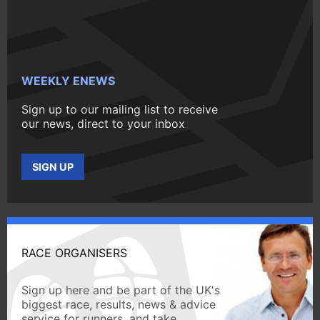
WEEKLY ENEWS
Sign up to our mailing list to receive
our news, direct to your inbox
SIGN UP
RACE ORGANISERS
Sign up here and be part of the UK's
biggest race, results, news & advice
service for runners, and take