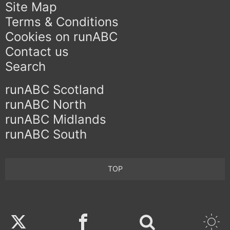
Site Map
Terms & Conditions
Cookies on runABC
Contact us
Search
runABC Scotland
runABC North
runABC Midlands
runABC South
TOP
Twitter
Facebook