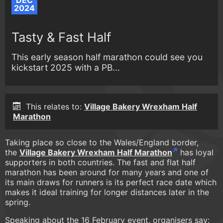
DEC
2024
Tasty & Fast Half
This early season half marathon could see you
kickstart 2025 with a PB...
This relates to:
Village Bakery Wrexham Half
Marathon
Taking place so close to the Wales/England border,
the
Village Bakery Wrexham Half Marathon
has loyal
supporters in both countries. The fast and flat half
marathon has been around for many years and one of
its main draws for runners is its perfect race date which
makes it ideal training for longer distances later in the
spring.
Speaking about the 16 February event, organisers say: