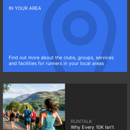
IN YOUR AREA
Find out more about the clubs, groups, services
and facilities for runners in your local areas
RUNTALK
Why Every 10K Isn't