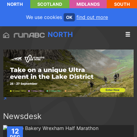
NORTH
SCOTLAND
MIDLANDS
SOUTH
We use cookies
find out more
OK
NORTH
Newsdesk
12