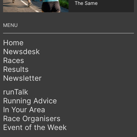
The Same
Home
Newsdesk
Races
Results
Newsletter
runTalk
Running Advice
In Your Area
Race Organisers
Event of the Week