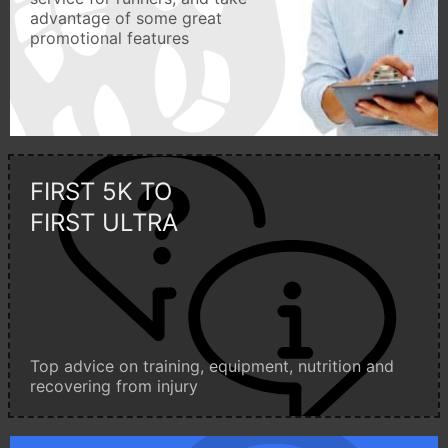
advantage of some great
promotional features
FIRST 5K TO
FIRST ULTRA
Top advice on training, equipment, nutrition and
recovering from injury