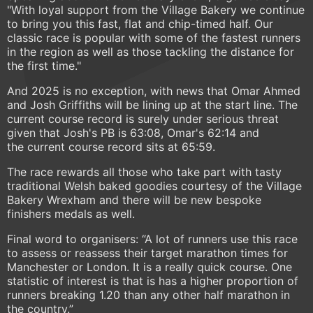
"With loyal support from the Village Bakery we continue
to bring you this fast, flat and chip-timed half. Our
classic race is popular with some of the fastest runners
in the region as well as those tackling the distance for
the first time."
And 2025 is no exception, with news that Omar Ahmed
and Josh Griffiths will be lining up at the start line. The
current course record is surely under serious threat
given that Josh's PB is 63:08, Omar's 62:14 and
the current course record sits at 65:59.
The race rewards all those who take part with tasty
traditional Welsh baked goodies courtesy of the Village
Bakery Wrexham and there will be new bespoke
finishers medals as well.
Final word to organisers: “A lot of runners use this race
to assess or reassess their target marathon times for
Manchester or London. It is a really quick course. One
statistic of interest is that is has a higher proportion of
runners breaking 1.20 than any other half marathon in
the country.”