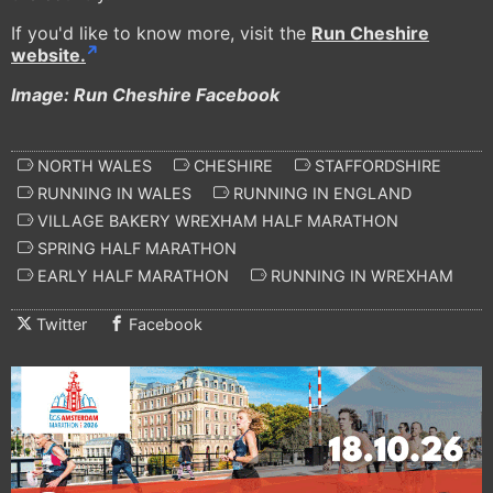
If you'd like to know more, visit the
Run Cheshire
website.
Image: Run Cheshire Facebook
NORTH WALES
CHESHIRE
STAFFORDSHIRE
RUNNING IN WALES
RUNNING IN ENGLAND
VILLAGE BAKERY WREXHAM HALF MARATHON
SPRING HALF MARATHON
EARLY HALF MARATHON
RUNNING IN WREXHAM
Twitter
Facebook