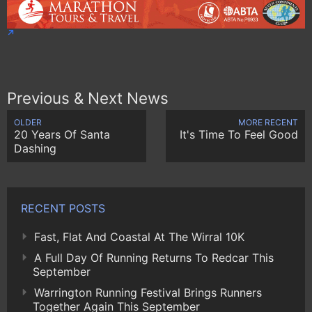
Previous & Next News
OLDER
MORE RECENT
20 Years Of Santa
It's Time To Feel Good
Dashing
RECENT POSTS
Fast, Flat And Coastal At The Wirral 10K
A Full Day Of Running Returns To Redcar This
September
Warrington Running Festival Brings Runners
Together Again This September