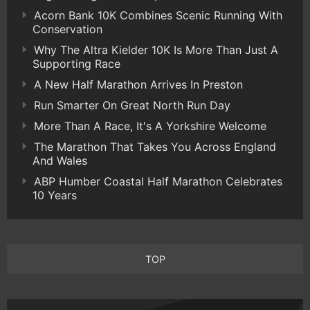
Acorn Bank 10K Combines Scenic Running With
Conservation
Why The Altra Kielder 10K Is More Than Just A
Supporting Race
A New Half Marathon Arrives In Preston
Run Smarter On Great North Run Day
More Than A Race, It's A Yorkshire Welcome
The Marathon That Takes You Across England
And Wales
ABP Humber Coastal Half Marathon Celebrates
10 Years
TOP