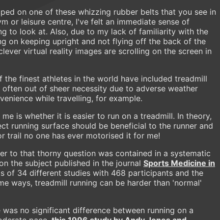
pped on one of these whizzing rubber belts that you see in
ym or leisure centre, I've felt an immediate sense of
g to look at. Also, due to my lack of familiarity with the
g on keeping upright and not flying off the back of the
lever virtual reality images are scrolling on the screen in
 the finest athletes in the world have included treadmill
, often out of sheer necessity due to adverse weather
venience while travelling, for example.
e is whether it is easier to run on a treadmill. In theory,
ect running surface should be beneficial to the runner and
r trail no one has ever motorised it for me!
er to that thorny question was contained in a systematic
on the subject published in the journal
Sports Medicine in
s of 34 different studies with 468 participants and the
ome ways, treadmill running can be harder than 'normal'
 was no significant difference between running on a
moderate pace,
this 1996 study by Andy Jones and