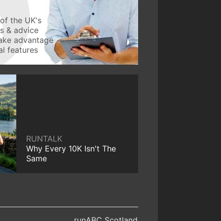
of the UK's
ws & advice
take advantage
l features
RUNTALK
Why Every 10K Isn't The
Same
runABC Scotland