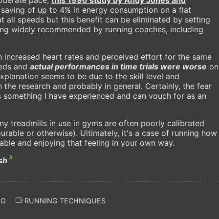
saving of up to 4% in energy consumption on a flat
t all speeds but this benefit can be eliminated by setting
hing widely recommended by running coaches, including
 increased heart rates and perceived effort for the same
eeds and
actual performances in time trials were worse
on
xplanation seems to be due to the skill level and
n the research and probably in general. Certainly, the fear
 is something I have experienced and can vouch for as an
y treadmills in use in gyms are often poorly calibrated
rable or otherwise). Ultimately, it's a case of running how
ble and enjoying that feeling in your own way.
sh
NG
RUNNING TECHNIQUES