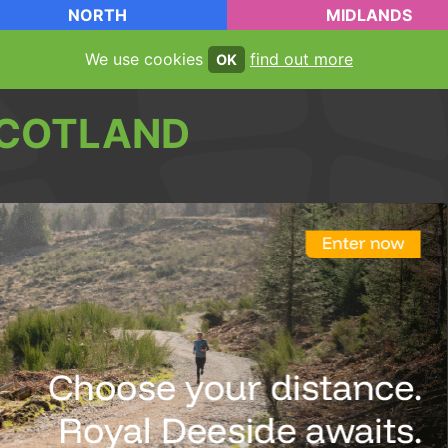
NORTH
MIDLANDS
We use cookies
find out more
OK
COTLAND