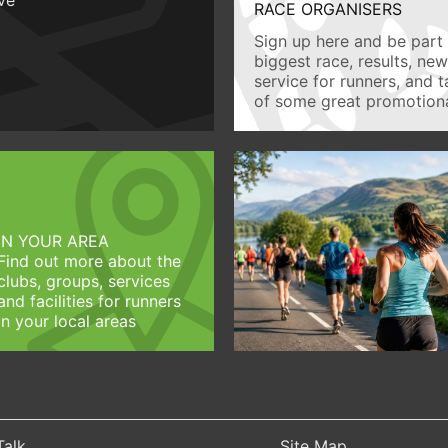
RACE ORGANISERS
Sign up here and be part 
biggest race, results, ne
service for runners, and 
of some great promotiona
IN YOUR AREA
Find out more about the
clubs, groups, services
and facilities for runners
in your local areas
Talk
Site Map