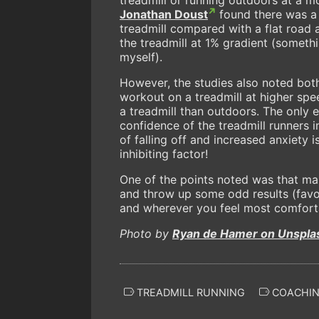
Jonathan Doust
found there was a 
treadmill compared with a flat road a
the treadmill at 1% gradient (somet
myself).
However, the studies also noted both
workout on a treadmill at higher sp
a treadmill than outdoors. The only e
confidence of the treadmill runners i
of falling off and increased anxiety
inhibiting factor!
One of the points noted was that man
and throw up some odd results (favou
and wherever you feel most comforta
Photo by
Ryan de Hamer on Unspla
TREADMILL RUNNING
COACHI