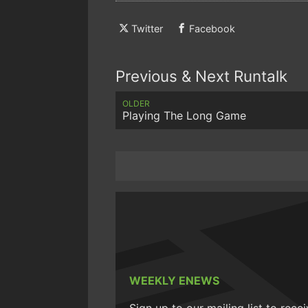
Twitter
Facebook
Previous & Next Runtalk
OLDER
Playing The Long Game
WEEKLY ENEWS
Sign up to our mailing list to rece