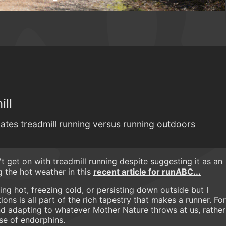
ill
tes treadmill running versus running outdoors
't get on with treadmill running despite suggesting it as an
ng the hot weather in this
recent article for runABC...
ling hot, freezing cold, or persisting down outside but I
ons is all part of the rich tapestry that makes a runner. For
and adapting to whatever Mother Nature throws at us, rather
ose of endorphins.