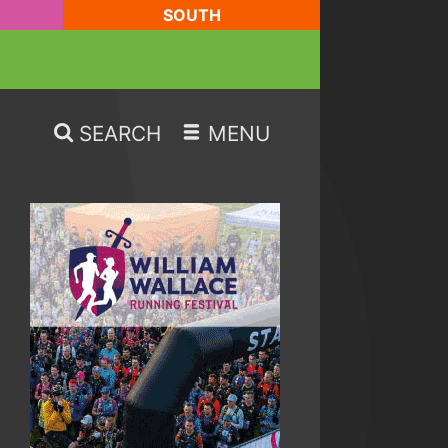
SOUTH
SEARCH
MENU