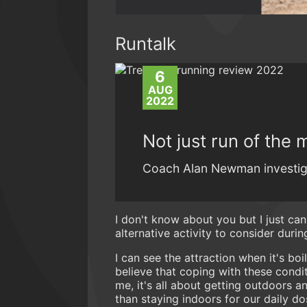
Runtalk
6
AUG
2022
Not just run of the m
Coach Alan Newman investiga
I don't know about you but I just can
alternative activity to consider duri
I can see the attraction when it's boi
believe that coping with these conditi
me, it's all about getting outdoors 
than staying indoors for our daily d