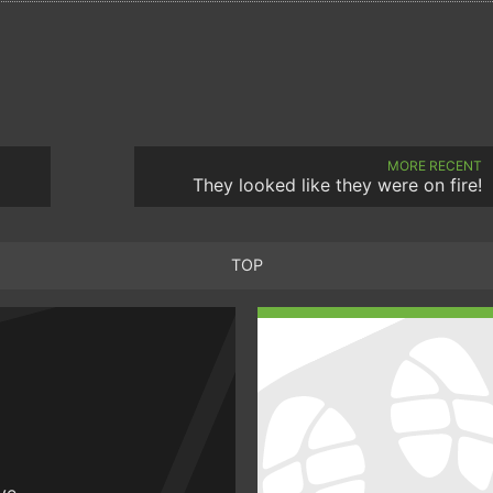
MORE RECENT
They looked like they were on fire!
TOP
ive