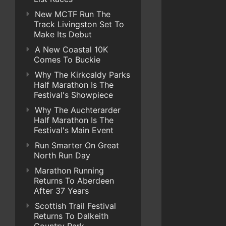
New MCTF Run The
Track Livingston Set To
Make Its Debut
A New Coastal 10K
Comes To Buckie
Why The Kirkcaldy Parks
Half Marathon Is The
Festival's Showpiece
Why The Auchterarder
Half Marathon Is The
Festival's Main Event
Run Smarter On Great
North Run Day
Marathon Running
Returns To Aberdeen
After 37 Years
Scottish Trail Festival
Returns To Dalkeith