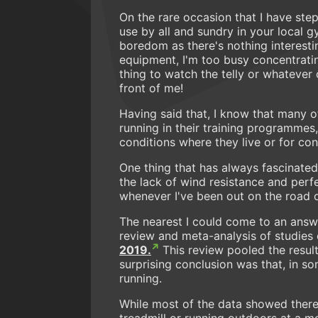
On the rare occasion that I have ste
use by all and sundry in your local g
boredom as there's nothing interestin
equipment, I'm too busy concentratin
thing to watch the telly or whatever c
front of me!
Having said that, I know that many of
running in their training programmes
conditions where they live or for con
One thing that has always fascinated m
the lack of wind resistance and perf
whenever I've been out on the road o
The nearest I could come to an answ
review and meta-analysis of studies 
2019.
This review pooled the result
surprising conclusion was that, in s
running.
While most of the data showed there
treadmill or running outdoors at a 