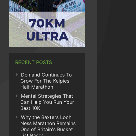
RECENT POSTS
Demand Continues To
Grow For The Kelpies
Half Marathon
Mental Strategies That
Can Help You Run Your
Best 10K
Why the Baxters Loch
Ness Marathon Remains
One of Britain's Bucket
List Races