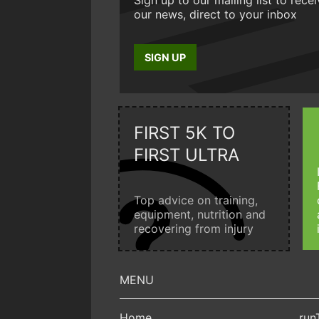
our news, direct to your inbox
SIGN UP
FIRST 5K TO
FIRST ULTRA
Top advice on training,
equipment, nutrition and
recovering from injury
Home
run