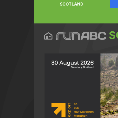
SCOTLAND
S