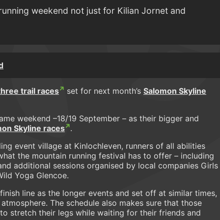
running weekend not just for Kilian Jornet and
d
three trail races
set for next month’s
Salomon Skyline
 same weekend –18/19 September – as their bigger and
on Skyline races
.
ing event village at Kinlochleven, runners of all abilities
hat the mountain running festival has to offer – including
and additional sessions organised by local companies Girls
 Wild Yoga Glencoe.
finish line as the longer events and set off at similar times,
the atmosphere. The schedule also makes sure that those
 stretch their legs while waiting for their friends and