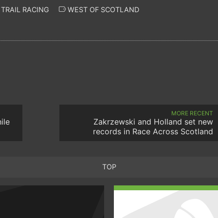
TRAIL RACING
WEST OF SCOTLAND
MORE RECENT
ile
Zakrzewski and Holland set new
records in Race Across Scotland
TOP