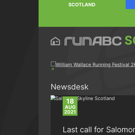
SCOTLAND
S
Newsdesk
18
AUG
2021
Last call for Salomo