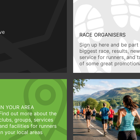
ive
RACE ORGANISERS
Sign up here and be part 
biggest race, results, ne
service for runners, and 
of some great promotiona
IN YOUR AREA
Find out more about the
clubs, groups, services
and facilities for runners
in your local areas