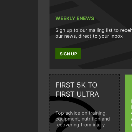
WEEKLY ENEWS
Sign up to our mailing list to rece
our news, direct to your inbox
SIGN UP
FIRST 5K TO
FIRST ULTRA
Top advice on training,
equipment, nutrition and
recovering from injury