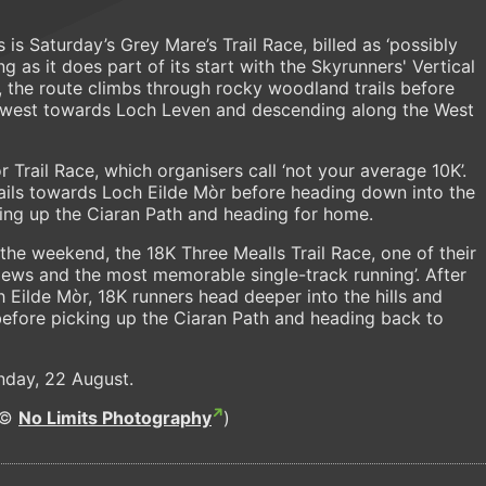
s is Saturday’s Grey Mare’s Trail Race, billed as ‘possibly
ing as it does part of its start with the Skyrunners' Vertical
 the route climbs through rocky woodland trails before
ews west towards Loch Leven and descending along the West
Trail Race, which organisers call ‘not your average 10K’.
rails towards Loch Eilde Mòr before heading down into the
king up the Ciaran Path and heading for home.
f the weekend, the 18K Three Mealls Trail Race, one of their
de views and the most memorable single-track running’. After
 Eilde Mòr, 18K runners head deeper into the hills and
before picking up the Ciaran Path and heading back to
Sunday, 22 August.
(©
No Limits Photography
)