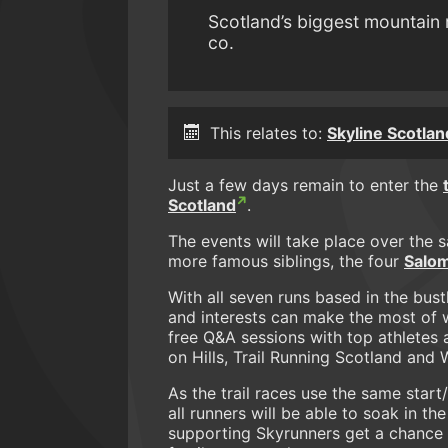
Scotland’s biggest mountain 
co.
This relates to:
Skyline Scotlan
Just a few days remain to enter the
Scotland
.
The events will take place over the
more famous siblings, the four
Salom
With all seven runs based in the bustl
and interests can make the most of w
free Q&A sessions with top athletes 
on Hills, Trail Running Scotland and
As the trail races use the same start/
all runners will be able to soak in 
supporting Skyrunners get a chance to