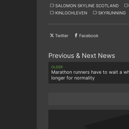
SALOMON SKYLINE SCOTLAND
KINLOCHLEVEN
SKYRUNNING
Twitter
Facebook
Previous & Next News
OLDER
Marathon runners have to wait a wh
longer for normality