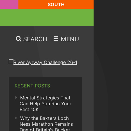
SOUTH
SEARCH
MENU
RECENT POSTS
Mental Strategies That
Can Help You Run Your
Best 10K
Why the Baxters Loch
Ness Marathon Remains
One of Britain's Bucket