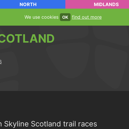
NORTH
MIDLANDS
We use cookies
find out more
OK
COTLAND
n Skyline Scotland trail races