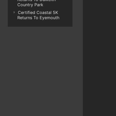
Country Park
Certified Coastal 5K
Returns To Eyemouth