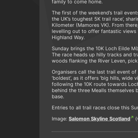
family to come home.
The first of the weekend’s trail event
the UK’s toughest 5K trail race’, shar
Kilometer (Mamores VK). From there,
levelling out to offer fantastic vi
Highland Way.
Sunday brings the 10K Loch Eilde Mòr 
The race heads up hilly tracks and t
woods flanking the River Leven, pic
Organisers call the last trail event o
‘boldest’, as it offers ‘big hills, wi
following the 10K route towards Loch
behind the three Mealls themselves 
base.
Entries to all trail races close this 
Image:
Salomon Skyline Scotland