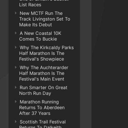
List Races
New MCTF Run The
Track Livingston Set To
Make Its Debut
A New Coastal 10K
Comes To Buckie
Why The Kirkcaldy Parks
Half Marathon Is The
Festival's Showpiece
Why The Auchterarder
Half Marathon Is The
Festival's Main Event
Run Smarter On Great
North Run Day
Marathon Running
Returns To Aberdeen
After 37 Years
Scottish Trail Festival
Returns To Dalkeith