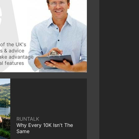
of the UK's
ws & advice
take advantage
l features
RUNTALK
Why Every 10K Isn't The
Same