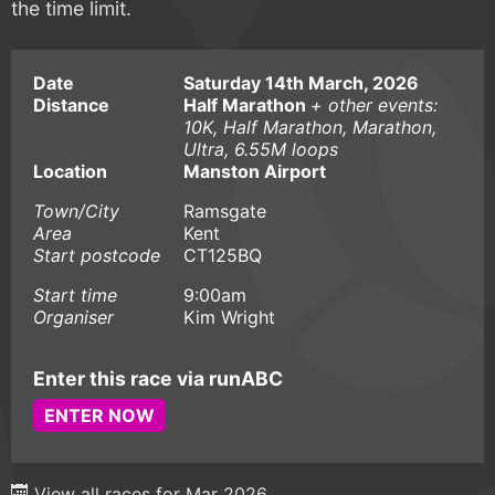
the time limit.
Date
Saturday 14th March, 2026
Distance
Half Marathon
+ other events:
10K, Half Marathon, Marathon,
Ultra, 6.55M loops
Location
Manston Airport
Town/City
Ramsgate
Area
Kent
Start postcode
CT125BQ
Start time
9:00am
Organiser
Kim Wright
Enter this race via runABC
ENTER NOW
View all races for Mar 2026