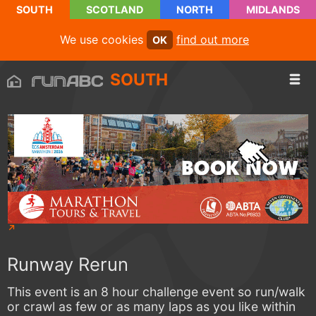
SOUTH
SCOTLAND
NORTH
MIDLANDS
We use cookies
find out more
OK
SOUTH
Runway Rerun
This event is an 8 hour challenge event so run/walk
or crawl as few or as many laps as you like within