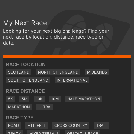
My Next Race
Looking for your next big challenge? Find your
next race by location, distance, race type or
date.
RACE LOCATION
SCOTLAND
NORTH OF ENGLAND
MIDLANDS
SOUTH OF ENGLAND
INTERNATIONAL
RACE DISTANCE
5K
5M
10K
10M
HALF MARATHON
MARATHON
ULTRA
RACE TYPE
ROAD
HILL/FELL
CROSS COUNTRY
TRAIL
TRACK
MIXED TERRAIN
OBSTACLE RACE