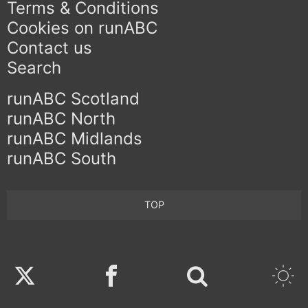
Terms & Conditions
Cookies on runABC
Contact us
Search
runABC Scotland
runABC North
runABC Midlands
runABC South
TOP
Twitter
Facebook