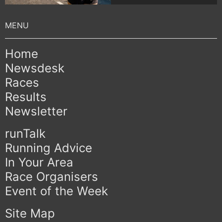
Home
Newsdesk
Races
Results
Newsletter
runTalk
Running Advice
In Your Area
Race Organisers
Event of the Week
Site Map