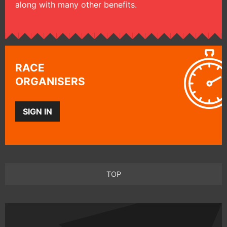
along with many other benefits.
RACE
ORGANISERS
SIGN IN
TOP