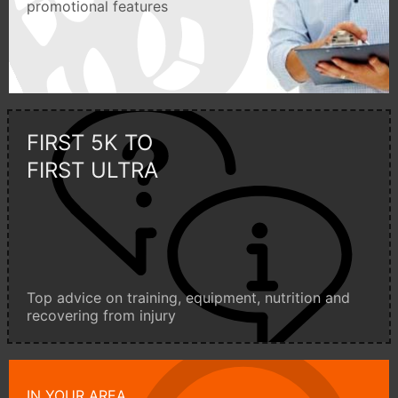
promotional features
FIRST 5K TO
FIRST ULTRA
Top advice on training, equipment, nutrition and
recovering from injury
IN YOUR AREA