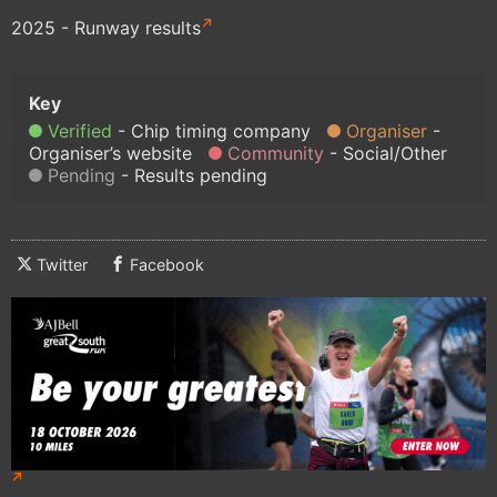
2025 - Runway results
Verified
Chip timing company
Organiser
Organiser’s website
Community
Social/Other
Pending
Results pending
Twitter
Facebook