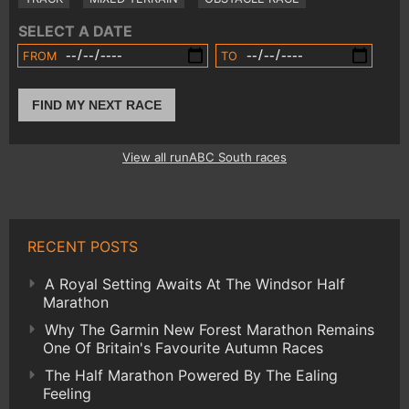
SELECT A DATE
FROM
TO
FIND MY NEXT RACE
View all runABC South races
RECENT POSTS
A Royal Setting Awaits At The Windsor Half
Marathon
Why The Garmin New Forest Marathon Remains
One Of Britain's Favourite Autumn Races
The Half Marathon Powered By The Ealing
Feeling