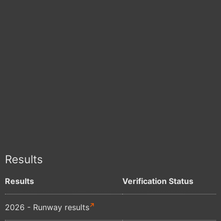
Results
Results
Verification Status
2026 - Runway results