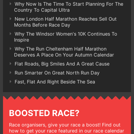
Why Now Is The Time To Start Planning For The
Country To Capital Ultra
New London Half Marathon Reaches Sell Out
Months Before Race Day
Why The Windsor Women's 10K Continues To
Inspire
Why The Run Cheltenham Half Marathon
Deserves A Place On Your Autumn Calendar
Flat Roads, Big Smiles And A Great Cause
Run Smarter On Great North Run Day
Fast, Flat And Right Beside The Sea
BOOSTED RACE?
Race organisers, give your race a boost! Find out
how to get your race featured in our race calendar