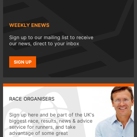
WEEKLY ENEWS
Sign up to our mailing list to receive
our news, direct to your inbox
SIGN UP
RACE ORGANISERS
Sign up here and be part of the UK's
biggest race, results, news & advice
service for runners, and take
advantage of some great