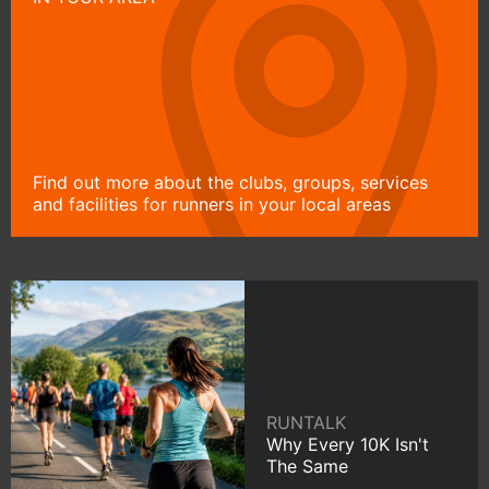
Find out more about the clubs, groups, services
and facilities for runners in your local areas
RUNTALK
Why Every 10K Isn't
The Same