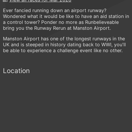
Ever fancied running down an airport runway?
Wondered what it would be like to have an aid station in
a control tower? Ponder no more as Runbelieveable
bring you the Runway Rerun at Manston Airport.
Manston Airport has one of the longest runways in the
UK and is steeped in history dating back to WWI, you'll
be able to experience a challenge event like no other.
Location