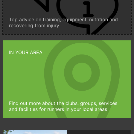
Top advice on training, equipment, nutrition and
recovering from injury
IN YOUR AREA
Find out more about the clubs, groups, services
and facilities for runners in your local areas