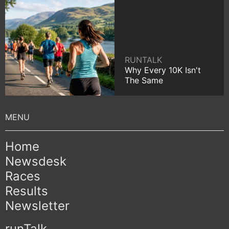
RUNTALK
Why Every 10K Isn't
The Same
Home
Newsdesk
Races
Results
Newsletter
runTalk