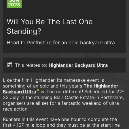
JUN
2023
Will You Be The Last One
Standing?
Head to Perthshire for an epic backyard ultra...
This relates to:
Highlander Backyard Ultra
Like the film Highlander, its namesake event is
something of an epic and this year's
The Highlander
Backyard Ultra
will be no different! Scheduled for 22-
23 July in the stunning Blair Castle Estate in Perthshire,
organisers are all set for a fantastic weekend of ultra
race action.
Runners in this event have one hour to complete the
first 4.167 mile loop and they must be at the start line