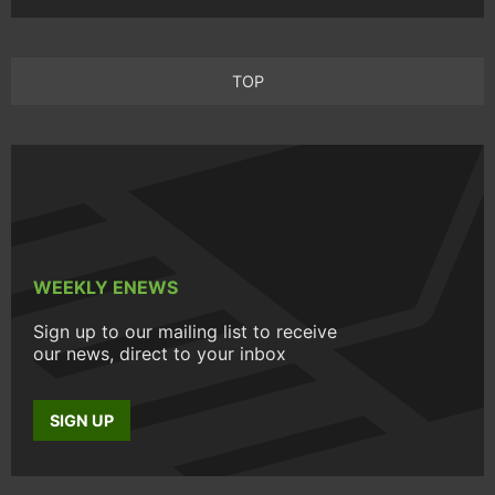
TOP
WEEKLY ENEWS
Sign up to our mailing list to receive
our news, direct to your inbox
SIGN UP