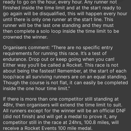
ready to go on the hour, every hour. Any runner not
finished inside the time limit and at the start ready to
go again will be disqualified, this will happen every hour
until there is only one runner at the start line. This
runner will be the last one standing and they must
then complete a solo loop inside the time limit to be
crowned the winner.
Organisers comment: "There are no specific entry
requirements for running this race. It’s a test of
endurance. Drop out or keep going when you can!
Either way you’ll be called a Rocket. This race is not
about being the fastest! Remember, at the start of each
loop/race all surviving runners are on an equal standing.
Though the course is not flat, it can easily be completed
inside the one hour time limit."
If there is more than one competitor still standing at
48hr, then organisers will extend the time limit to suit.
All runners except for the winner will be an official DNF
(did not finish) and will get a medal to prove it, any
competitor still in the race at 24hrs, 100.8 miles, will
receive a Rocket Events 100 mile medal.