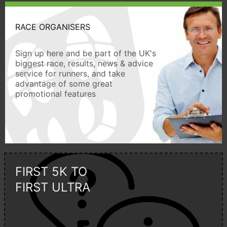
RACE ORGANISERS
Sign up here and be part of the UK's
biggest race, results, news & advice
service for runners, and take
advantage of some great
promotional features
FIRST 5K TO
FIRST ULTRA