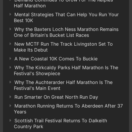
Half Marathon
Mental Strategies That Can Help You Run Your
Best 10K
Why the Baxters Loch Ness Marathon Remains
One of Britain's Bucket List Races
New MCTF Run The Track Livingston Set To
Make Its Debut
A New Coastal 10K Comes To Buckie
Why The Kirkcaldy Parks Half Marathon Is The
Festival's Showpiece
Why The Auchterarder Half Marathon Is The
Festival's Main Event
Run Smarter On Great North Run Day
Marathon Running Returns To Aberdeen After 37
Years
Scottish Trail Festival Returns To Dalkeith
Country Park