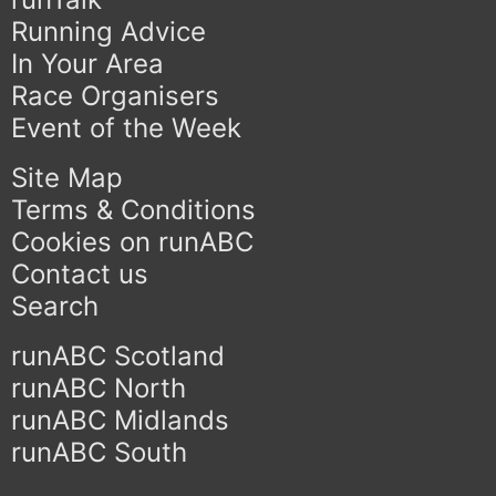
Running Advice
In Your Area
Race Organisers
Event of the Week
Site Map
Terms & Conditions
Cookies on runABC
Contact us
Search
runABC Scotland
runABC North
runABC Midlands
runABC South