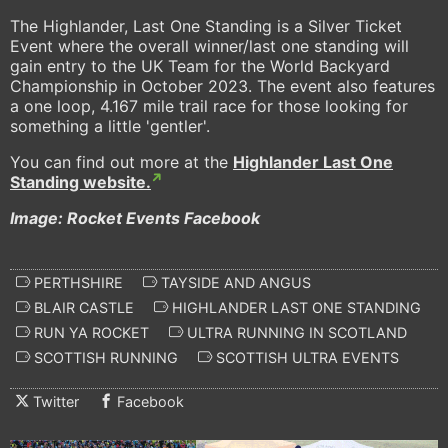
The Highlander, Last One Standing is a Silver Ticket
Event where the overall winner/last one standing will
gain entry to the UK Team for the World Backyard
Championship in October 2023. The event also features
a one loop, 4.167 mile trail race for those looking for
something a little 'gentler'.
You can find out more at the
Highlander Last One
Standing website.
Image: Rocket Events Facebook
PERTHSHIRE
TAYSIDE AND ANGUS
BLAIR CASTLE
HIGHLANDER LAST ONE STANDING
RUN YA ROCKET
ULTRA RUNNING IN SCOTLAND
SCOTTISH RUNNING
SCOTTISH ULTRA EVENTS
Twitter
Facebook