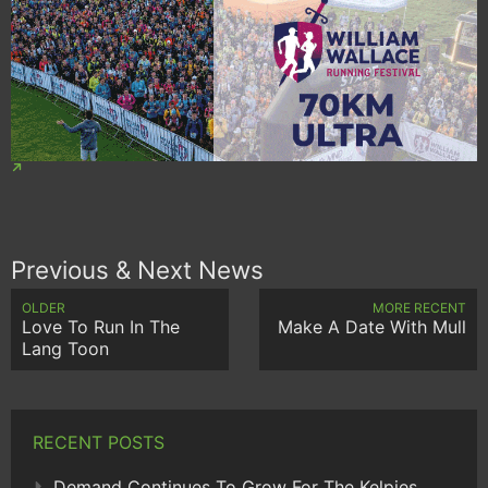
Previous & Next News
OLDER
MORE RECENT
Love To Run In The
Make A Date With Mull
Lang Toon
RECENT POSTS
Demand Continues To Grow For The Kelpies