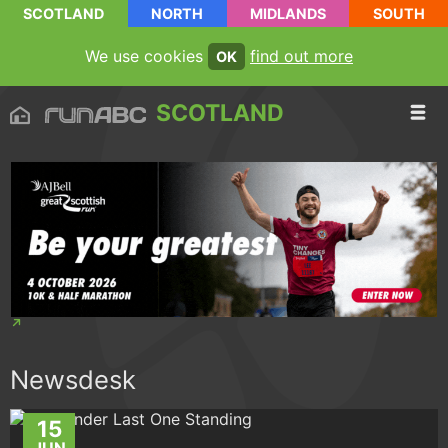
SCOTLAND
NORTH
MIDLANDS
SOUTH
We use cookies
find out more
OK
SCOTLAND
Newsdesk
15