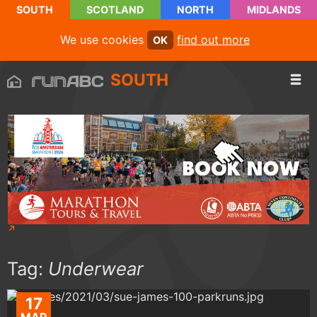
SOUTH
SCOTLAND
NORTH
MIDLANDS
We use cookies
find out more
OK
SOUTH
Tag:
Underwear
17