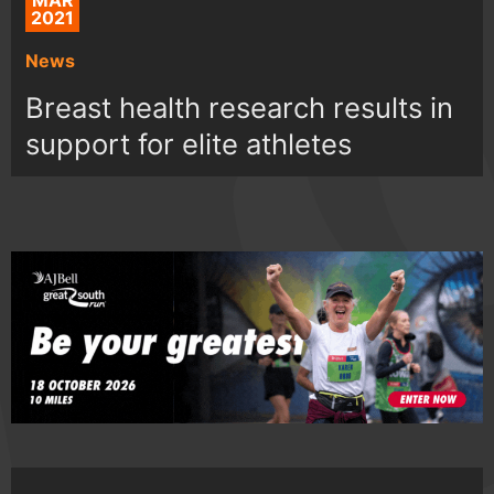
MAR
2021
News
Breast health research results in
support for elite athletes