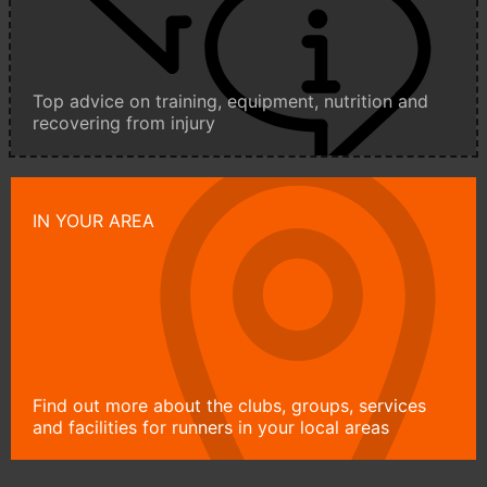
Top advice on training, equipment, nutrition and
recovering from injury
IN YOUR AREA
Find out more about the clubs, groups, services
and facilities for runners in your local areas