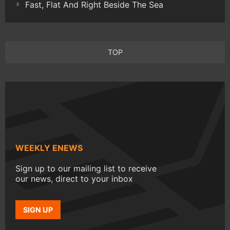
Fast, Flat And Right Beside The Sea
TOP
WEEKLY ENEWS
Sign up to our mailing list to receive
our news, direct to your inbox
SIGN UP