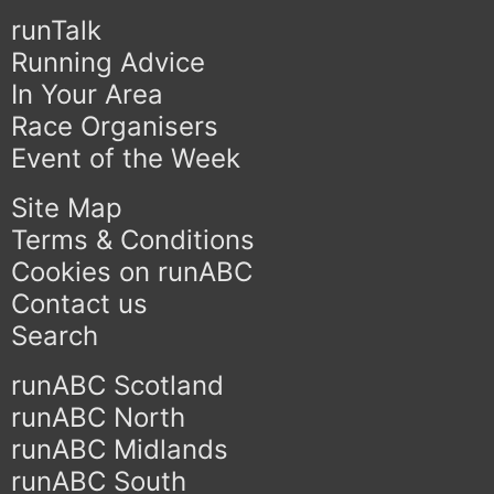
runTalk
Running Advice
In Your Area
Race Organisers
Event of the Week
Site Map
Terms & Conditions
Cookies on runABC
Contact us
Search
runABC Scotland
runABC North
runABC Midlands
runABC South