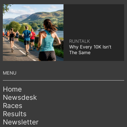
RUNTALK
Why Every 10K Isn't
The Same
Home
Newsdesk
Races
Results
Newsletter