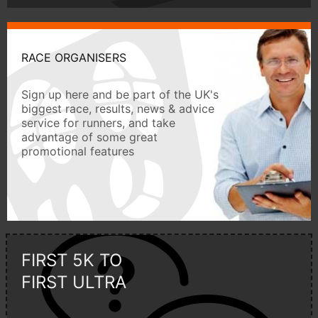
RACE ORGANISERS
Sign up here and be part of the UK's
biggest race, results, news & advice
service for runners, and take
advantage of some great
promotional features
FIRST 5K TO
FIRST ULTRA