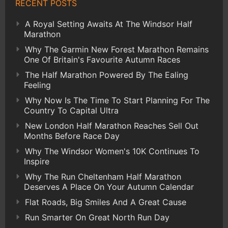
RECENT POSTS
A Royal Setting Awaits At The Windsor Half
Marathon
Why The Garmin New Forest Marathon Remains
One Of Britain's Favourite Autumn Races
The Half Marathon Powered By The Ealing
Feeling
Why Now Is The Time To Start Planning For The
Country To Capital Ultra
New London Half Marathon Reaches Sell Out
Months Before Race Day
Why The Windsor Women's 10K Continues To
Inspire
Why The Run Cheltenham Half Marathon
Deserves A Place On Your Autumn Calendar
Flat Roads, Big Smiles And A Great Cause
Run Smarter On Great North Run Day