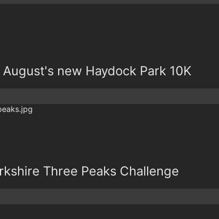
at August's new Haydock Park 10K
orkshire Three Peaks Challenge