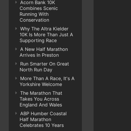
Acorn Bank 10K
Combines Scenic
Running With
Conservation
Why The Altra Kielder
10K Is More Than Just A
Supporting Race
A New Half Marathon
Arrives In Preston
Run Smarter On Great
North Run Day
More Than A Race, It's A
Yorkshire Welcome
The Marathon That
Takes You Across
England And Wales
ABP Humber Coastal
Half Marathon
Celebrates 10 Years