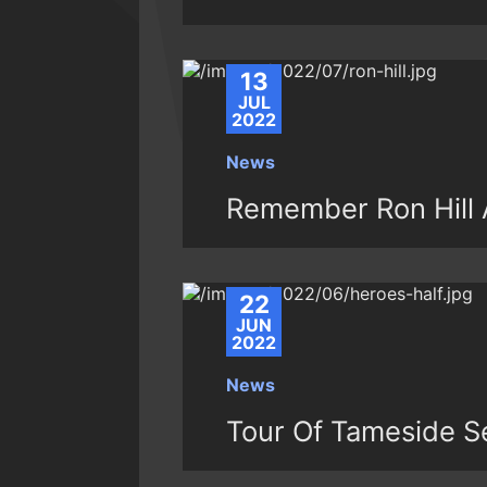
13
JUL
2022
News
Remember Ron Hill A
22
JUN
2022
News
Tour Of Tameside S