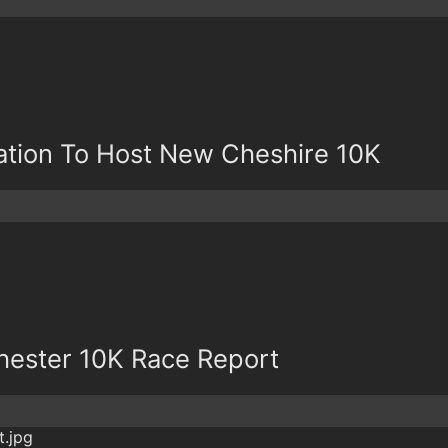
tion To Host New Cheshire 10K
ester 10K Race Report