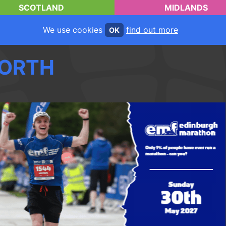
SCOTLAND
MIDLANDS
We use cookies
find out more
OK
ORTH