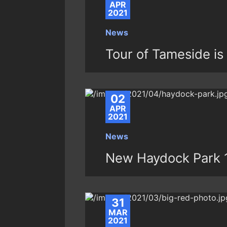
APR
2021
News
Tour of Tameside is
02
APR
2021
News
New Haydock Park 1
31
MAR
2021