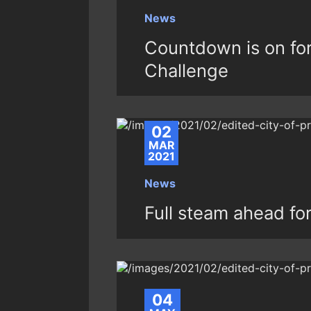
News
Countdown is on fo
Challenge
02
MAR
2021
News
Full steam ahead fo
04