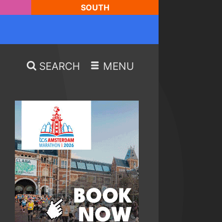
SOUTH
SEARCH
MENU