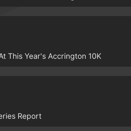
t This Year's Accrington 10K
eries Report