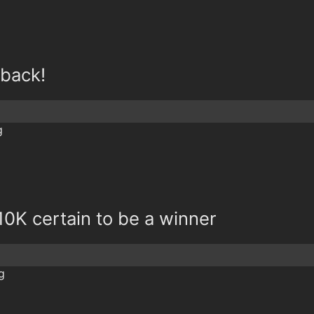
 back!
0K certain to be a winner