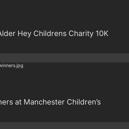
lder Hey Childrens Charity 10K
ers at Manchester Children’s