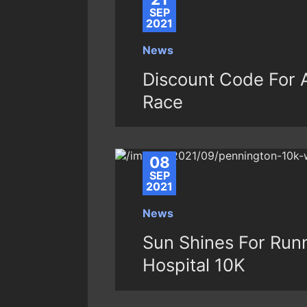
SEP
2021
News
Discount Code For A
Race
08
SEP
2021
News
Sun Shines For Runn
Hospital 10K