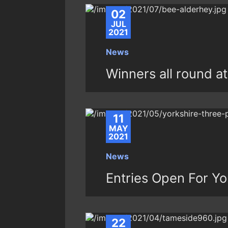
02
JUL
2021
News
Winners all round 
11
MAY
2021
News
Entries Open For Y
22