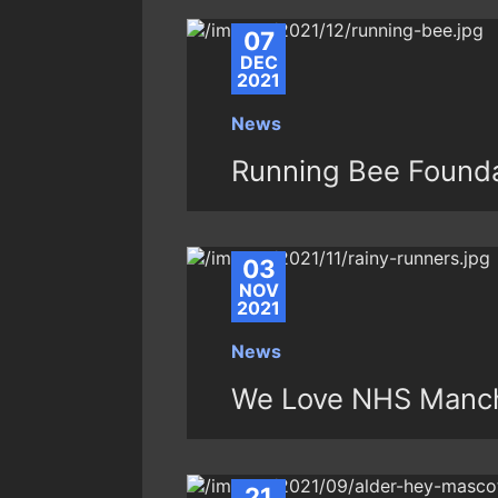
07
DEC
2021
News
Running Bee Founda
03
NOV
2021
News
We Love NHS Manch
21