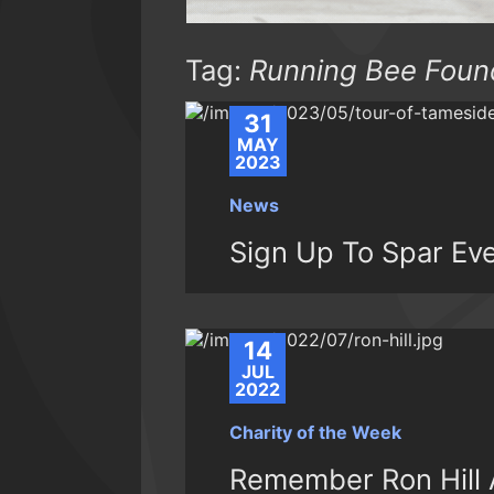
Tag:
Running Bee Foun
31
MAY
2023
News
Sign Up To Spar Ev
14
JUL
2022
Charity of the Week
Remember Ron Hill A