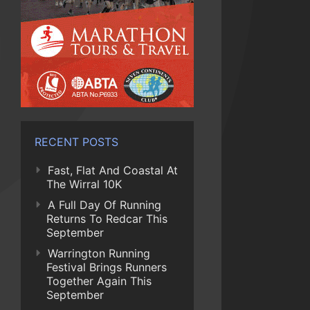
RECENT POSTS
Fast, Flat And Coastal At
The Wirral 10K
A Full Day Of Running
Returns To Redcar This
September
Warrington Running
Festival Brings Runners
Together Again This
September