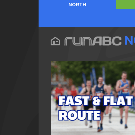
NORTH
N