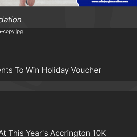
dation
ents To Win Holiday Voucher
t This Year's Accrington 10K