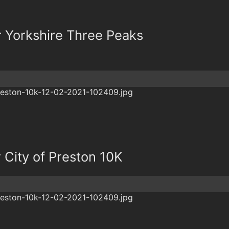
r Yorkshire Three Peaks
r City of Preston 10K