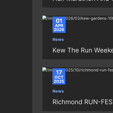
01
APR
2026
News
Kew The Run Weeke
17
OCT
2025
News
Richmond RUN-FEST 