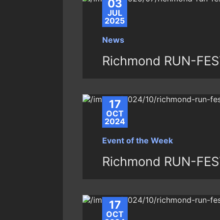
03
JUL
2025
News
Richmond RUN-FES
17
OCT
2024
Event of the Week
Richmond RUN-FEST 
17
OCT