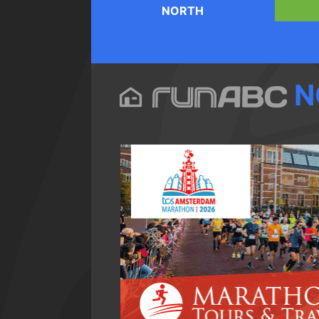
NORTH
N