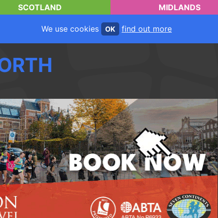
SCOTLAND
MIDLANDS
We use cookies
find out more
OK
ORTH