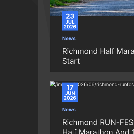
23
JUL
2026
News
Richmond Half Mara
Start
17
JUN
2026
News
Richmond RUN-FEST
Half Marathon And 