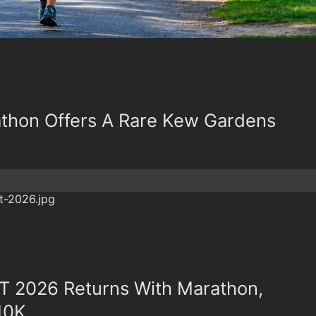
thon Offers A Rare Kew Gardens
 2026 Returns With Marathon,
10K