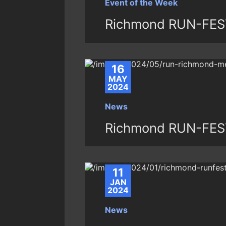
Event of the Week
Richmond RUN-FES
16
MAY
2024
News
Richmond RUN-FES
11
JAN
2024
News