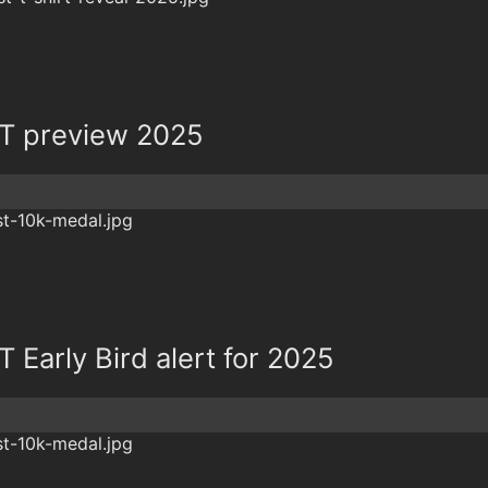
T preview 2025
Early Bird alert for 2025