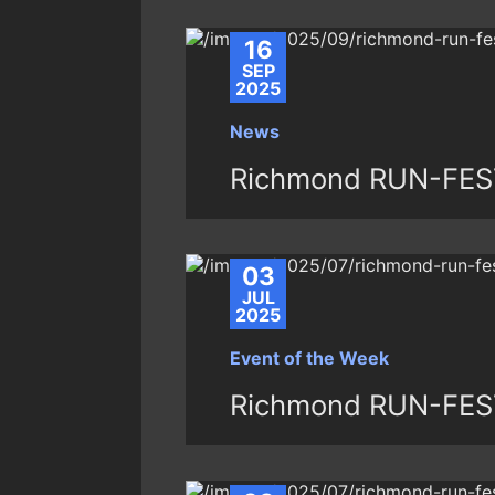
16
SEP
2025
News
Richmond RUN-FEST
03
JUL
2025
Event of the Week
Richmond RUN-FES