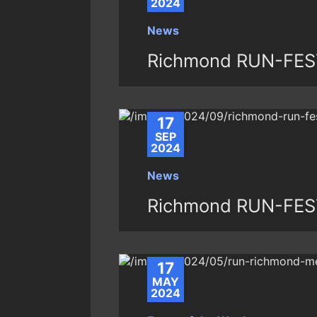
2024
News
Richmond RUN-FEST 
17
SEP
2024
News
Richmond RUN-FEST
17
MAY
2024