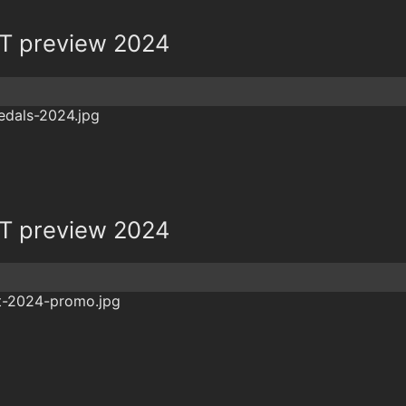
T preview 2024
T preview 2024