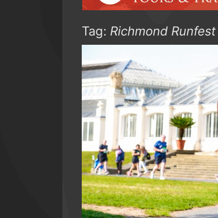
Tag:
Richmond Runfest