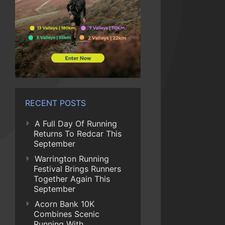
RECENT POSTS
A Full Day Of Running
Returns To Redcar This
September
Warrington Running
Festival Brings Runners
Together Again This
September
Acorn Bank 10K
Combines Scenic
Running With