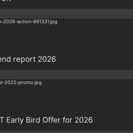
nd report 2026
Early Bird Offer for 2026