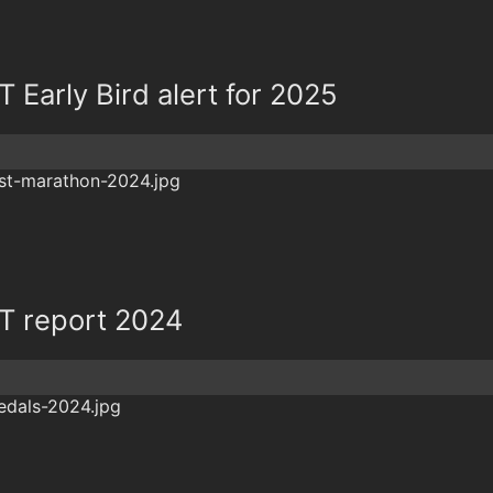
Early Bird alert for 2025
 report 2024