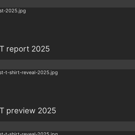
 report 2025
T preview 2025