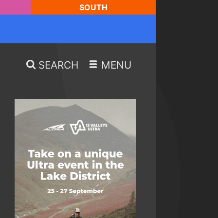
SOUTH
SEARCH
MENU