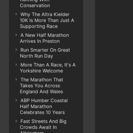
Conservation
Why The Altra Kielder
10K Is More Than Just A
Supporting Race
A New Half Marathon
Arrives In Preston
Run Smarter On Great
North Run Day
More Than A Race, It's A
Yorkshire Welcome
The Marathon That
Takes You Across
England And Wales
ABP Humber Coastal
Half Marathon
Celebrates 10 Years
Fast Streets And Big
Crowds Await In