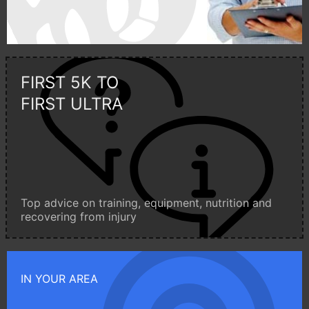
FIRST 5K TO
FIRST ULTRA
Top advice on training, equipment, nutrition and
recovering from injury
IN YOUR AREA