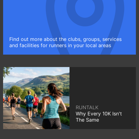
Find out more about the clubs, groups, services
and facilities for runners in your local areas
RUNTALK
Why Every 10K Isn't
The Same