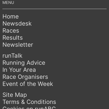
Home
Newsdesk
Races
Results
Newsletter
runTalk
Running Advice
In Your Area
Race Organisers
Event of the Week
Site Map
Terms & Conditions
Cookies on runABC