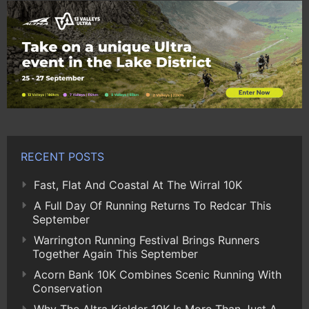
RECENT POSTS
Fast, Flat And Coastal At The Wirral 10K
A Full Day Of Running Returns To Redcar This
September
Warrington Running Festival Brings Runners
Together Again This September
Acorn Bank 10K Combines Scenic Running With
Conservation
Why The Altra Kielder 10K Is More Than Just A