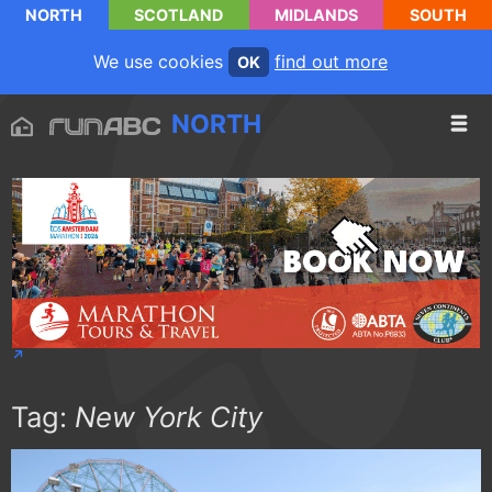
NORTH
SCOTLAND
MIDLANDS
SOUTH
We use cookies
find out more
OK
NORTH
Tag:
New York City