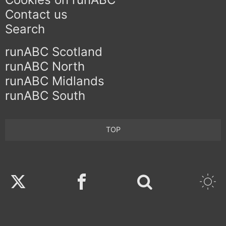
Contact us
Search
runABC Scotland
runABC North
runABC Midlands
runABC South
TOP
Twitter
Facebook