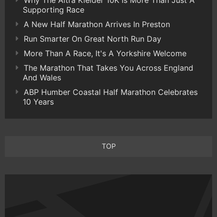
Supporting Race
A New Half Marathon Arrives In Preston
Run Smarter On Great North Run Day
More Than A Race, It's A Yorkshire Welcome
The Marathon That Takes You Across England
And Wales
ABP Humber Coastal Half Marathon Celebrates
10 Years
TOP