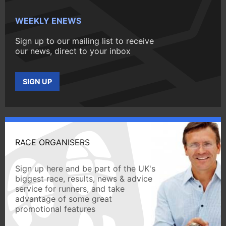
WEEKLY ENEWS
Sign up to our mailing list to receive
our news, direct to your inbox
SIGN UP
RACE ORGANISERS
Sign up here and be part of the UK's
biggest race, results, news & advice
service for runners, and take
advantage of some great
promotional features