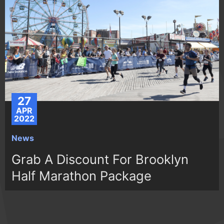
27
APR
2022
News
Grab A Discount For Brooklyn
Half Marathon Package