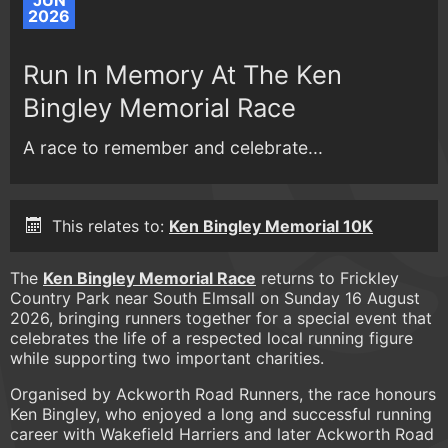
JUN
2026
Run In Memory At The Ken
Bingley Memorial Race
A race to remember and celebrate...
This relates to:
Ken Bingley Memorial 10K
The
Ken Bingley Memorial Race
returns to Frickley
Country Park near South Elmsall on Sunday 16 August
2026, bringing runners together for a special event that
celebrates the life of a respected local running figure
while supporting two important charities.
Organised by Ackworth Road Runners, the race honours
Ken Bingley, who enjoyed a long and successful running
career with Wakefield Harriers and later Ackworth Road