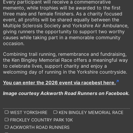
Every participant will receive a commemorative
memento, while trophies will be awarded to the first
three male and female finishers. As a charity focused
event, all profits will be shared equally between the
Multiple Sclerosis Society and Yorkshire Air Ambulance,
giving runners the opportunity to support two worthy
causes while taking part in a memorable community
occasion.
Combining trail running, remembrance and fundraising,
the Ken Bingley Memorial Race offers a meaningful way
to celebrate lives, support charity and enjoy a
welcoming day of running in the Yorkshire countryside.
You can enter the 2026 event via racebest here.
Image courtesy Ackworth Road Runners on Facebook.
WEST YORKSHIRE
KEN BINGLEY MEMORIAL RACE
FRICKLEY COUNTRY PARK 10K
ACKWORTH ROAD RUNNERS