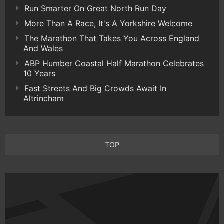
Run Smarter On Great North Run Day
More Than A Race, It's A Yorkshire Welcome
The Marathon That Takes You Across England
And Wales
ABP Humber Coastal Half Marathon Celebrates
10 Years
Fast Streets And Big Crowds Await In
Altrincham
TOP