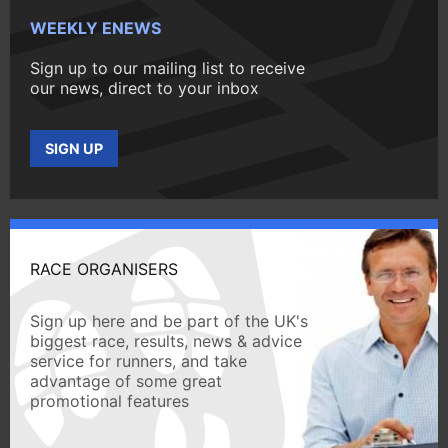
WEEKLY ENEWS
Sign up to our mailing list to receive
our news, direct to your inbox
SIGN UP
RACE ORGANISERS
Sign up here and be part of the UK's
biggest race, results, news & advice
service for runners, and take
advantage of some great
promotional features