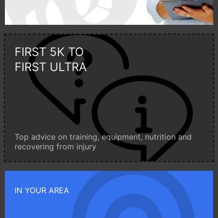
FIRST 5K TO
FIRST ULTRA
Top advice on training, equipment, nutrition and
recovering from injury
IN YOUR AREA