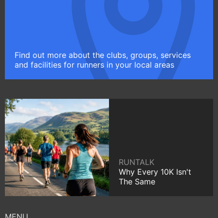
Find out more about the clubs, groups, services
and facilities for runners in your local areas
RUNTALK
Why Every 10K Isn't
The Same