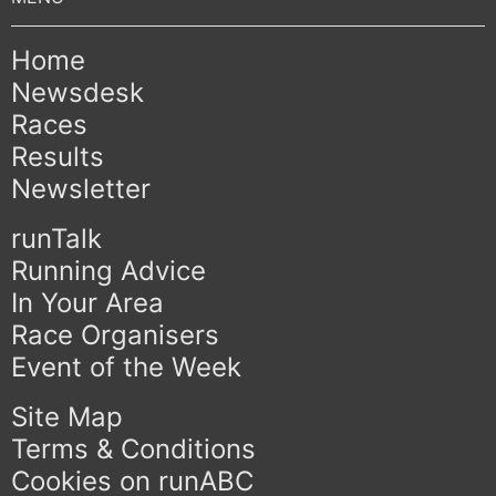
Home
Newsdesk
Races
Results
Newsletter
runTalk
Running Advice
In Your Area
Race Organisers
Event of the Week
Site Map
Terms & Conditions
Cookies on runABC