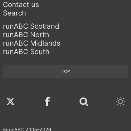
Contact us
Search
runABC Scotland
runABC North
runABC Midlands
runABC South
TOP
Twitter
Facebook
©runABC 2005–2026