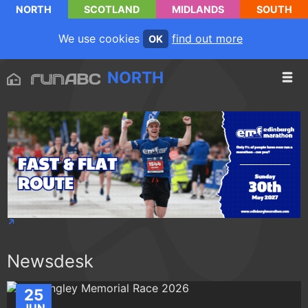
NORTH
SCOTLAND
MIDLANDS
SOUTH
We use cookies
find out more
OK
NORTH
Newsdesk
25