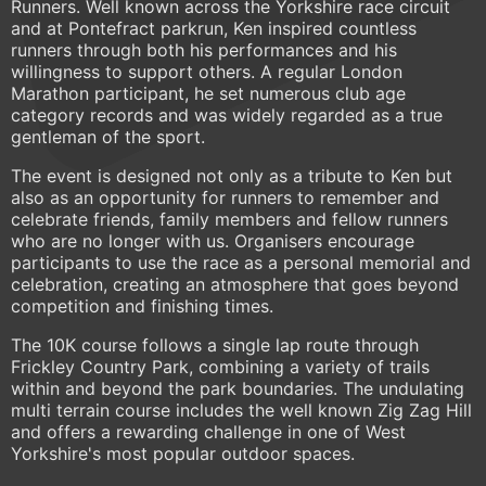
Runners. Well known across the Yorkshire race circuit
and at Pontefract parkrun, Ken inspired countless
runners through both his performances and his
willingness to support others. A regular London
Marathon participant, he set numerous club age
category records and was widely regarded as a true
gentleman of the sport.
The event is designed not only as a tribute to Ken but
also as an opportunity for runners to remember and
celebrate friends, family members and fellow runners
who are no longer with us. Organisers encourage
participants to use the race as a personal memorial and
celebration, creating an atmosphere that goes beyond
competition and finishing times.
The 10K course follows a single lap route through
Frickley Country Park, combining a variety of trails
within and beyond the park boundaries. The undulating
multi terrain course includes the well known Zig Zag Hill
and offers a rewarding challenge in one of West
Yorkshire's most popular outdoor spaces.