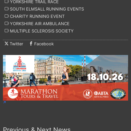
YORKSHIRE TRAIL RACE
SOUTH ELMSALL RUNNING EVENTS
CHARITY RUNNING EVENT
YORKSHIRE AIR AMBULANCE
MULTIPLE SCLEROSIS SOCIETY
Twitter
Facebook
Previous & Next News