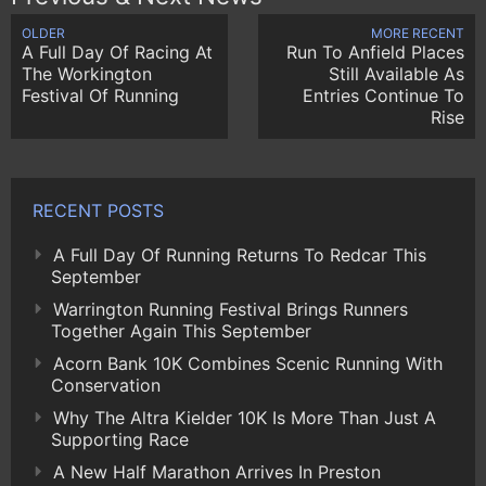
OLDER
MORE RECENT
A Full Day Of Racing At
Run To Anfield Places
The Workington
Still Available As
Festival Of Running
Entries Continue To
Rise
RECENT POSTS
A Full Day Of Running Returns To Redcar This
September
Warrington Running Festival Brings Runners
Together Again This September
Acorn Bank 10K Combines Scenic Running With
Conservation
Why The Altra Kielder 10K Is More Than Just A
Supporting Race
A New Half Marathon Arrives In Preston