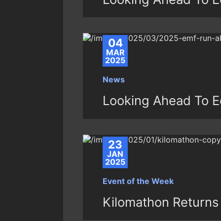
04
MAR
2025
News
Looking Ahead To E
23
JAN
2025
Event of the Week
Kilomathon Returns 