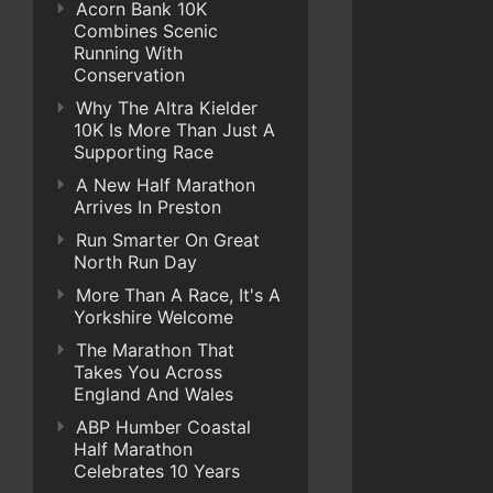
Acorn Bank 10K
Combines Scenic
Running With
Conservation
Why The Altra Kielder
10K Is More Than Just A
Supporting Race
A New Half Marathon
Arrives In Preston
Run Smarter On Great
North Run Day
More Than A Race, It's A
Yorkshire Welcome
The Marathon That
Takes You Across
England And Wales
ABP Humber Coastal
Half Marathon
Celebrates 10 Years