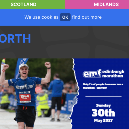
SCOTLAND
MIDLANDS
We use cookies
find out more
OK
ORTH