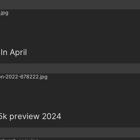
In April
5k preview 2024