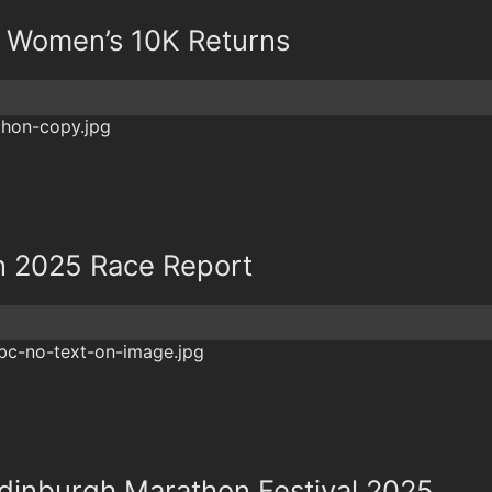
& Women’s 10K Returns
n 2025 Race Report
dinburgh Marathon Festival 2025