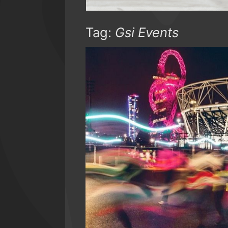
Tag:
Gsi Events