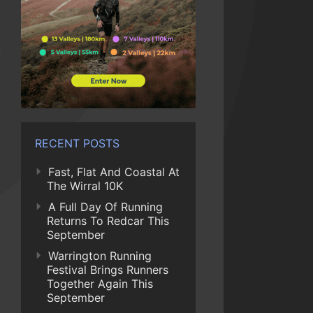
RECENT POSTS
Fast, Flat And Coastal At
The Wirral 10K
A Full Day Of Running
Returns To Redcar This
September
Warrington Running
Festival Brings Runners
Together Again This
September