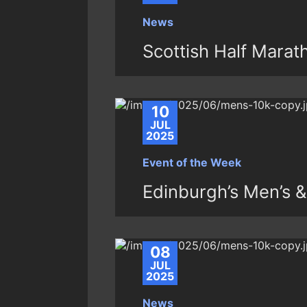
News
Scottish Half Mara
10
JUL
2025
Event of the Week
Edinburgh’s Men’s 
08
JUL
2025
News