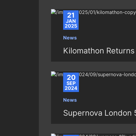
21
JAN
2025
News
Kilomathon Returns 
20
SEP
2024
News
Supernova London 