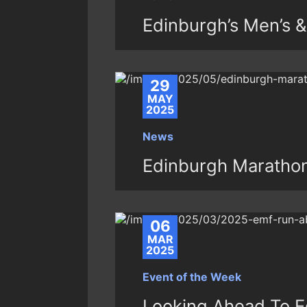
Edinburgh’s Men’s 
29
MAY
2025
News
Edinburgh Maratho
06
MAR
2025
Event of the Week
Looking Ahead To E