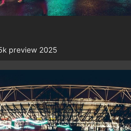
5k preview 2025