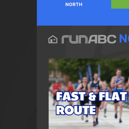
NORTH
N