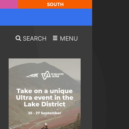
SOUTH
SEARCH
MENU