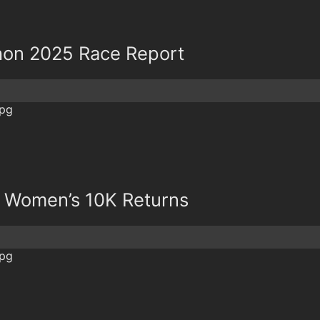
thon 2025 Race Report
& Women’s 10K Returns