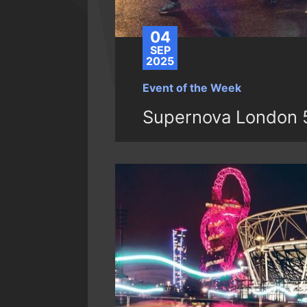
04
SEP
2025
Event of the Week
Supernova London 