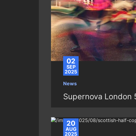
02
SEP
2025
News
Supernova London 
20
AUG
2025