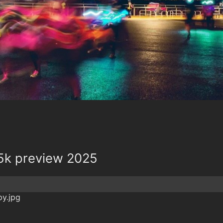
5k preview 2025