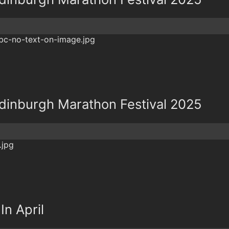
dinburgh Marathon Festival 2025
In April