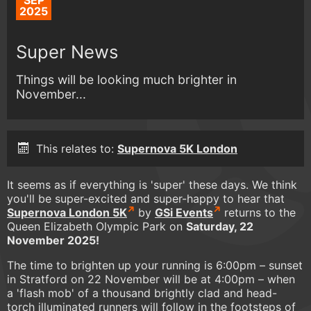
SEP
2025
Super News
Things will be looking much brighter in
November...
This relates to:
Supernova 5K London
It seems as if everything is 'super' these days. We think
you'll be super-excited and super-happy to hear that
Supernova London 5K
by
GSi Events
returns to the
Queen Elizabeth Olympic Park on
Saturday, 22
November 2025!
The time to brighten up your running is 6:00pm – sunset
in Stratford on 22 November will be at 4:00pm – when
a 'flash mob' of a thousand brightly clad and head-
torch illuminated runners will follow in the footsteps of