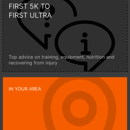
FIRST 5K TO
FIRST ULTRA
Top advice on training, equipment, nutrition and
recovering from injury
IN YOUR AREA