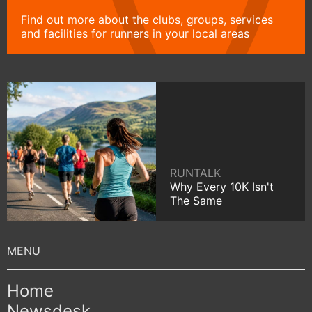
Find out more about the clubs, groups, services
and facilities for runners in your local areas
RUNTALK
Why Every 10K Isn't
The Same
Home
Newsdesk