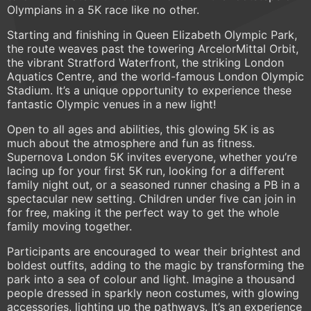
Olympians in a 5K race like no other.
Starting and finishing in Queen Elizabeth Olympic Park,
the route weaves past the towering ArcelorMittal Orbit,
the vibrant Stratford Waterfront, the striking London
Aquatics Centre, and the world-famous London Olympic
Stadium. It’s a unique opportunity to experience these
fantastic Olympic venues in a new light!
Open to all ages and abilities, this glowing 5K is as
much about the atmosphere and fun as fitness.
Supernova London 5K invites everyone, whether you’re
lacing up for your first 5K run, looking for a different
family night out, or a seasoned runner chasing a PB in a
spectacular new setting. Children under five can join in
for free, making it the perfect way to get the whole
family moving together.
Participants are encouraged to wear their brightest and
boldest outfits, adding to the magic by transforming the
park into a sea of colour and light. Imagine a thousand
people dressed in sparkly neon costumes, with glowing
accessories, lighting up the pathways. It’s an experience