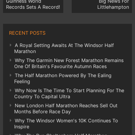
Guinness World
Big News For
Records Sets A Record!
Littlehampton
RECENT POSTS
A Royal Setting Awaits At The Windsor Half
Marathon
Why The Garmin New Forest Marathon Remains
One Of Britain's Favourite Autumn Races
The Half Marathon Powered By The Ealing
Feeling
Why Now Is The Time To Start Planning For The
Country To Capital Ultra
New London Half Marathon Reaches Sell Out
Months Before Race Day
Why The Windsor Women's 10K Continues To
Inspire