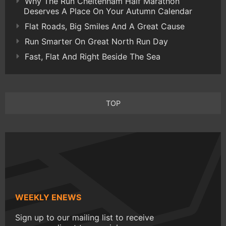
Why The Run Cheltenham Half Marathon
Deserves A Place On Your Autumn Calendar
Flat Roads, Big Smiles And A Great Cause
Run Smarter On Great North Run Day
Fast, Flat And Right Beside The Sea
TOP
WEEKLY ENEWS
Sign up to our mailing list to receive