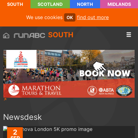
SOUTH
SCOTLAND
NORTH
MIDLANDS
We use cookies
find out more
OK
SOUTH
Newsdesk
2