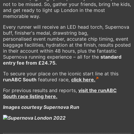
not to be missed. So, gather your friends, bring the kids,
and get ready to light up London in the most
memorable way.
Every runner will receive an LED head torch, Supernova
buff, finisher's medal, drawstring bag,
personalised event number, accurate chip timing, event
baggage facilities, hydration at the finish, results posted
in their account within 48 hours, plus the fantastic
Supernova running experience – all for the
standard
entry fee from £24.75.
To secure your place on the iconic start line at this
runABC South
featured race,
click here.
For previous results and reports,
visit the runABC
South race listing here.
Images courtesy Supernova Run