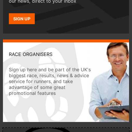
our news, direct to your inbox
SIGN UP
RACE ORGANISERS
Sign up here and be part of the UK's
biggest race, results, news & advice
service for runners, and take
advantage of some great
promotional features