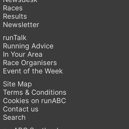
Races
Results
Newsletter
runTalk
Running Advice
In Your Area
Race Organisers
Event of the Week
Site Map
Terms & Conditions
Cookies on runABC
Contact us
Search