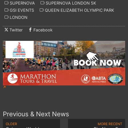
SUPERNOVA
SUPERNOVA LONDON 5K
GSI EVENTS
QUEEN ELIZABETH OLYMPIC PARK
LONDON
Twitter
Facebook
Previous & Next News
OLDER
MORE RECENT