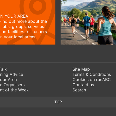
IN YOUR AREA
Find out more about the
clubs, groups, services
and facilities for runners
in your local areas
Talk
Site Map
ning Advice
Terms & Conditions
Your Area
Cookies on runABC
e Organisers
Contact us
nt of the Week
Search
TOP