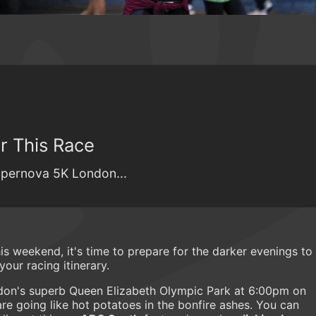
r This Race
Supernova 5K London...
s weekend, it's time to prepare for the darker evenings to
ur racing itinerary.
don's superb Queen Elizabeth Olympic Park at 6:00pm on
re going like hot potatoes in the bonfire ashes. You can