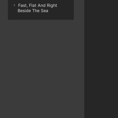
Fast, Flat And Right
Beside The Sea