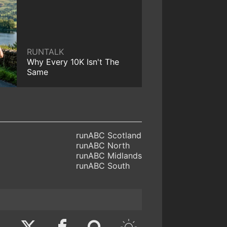
RUNTALK
Why Every 10K Isn't The
Same
runABC Scotland
runABC North
runABC Midlands
runABC South