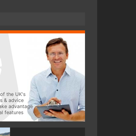
of the UK's
ws & advice
take advantage
l features