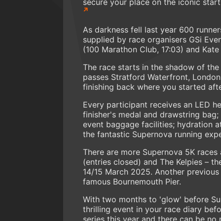
secure your place on the iconic start 
As darkness fell last year 600 runner
supplied by race organisers GSi Eve
(100 Marathon Club, 17:03) and Kate 
The race starts in the shadow of the 
passes Stratford Waterfront, London
finishing back where you started afte
Every participant receives an LED h
finisher's medal and drawstring bag;
event baggage facilities; hydration at
the fantastic Supernova running expe
There are more Supernova 5K races 
(entries closed) and The Kelpies – the
14/15 March 2025. Another previous
famous Bournemouth Pier.
With two months to 'glow' before Sup
thrilling event in your race diary bef
series this year and there can be no