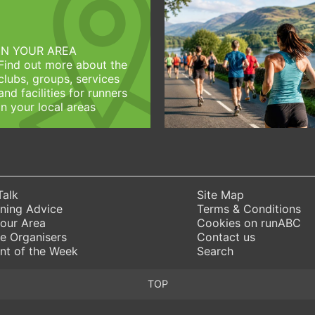
IN YOUR AREA
Find out more about the
clubs, groups, services
and facilities for runners
in your local areas
Talk
Site Map
ning Advice
Terms & Conditions
Your Area
Cookies on runABC
e Organisers
Contact us
nt of the Week
Search
TOP