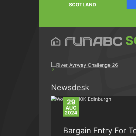
SCOTLAND
S
Newsdesk
29
AUG
2024
Bargain Entry For T