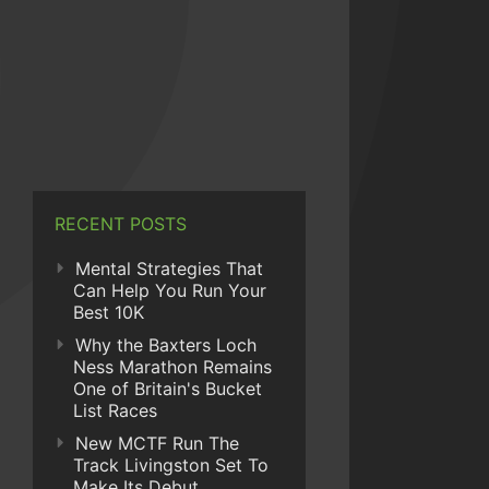
RECENT POSTS
Mental Strategies That
Can Help You Run Your
Best 10K
Why the Baxters Loch
Ness Marathon Remains
One of Britain's Bucket
List Races
New MCTF Run The
Track Livingston Set To
Make Its Debut