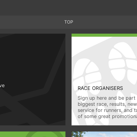
TOP
ive
RACE ORGANISERS
Sign up here and be part 
biggest race, results, ne
service for runners, and 
of some great promotiona