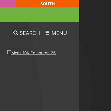
SOUTH
SEARCH
MENU