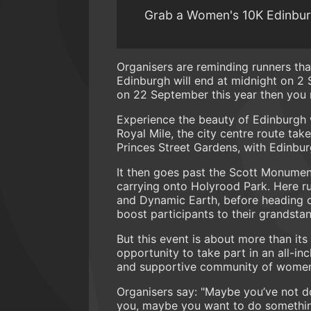
Grab a Women's 10K Edinburgh
Organisers are reminding runners tha
Edinburgh will end at midnight on 2 
on 22 September this year then you n
Experience the beauty of Edinburgh wi
Royal Mile, the city centre route tak
Princes Street Gardens, with Edinbu
It then goes past the Scott Monumen
carrying onto Holyrood Park. Here ru
and Dynamic Earth, before heading o
boost participants to their grandstan
But this event is about more than it
opportunity to take part in an all-i
and supportive community of women
Organisers say: "Maybe you’ve not d
you, maybe you want to do something