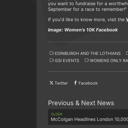
you want to fundraise for a worthwhi
September for a race to remember!"
If you'd like to know more, visit the
Image: Women's 10K Facebook
EDINBURGH AND THE LOTHIANS
GSI EVENTS
WOMENS ONLY RA
Twitter
Facebook
Previous & Next News
OLDER
McColgan Headlines London 10,00