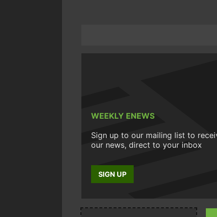
WEEKLY ENEWS
Sign up to our mailing list to rece
our news, direct to your inbox
SIGN UP