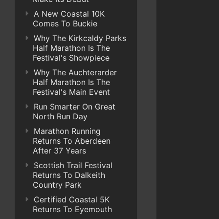
A New Coastal 10K
Comes To Buckie
Why The Kirkcaldy Parks
Half Marathon Is The
Festival's Showpiece
Why The Auchterarder
Half Marathon Is The
Festival's Main Event
Run Smarter On Great
North Run Day
Marathon Running
Returns To Aberdeen
After 37 Years
Scottish Trail Festival
Returns To Dalkeith
Country Park
Certified Coastal 5K
Returns To Eyemouth