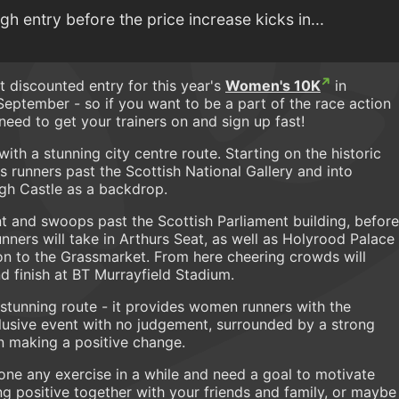
 entry before the price increase kicks in...
t discounted entry for this year's
Women's 10K
in
September - so if you want to be a part of the race action
eed to get your trainers on and sign up fast!
th a stunning city centre route. Starting on the historic
es runners past the Scottish National Gallery and into
rgh Castle as a backdrop.
t and swoops past the Scottish Parliament building, before
nners will take in Arthurs Seat, as well as Holyrood Palace
n to the Grassmarket. From here cheering crowds will
d finish at BT Murrayfield Stadium.
s stunning route - it provides women runners with the
nclusive event with no judgement, surrounded by a strong
 making a positive change.
one any exercise in a while and need a goal to motivate
 positive together with your friends and family, or maybe