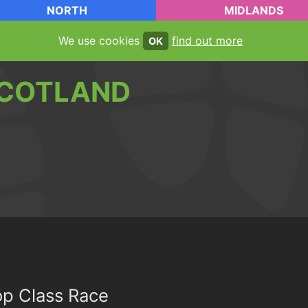
NORTH
MIDLANDS
We use cookies
find out more
OK
COTLAND
op Class Race