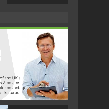
of the UK's
ws & advice
take advantage
l features