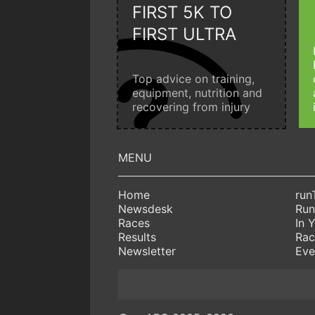
FIRST 5K TO
FIRST ULTRA
Top advice on training,
equipment, nutrition and
recovering from injury
Home
run
Newsdesk
Run
Races
In 
Results
Rac
Newsletter
Eve