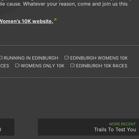
le cause. Whatever your reason, come and join us this
Women's 10K website.
RUNNING IN EDINBURGH
EDINBURGH WOMENS 10K
CES
WOMENS ONLY 10K
EDINBURGH 10K RACES
MORE RECENT
0
Trails To Test You