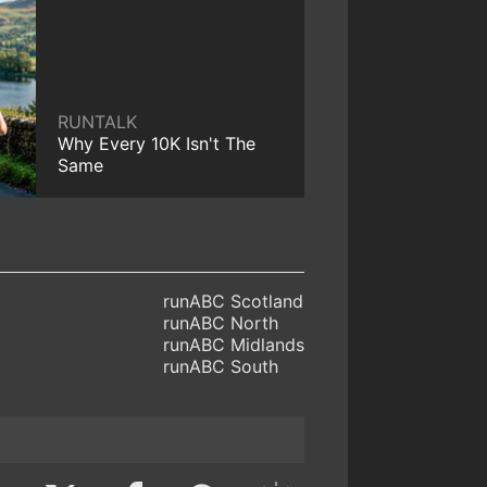
RUNTALK
Why Every 10K Isn't The
Same
runABC Scotland
runABC North
runABC Midlands
runABC South