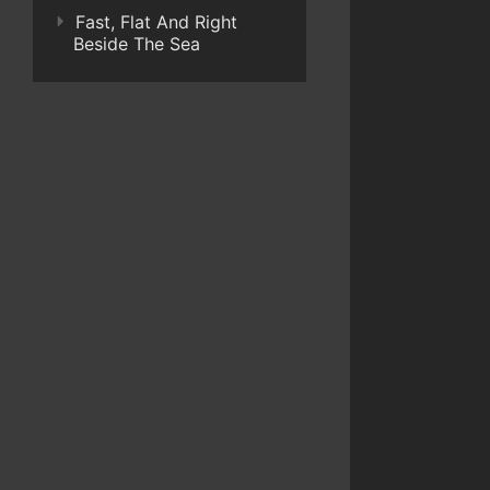
Fast, Flat And Right
Beside The Sea