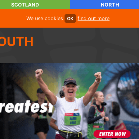
SCOTLAND
NORTH
We use cookies
find out more
OK
OUTH