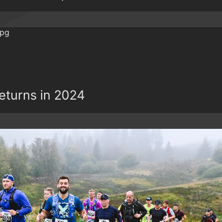
Returns in 2024