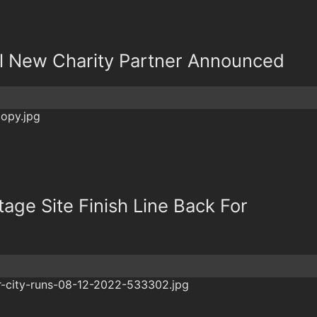
l New Charity Partner Announced
age Site Finish Line Back For