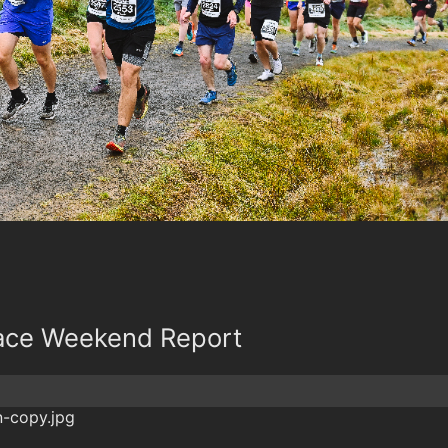
Race Weekend Report