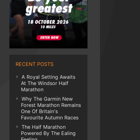
RECENT POSTS
A Royal Setting Awaits
At The Windsor Half
Marathon
Why The Garmin New
Forest Marathon Remains
One Of Britain's
Favourite Autumn Races
The Half Marathon
Powered By The Ealing
Feeling