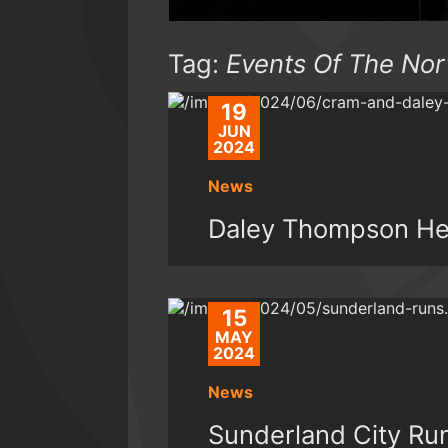
Tag:
Events Of The Nor
19
JUN
2024
News
Daley Thompson He
15
MAY
2024
News
Sunderland City Ru