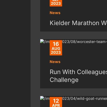
2023
News
Kielder Marathon W
16
AUG
2023
News
Run With Colleague
Challenge
12
APR