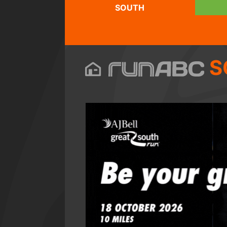
SOUTH
S