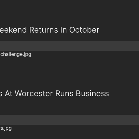
eekend Returns In October
s At Worcester Runs Business