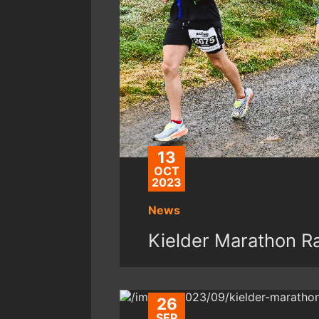
13
OCT
2023
News
Kielder Marathon 
26
SEP