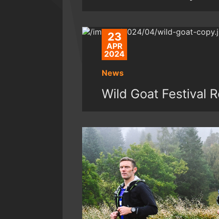
23
APR
2024
News
Wild Goat Festival 