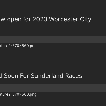
now open for 2023 Worcester City
nd Soon For Sunderland Races