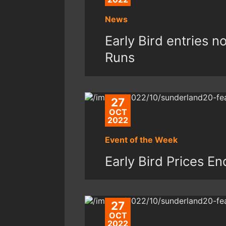
News
Early Bird entries 
Runs
27
OCT
2022
Event of the Week
Early Bird Prices E
27
OCT
2022