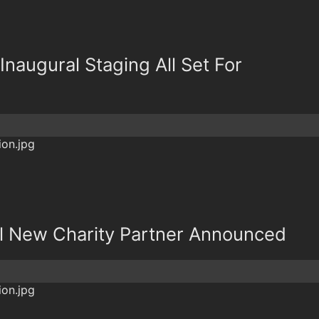
 Inaugural Staging All Set For
l New Charity Partner Announced