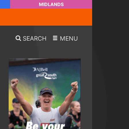
MIDLANDS
SEARCH
MENU