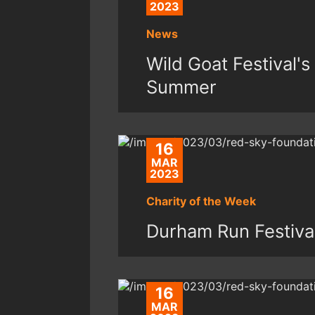
2023
News
Wild Goat Festival's
Summer
16
MAR
2023
Charity of the Week
Durham Run Festiva
16
MAR