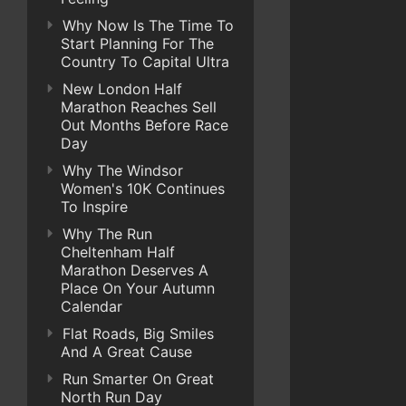
Why Now Is The Time To
Start Planning For The
Country To Capital Ultra
New London Half
Marathon Reaches Sell
Out Months Before Race
Day
Why The Windsor
Women's 10K Continues
To Inspire
Why The Run
Cheltenham Half
Marathon Deserves A
Place On Your Autumn
Calendar
Flat Roads, Big Smiles
And A Great Cause
Run Smarter On Great
North Run Day