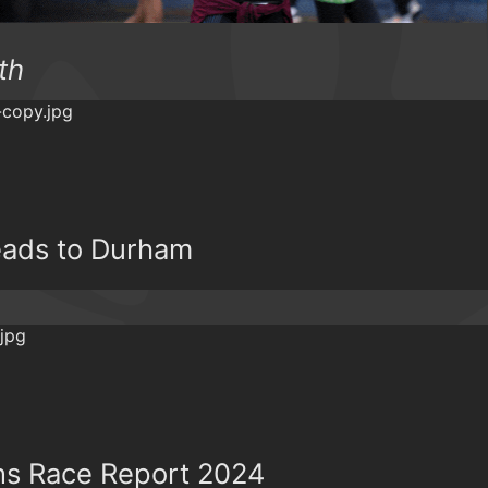
th
ads to Durham
ns Race Report 2024