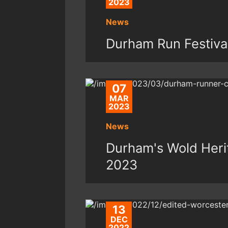
2023
News
Durham Run Festiva
07
MAR
2023
News
Durham's Wold Herit
2023
13
DEC
2022