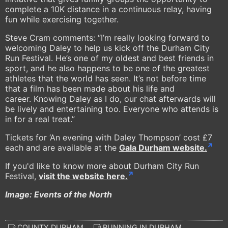
complete a 10K distance in a continuous relay, having
fun while exercising together.
Steve Cram comments: “I’m really looking forward to
welcoming Daley to help us kick off the Durham City
Run Festival. He’s one of my oldest and best friends in
sport, and he also happens to be one of the greatest
athletes that the world has seen. It’s not before time
that a film has been made about his life and
career. Knowing Daley as I do, our chat afterwards will
be lively and entertaining too. Everyone who attends is
in for a real treat.”
Tickets for ‘An evening with Daley Thompson’ cost £7
each and are available at the
Gala Durham website.
If you'd like to know more about Durham City Run
Festival,
visit the website here.
Image: Events of the North
COUNTY DURHAM
RUNNING IN DURHAM