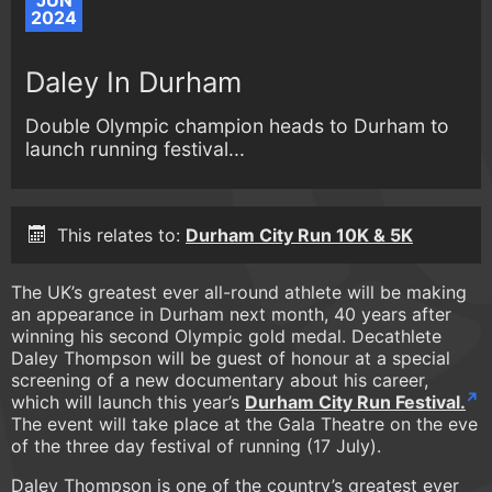
JUN
2024
Daley In Durham
Double Olympic champion heads to Durham to
launch running festival...
This relates to:
Durham City Run 10K & 5K
The UK’s greatest ever all-round athlete will be making
an appearance in Durham next month, 40 years after
winning his second Olympic gold medal. Decathlete
Daley Thompson will be guest of honour at a special
screening of a new documentary about his career,
which will launch this year’s
Durham City Run Festival.
The event will take place at the Gala Theatre on the eve
of the three day festival of running (17 July).
Daley Thompson is one of the country’s greatest ever