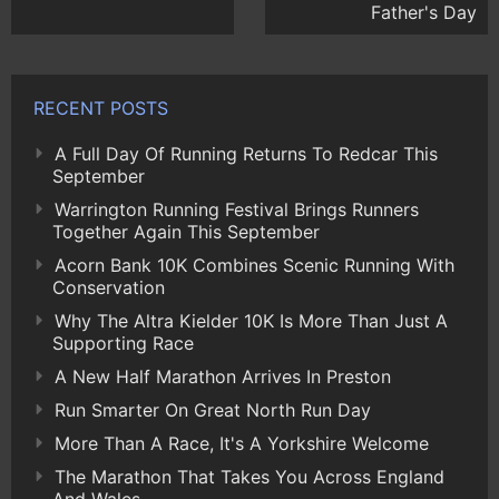
Father's Day
RECENT POSTS
A Full Day Of Running Returns To Redcar This
September
Warrington Running Festival Brings Runners
Together Again This September
Acorn Bank 10K Combines Scenic Running With
Conservation
Why The Altra Kielder 10K Is More Than Just A
Supporting Race
A New Half Marathon Arrives In Preston
Run Smarter On Great North Run Day
More Than A Race, It's A Yorkshire Welcome
The Marathon That Takes You Across England