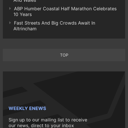
And Wales
ABP Humber Coastal Half Marathon Celebrates
10 Years
Fast Streets And Big Crowds Await In
Altrincham
TOP
WEEKLY ENEWS
Sign up to our mailing list to receive
our news, direct to your inbox