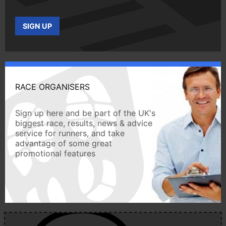
SIGN UP
RACE ORGANISERS
Sign up here and be part of the UK's
biggest race, results, news & advice
service for runners, and take
advantage of some great
promotional features