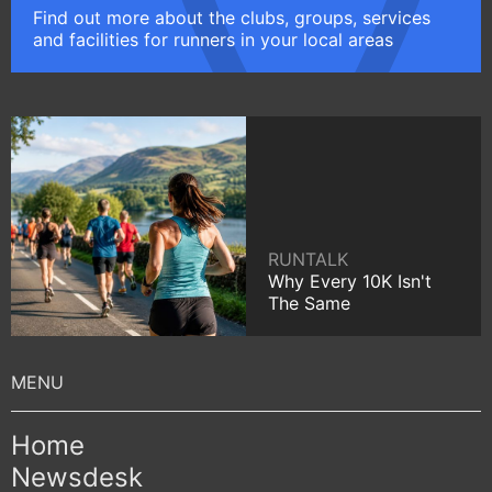
Find out more about the clubs, groups, services
and facilities for runners in your local areas
RUNTALK
Why Every 10K Isn't
The Same
Home
Newsdesk