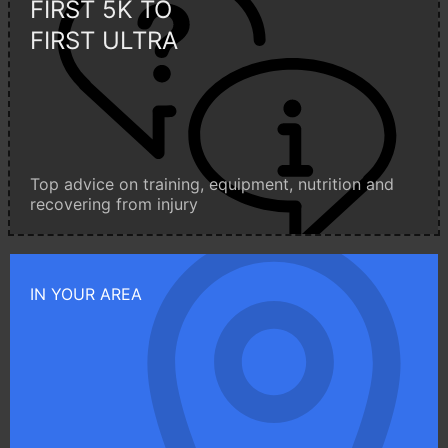
FIRST 5K TO
FIRST ULTRA
Top advice on training, equipment, nutrition and
recovering from injury
IN YOUR AREA