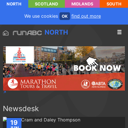
NORTH
SCOTLAND
MIDLANDS
SOUTH
We use cookies
find out more
OK
NORTH
Newsdesk
19