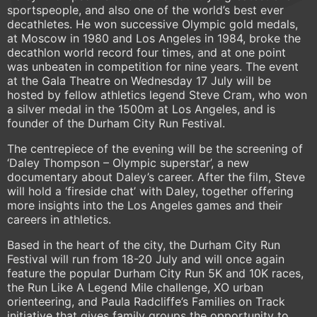
sportspeople, and also one of the world’s best ever
decathletes. He won successive Olympic gold medals,
at Moscow in 1980 and Los Angeles in 1984, broke the
decathlon world record four times, and at one point
was unbeaten in competition for nine years. The event
at the Gala Theatre on Wednesday 17 July will be
hosted by fellow athletics legend Steve Cram, who won
a silver medal in the 1500m at Los Angeles, and is
founder of the Durham City Run Festival.
The centrepiece of the evening will be the screening of
‘Daley Thompson – Olympic superstar’, a new
documentary about Daley’s career. After the film, Steve
will hold a ‘fireside chat’ with Daley, together offering
more insights into the Los Angeles games and their
careers in athletics.
Based in the heart of the city, the Durham City Run
Festival will run from 18-20 July and will once again
feature the popular Durham City Run 5K and 10K races,
the Run Like A Legend Mile challenge, XO urban
orienteering, and Paula Radcliffe’s Families on Track
initiative that gives family groups the opportunity to