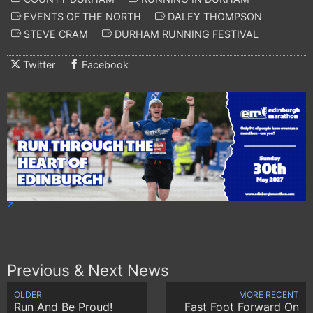
EVENTS OF THE NORTH
DALEY THOMPSON
STEVE CRAM
DURHAM RUNNING FESTIVAL
Twitter
Facebook
Previous & Next News
OLDER
MORE RECENT
Run And Be Proud!
Fast Foot Forward On