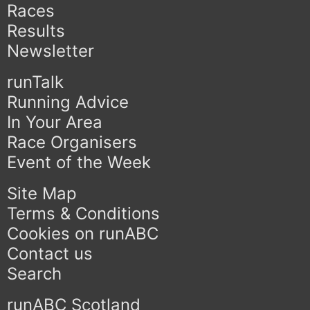
Races
Results
Newsletter
runTalk
Running Advice
In Your Area
Race Organisers
Event of the Week
Site Map
Terms & Conditions
Cookies on runABC
Contact us
Search
runABC Scotland