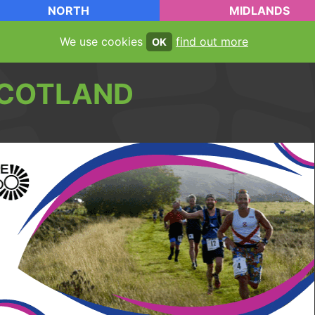
NORTH
MIDLANDS
We use cookies
find out more
OK
COTLAND