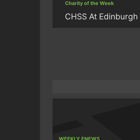
Charity of the Week
CHSS At Edinburgh 
WEEKLY ENEWS