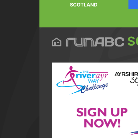
SCOTLAND
S