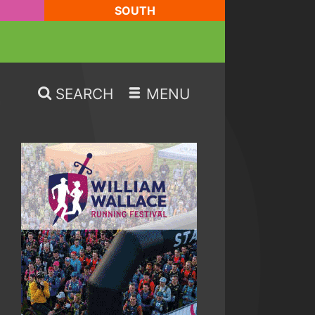
SOUTH
SEARCH
MENU