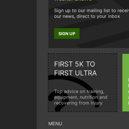
Sign up to our mailing list to rece
our news, direct to your inbox
SIGN UP
FIRST 5K TO
FIRST ULTRA
Top advice on training,
equipment, nutrition and
recovering from injury