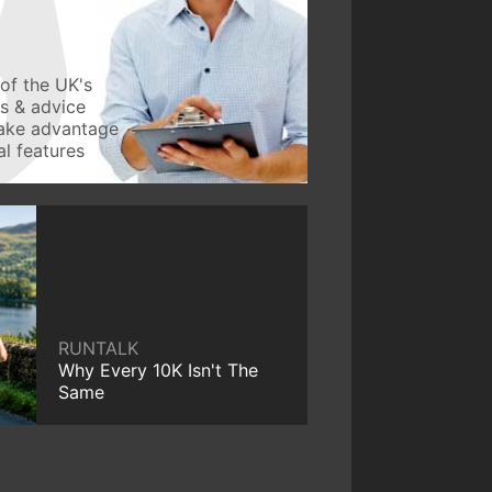
of the UK's
ws & advice
take advantage
l features
RUNTALK
Why Every 10K Isn't The
Same