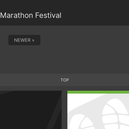
Marathon Festival
NEWER »
TOP