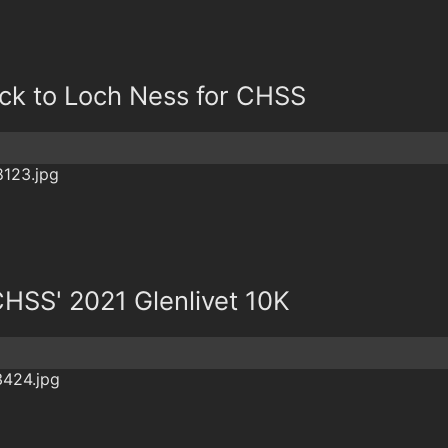
ck to Loch Ness for CHSS
CHSS' 2021 Glenlivet 10K