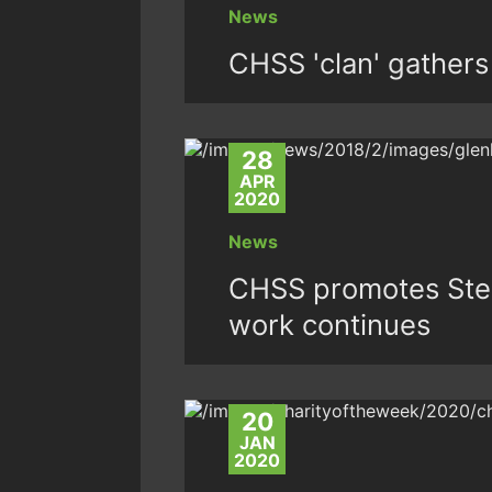
News
CHSS 'clan' gathers 
28
APR
2020
News
CHSS promotes Step
work continues
20
JAN
2020