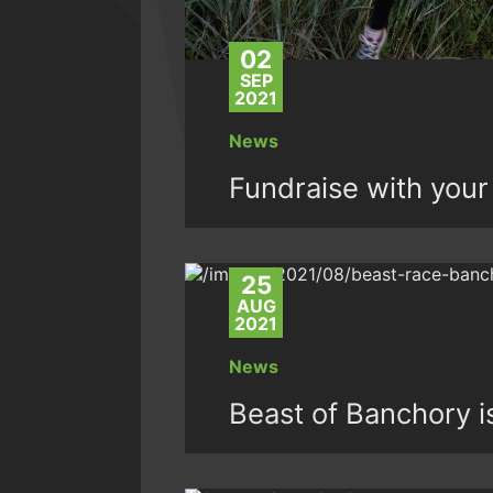
02
SEP
2021
News
Fundraise with your 
25
AUG
2021
News
Beast of Banchory 