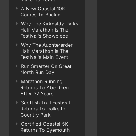
A New Coastal 10K
Comes To Buckie
Why The Kirkcaldy Parks
Half Marathon Is The
Festival's Showpiece
Why The Auchterarder
Half Marathon Is The
Festival's Main Event
Run Smarter On Great
North Run Day
Marathon Running
Returns To Aberdeen
After 37 Years
Scottish Trail Festival
Returns To Dalkeith
Country Park
Certified Coastal 5K
Returns To Eyemouth