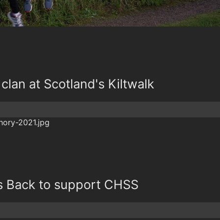
clan at Scotland's Kiltwalk
is Back to support CHSS