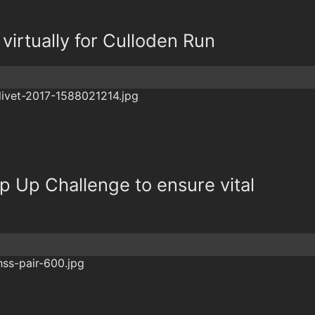
virtually for Culloden Run
 Up Challenge to ensure vital