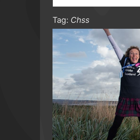
Tag:
Chss