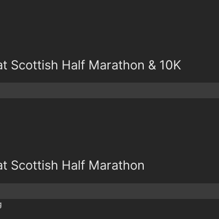
at Scottish Half Marathon & 10K
at Scottish Half Marathon