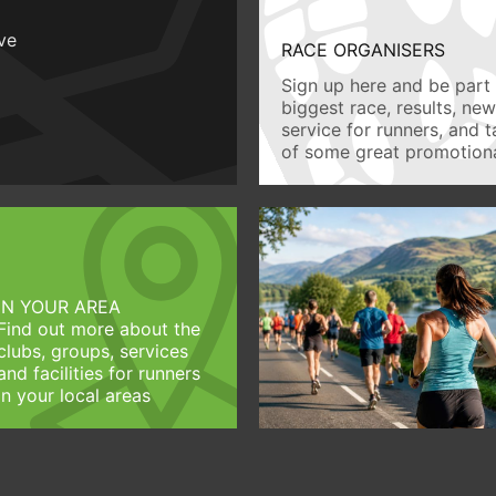
ive
RACE ORGANISERS
Sign up here and be part 
biggest race, results, ne
service for runners, and 
of some great promotiona
IN YOUR AREA
Find out more about the
clubs, groups, services
and facilities for runners
in your local areas