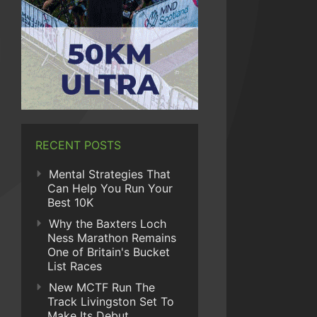
RECENT POSTS
Mental Strategies That
Can Help You Run Your
Best 10K
Why the Baxters Loch
Ness Marathon Remains
One of Britain's Bucket
List Races
New MCTF Run The
Track Livingston Set To
Make Its Debut