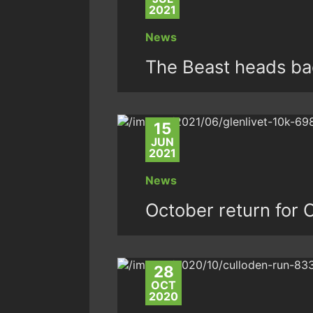
2021
News
The Beast heads ba
15
JUN
2021
News
October return for 
28
OCT
2020