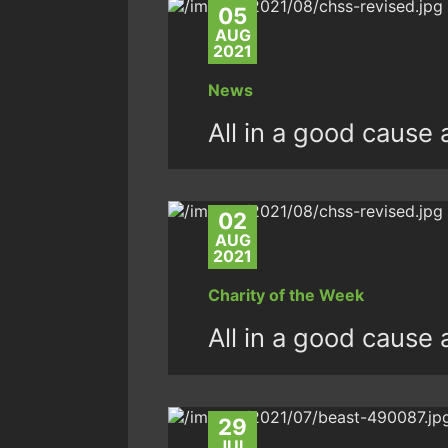
05
AUG
2021
News
All in a good cause 
02
AUG
2021
Charity of the Week
All in a good cause 
29
JUL