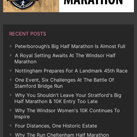
RECENT POSTS
Peterborough’s Big Half Marathon Is Almost Full
A Royal Setting Awaits At The Windsor Half
Marathon
Nottingham Prepares For A Landmark 45th Race
One Event, Six Challenges At The Battle Of
Stamford Bridge Run
Why You Shouldn't Leave Your Stratford's Big
Half Marathon & 10K Entry Too Late
Why The Windsor Women's 10K Continues To
Inspire
Four Distances, One Historic Estate
Why The Run Cheltenham Half Marathon