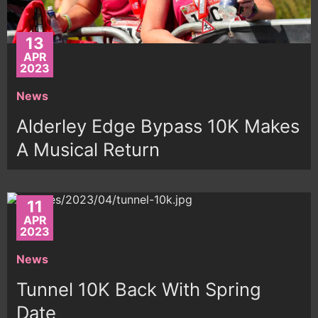
13
APR
2023
News
Alderley Edge Bypass 10K Makes
A Musical Return
11
APR
2023
News
Tunnel 10K Back With Spring
Date