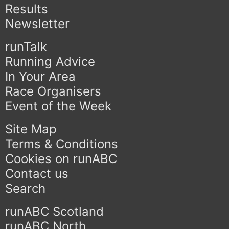
Results
Newsletter
runTalk
Running Advice
In Your Area
Race Organisers
Event of the Week
Site Map
Terms & Conditions
Cookies on runABC
Contact us
Search
runABC Scotland
runABC North