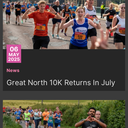
06
MAY
2025
News
Great North 10K Returns In July