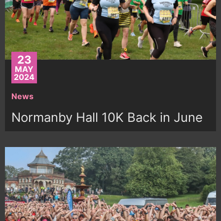
23
MAY
2024
News
Normanby Hall 10K Back in June