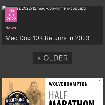
15
DEC
2022
News
Mad Dog 10K Returns In 2023
« OLDER