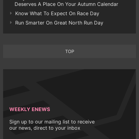
Deserves A Place On Your Autumn Calendar
Know What To Expect On Race Day
Run Smarter On Great North Run Day
TOP
WEEKLY ENEWS
Sign up to our mailing list to receive
our news, direct to your inbox