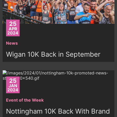
25
APR
2024
News
Wigan 10K Back in September
25
JAN
2024
Event of the Week
Nottingham 10K Back With Brand