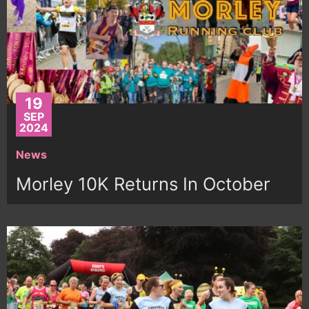
19
SEP
2024
News
Morley 10K Returns In October