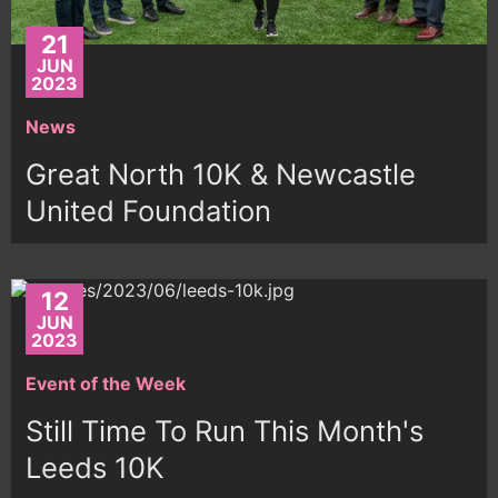
21
JUN
2023
News
Great North 10K & Newcastle
United Foundation
12
JUN
2023
Event of the Week
Still Time To Run This Month's
Leeds 10K