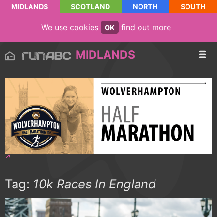
MIDLANDS
SCOTLAND
NORTH
SOUTH
We use cookies
find out more
OK
MIDLANDS
Tag:
10k Races In England