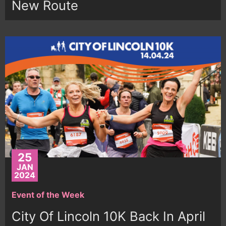
New Route
25
JAN
2024
Event of the Week
City Of Lincoln 10K Back In April