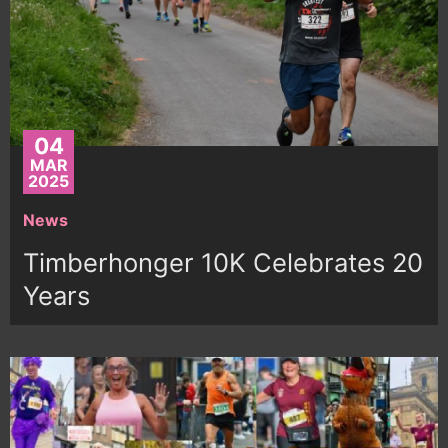
04
MAR
2025
News
Timberhonger 10K Celebrates 20
Years