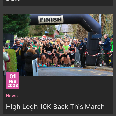
01
FEB
2023
News
High Legh 10K Back This March