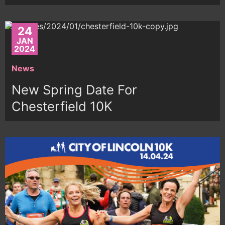
24
JAN
2024
News
New Spring Date For
Chesterfield 10K