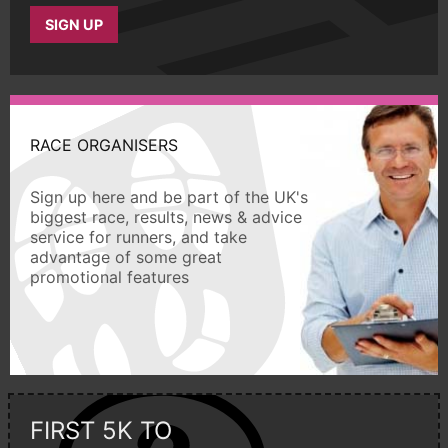
SIGN UP
RACE ORGANISERS
Sign up here and be part of the UK's
biggest race, results, news & advice
service for runners, and take
advantage of some great
promotional features
FIRST 5K TO