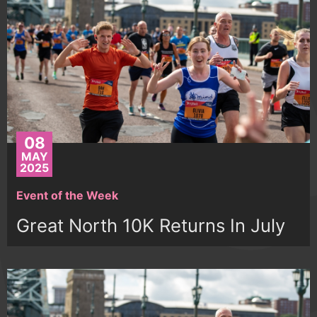
08
MAY
2025
Event of the Week
Great North 10K Returns In July