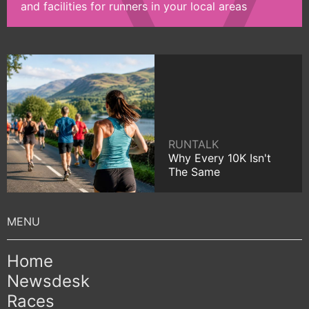
and facilities for runners in your local areas
RUNTALK
Why Every 10K Isn't
The Same
Home
Newsdesk
Races