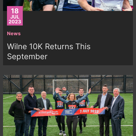
18
JUL
2023
News
Wilne 10K Returns This
September