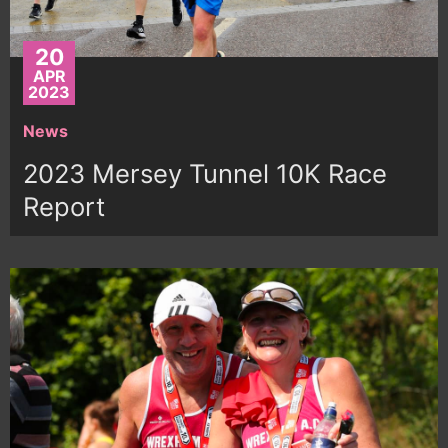
20
APR
2023
News
2023 Mersey Tunnel 10K Race
Report