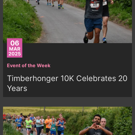
06
MAR
2025
Event of the Week
Timberhonger 10K Celebrates 20
Years