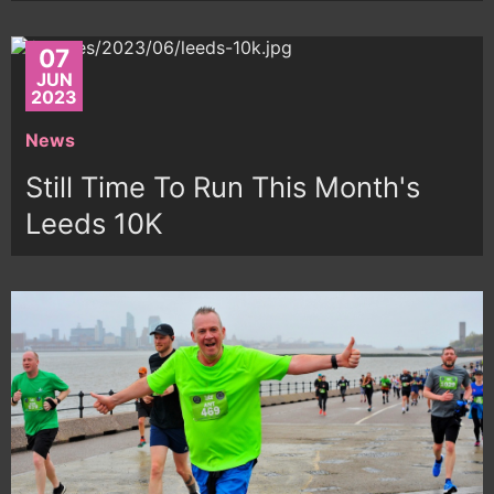
07
JUN
2023
News
Still Time To Run This Month's
Leeds 10K