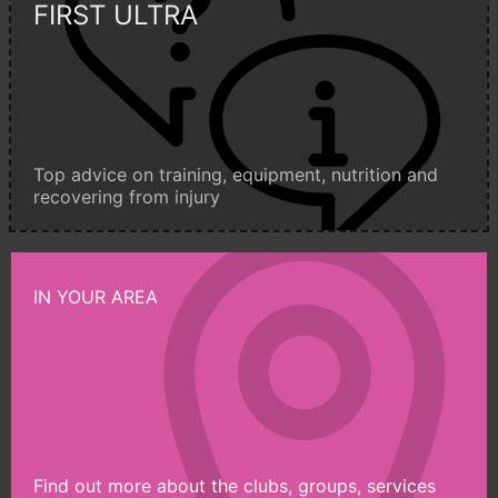
FIRST ULTRA
Top advice on training, equipment, nutrition and
recovering from injury
IN YOUR AREA
Find out more about the clubs, groups, services