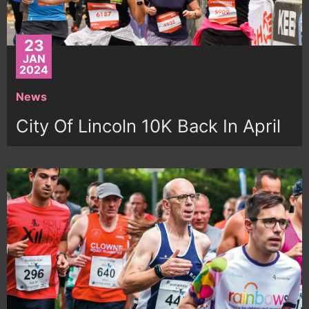
23
JAN
2024
News
City Of Lincoln 10K Back In April