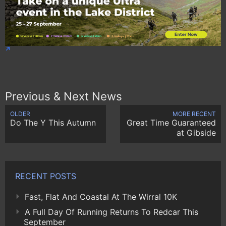
Previous & Next News
OLDER
MORE RECENT
Do The Y This Autumn
Great Time Guaranteed
at Gibside
RECENT POSTS
Fast, Flat And Coastal At The Wirral 10K
A Full Day Of Running Returns To Redcar This
September