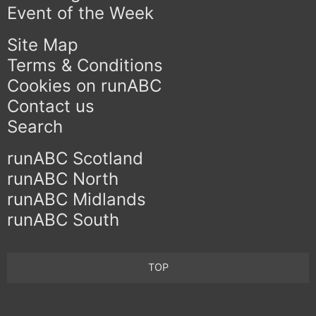
Event of the Week
Site Map
Terms & Conditions
Cookies on runABC
Contact us
Search
runABC Scotland
runABC North
runABC Midlands
runABC South
TOP