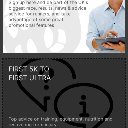
Sign up here and be part of the UK's
biggest race, results, news & advice
service for runners, and take
advantage of some great
promotional features
FIRST 5K TO
FIRST ULTRA
Top advice on training, equipment, nutrition and
recovering from injury