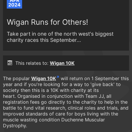
APR
2024
Wigan Runs for Others!
Take part in one of the north west's biggest
charity races this September...
This relates to:
Wigan 10K
The popular
Wigan 10K
will return on 1 September this
year and if you're looking for a way to 'give back' to
society then this is a 10K with charity at its
heart. Organised in conjunction with Team JJ, all
registration fees go directly to the charity to help in the
battle to fund vital research, clinical roles and trials, and
improved standards of care for boys living with the
muscle wasting condition Duchenne Muscular
Dystrophy.