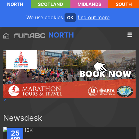
NORTH
SCOTLAND
MIDLANDS
SOUTH
We use cookies
find out more
OK
NORTH
Newsdesk
25