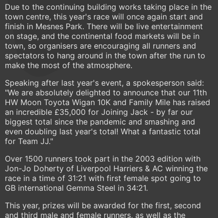
Due to the continuing building works taking place in the
town centre, this year's race will once again start and
finish in Mesnes Park. There will be live entertainment
on stage, and the continental food markets will be in
town, so organisers are encouraging all runners and
spectators to hang around in the town after the run to
make the most of the atmosphere.
Speaking after last year's event, a spokesperson said:
"We are absolutely delighted to announce that our 11th
HW Moon Toyota Wigan 10K and Family Mile has raised
an incredible £35,000 for Joining Jack - by far our
biggest total since the pandemic and smashing and
even doubling last year's total! What a fantastic total
for Team JJ."
Over 1500 runners took part in the 2003 edition with
Jon-Jo Doherty of Liverpool Harriers & AC winning the
race in a time of 31:21 with first female spot going to
GB international Gemma Steel in 34:21.
This year, prizes will be awarded for the first, second
and third male and female runners, as well as the