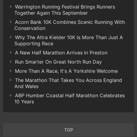
Warrington Running Festival Brings Runners
Together Again This September
Acorn Bank 10K Combines Scenic Running With
Conservation
Why The Altra Kielder 10K Is More Than Just A
Supporting Race
A New Half Marathon Arrives In Preston
Run Smarter On Great North Run Day
More Than A Race, It's A Yorkshire Welcome
The Marathon That Takes You Across England
And Wales
ABP Humber Coastal Half Marathon Celebrates
10 Years
TOP