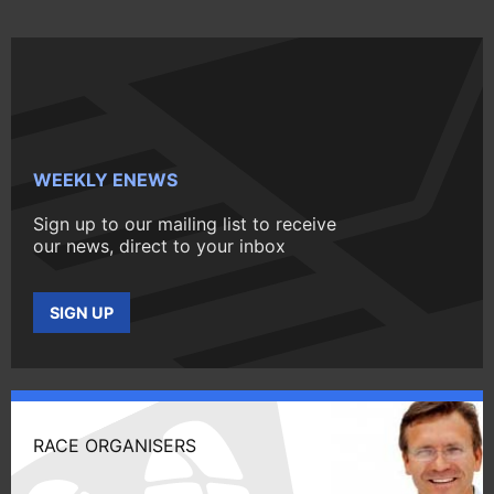
WEEKLY ENEWS
Sign up to our mailing list to receive
our news, direct to your inbox
SIGN UP
RACE ORGANISERS