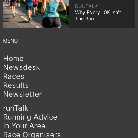
RUNTALK
Why Every 10K Isn't
The Same
Home
Newsdesk
Races
Results
Newsletter
runTalk
Running Advice
In Your Area
Race Organisers