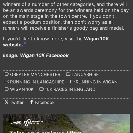
winners of a number of other categories, and there will
be an awards ceremony for the winners held on the day
on the main stage in the town centre. If you don't
expect a podium position, then don't worry as all
runners will receive a finisher's goody bag and medal.
If you'd like to know more, visit the
Wigan 10K
website.
Image: Wigan 10K Facebook
GREATER MANCHESTER
LANCASHIRE
RUNNING IN LANCASHIRE
RUNNING IN WIGAN
WIGAN 10K
10K RACES IN ENGLAND
Twitter
Facebook