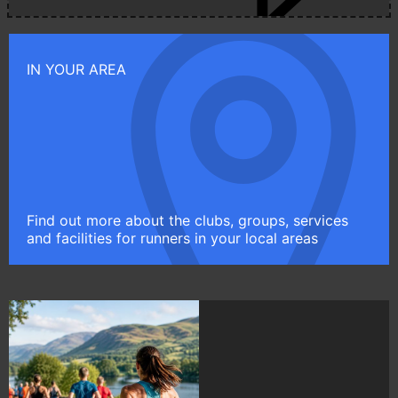
IN YOUR AREA
Find out more about the clubs, groups, services
and facilities for runners in your local areas