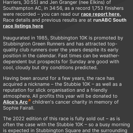
Harriers, 30:55) and Jen Granger (nee Elkins) of
Southampton AC, in 34:56, as a record 1,753 finishers
were recorded – you can read our
race report here.
Race details and previous results are at
runABC South
race listings here
Inaugurated in 1985, Stubbington 10K is promoted by
Stubbington Green Runners and has attracted top-
quality club runners over the years despite its early
position in the calendar. Fast times can be weather-
dependent but prospects for Sunday are good with
cool, cloudy but dry conditions predicted.
Having been around for a few years, the race has
acquired a nickname – the Stubbie 10K – as well as a
reputation for slick organisation and a friendly
atmosphere. All profits this year will be donated to
Alice's Arc
children's cancer charity in memory of
Sophie Fairall.
The 2022 edition of this race is fully sold out – as is
often the case with the Stubbie 10K – so a busy morning
is expected in Stubbington Square and the surrounding