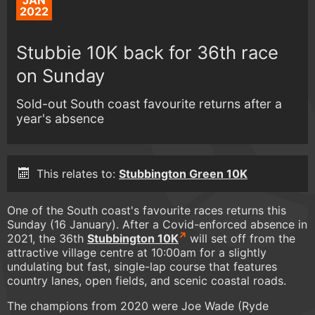
JAN
2022
Stubbie 10K back for 36th race
on Sunday
Sold-out South coast favourite returns after a
year's absence
This relates to:
Stubbington Green 10K
One of the South coast's favourite races returns this
Sunday (16 January). After a Covid-enforced absence in
2021, the 36th
Stubbington 10K
will set off from the
attractive village centre at 10:00am for a slightly
undulating but fast, single-lap course that features
country lanes, open fields, and scenic coastal roads.
The champions from 2020 were Joe Wade (Ryde