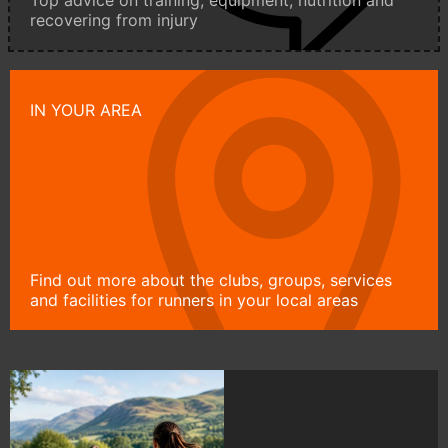
Top advice on training, equipment, nutrition and
recovering from injury
IN YOUR AREA
Find out more about the clubs, groups, services
and facilities for runners in your local areas