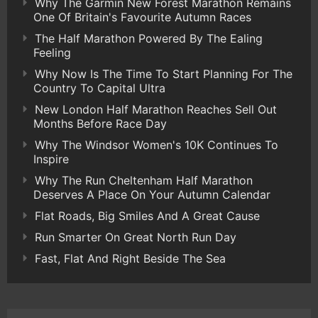
Why The Garmin New Forest Marathon Remains
One Of Britain's Favourite Autumn Races
The Half Marathon Powered By The Ealing
Feeling
Why Now Is The Time To Start Planning For The
Country To Capital Ultra
New London Half Marathon Reaches Sell Out
Months Before Race Day
Why The Windsor Women's 10K Continues To
Inspire
Why The Run Cheltenham Half Marathon
Deserves A Place On Your Autumn Calendar
Flat Roads, Big Smiles And A Great Cause
Run Smarter On Great North Run Day
Fast, Flat And Right Beside The Sea