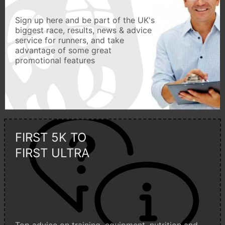
Sign up here and be part of the UK's
biggest race, results, news & advice
service for runners, and take
advantage of some great
promotional features
FIRST 5K TO
FIRST ULTRA