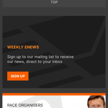
TOP
WEEKLY ENEWS
Sign up to our mailing list to receive
our news, direct to your inbox
SIGN UP
RACE ORGANISERS