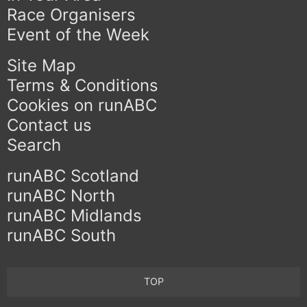
Race Organisers
Event of the Week
Site Map
Terms & Conditions
Cookies on runABC
Contact us
Search
runABC Scotland
runABC North
runABC Midlands
runABC South
TOP