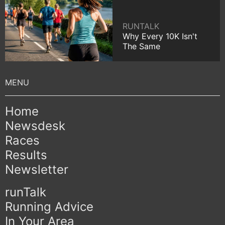
RUNTALK
Why Every 10K Isn't
The Same
Home
Newsdesk
Races
Results
Newsletter
runTalk
Running Advice
In Your Area