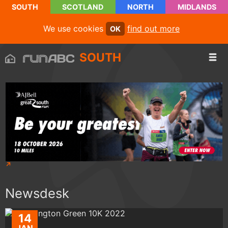
SOUTH
SCOTLAND
NORTH
MIDLANDS
We use cookies
find out more
OK
SOUTH
Newsdesk
14