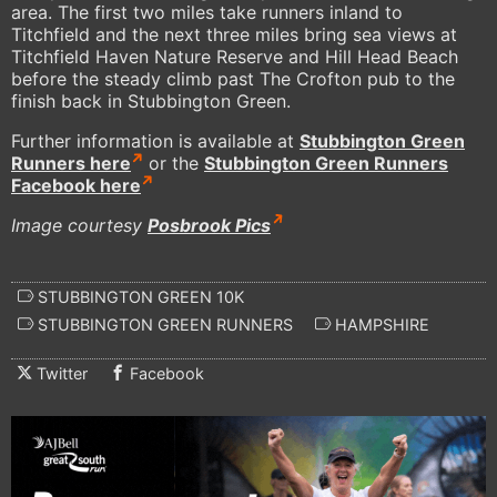
area. The first two miles take runners inland to
Titchfield and the next three miles bring sea views at
Titchfield Haven Nature Reserve and Hill Head Beach
before the steady climb past The Crofton pub to the
finish back in Stubbington Green.
Further information is available at
Stubbington Green
Runners here
or the
Stubbington Green Runners
Facebook here
Image courtesy
Posbrook Pics
STUBBINGTON GREEN 10K
STUBBINGTON GREEN RUNNERS
HAMPSHIRE
Twitter
Facebook