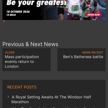
Previous & Next News
OLDER
MORE RECENT
Mass participation
Ben's Battersea battle
events return to
London
RECENT POSTS
A Royal Setting Awaits At The Windsor Half
Marathon